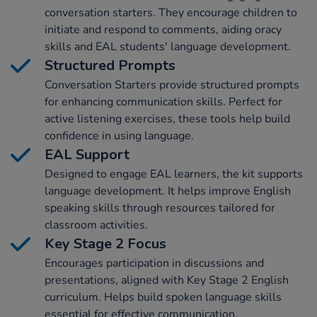
conversation starters. They encourage children to
initiate and respond to comments, aiding oracy
skills and EAL students' language development.
Structured Prompts
Conversation Starters provide structured prompts
for enhancing communication skills. Perfect for
active listening exercises, these tools help build
confidence in using language.
EAL Support
Designed to engage EAL learners, the kit supports
language development. It helps improve English
speaking skills through resources tailored for
classroom activities.
Key Stage 2 Focus
Encourages participation in discussions and
presentations, aligned with Key Stage 2 English
curriculum. Helps build spoken language skills
essential for effective communication.