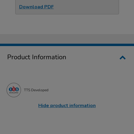
Download PDF
Product Information
TTS Developed
Hide product information