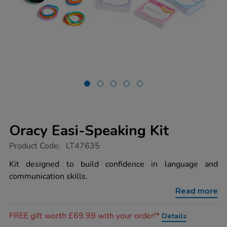
Oracy Easi-Speaking Kit
https://www.tts-
Product Code:
LT47635
group.co.uk/oracy-
easi-
Kit designed to build confidence in language and
speaking-
communication skills.
kit/1053391.html
Read more
Promotions
FREE gift worth £69.99 with your order!*
Details