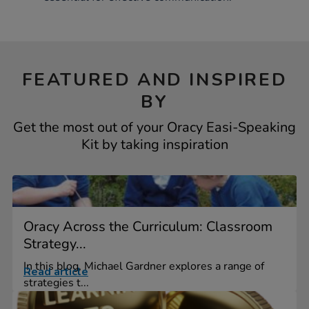
FEATURED AND INSPIRED
BY
Get the most out of your Oracy Easi-Speaking
Kit by taking inspiration
Oracy Across the Curriculum: Classroom
Strategy...
In this blog, Michael Gardner explores a range of
Read article
strategies t...