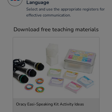
Language
Select and use the appropriate registers for
effective communication.
Download free teaching materials
Oracy Easi-Speaking Kit Activity Ideas