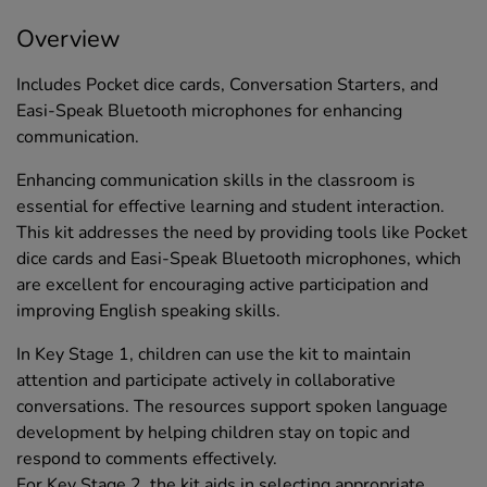
Overview
Includes Pocket dice cards, Conversation Starters, and
Easi-Speak Bluetooth microphones for enhancing
communication.
Enhancing communication skills in the classroom is
essential for effective learning and student interaction.
This kit addresses the need by providing tools like Pocket
dice cards and Easi-Speak Bluetooth microphones, which
are excellent for encouraging active participation and
improving English speaking skills.
In Key Stage 1, children can use the kit to maintain
attention and participate actively in collaborative
conversations. The resources support spoken language
development by helping children stay on topic and
respond to comments effectively.
For Key Stage 2, the kit aids in selecting appropriate