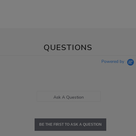
QUESTIONS
Powered by
Ask A Question
BE THE FIRST TO ASK A QUESTION