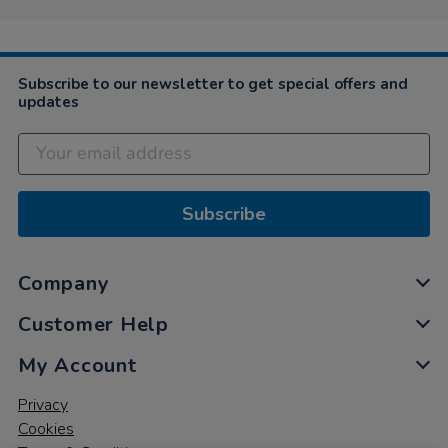
Subscribe to our newsletter to get special offers and
updates
Subscribe
Company
Customer Help
My Account
Privacy
Cookies