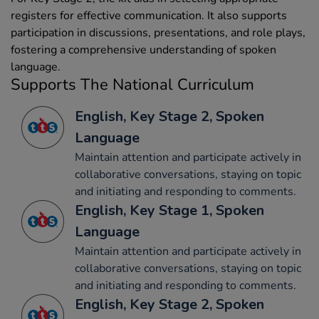
registers for effective communication. It also supports
participation in discussions, presentations, and role plays,
fostering a comprehensive understanding of spoken
language.
Supports The National Curriculum
English, Key Stage 2, Spoken
Language
Maintain attention and participate actively in
collaborative conversations, staying on topic
and initiating and responding to comments.
English, Key Stage 1, Spoken
Language
Maintain attention and participate actively in
collaborative conversations, staying on topic
and initiating and responding to comments.
English, Key Stage 2, Spoken