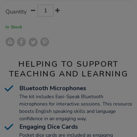
Product
ADD
Variations
Quantity
TO
Actions
CART
OPTIONS
In Stock
HELPING TO SUPPORT
TEACHING AND LEARNING
Bluetooth Microphones
The kit includes Easi-Speak Bluetooth
microphones for interactive sessions. This resource
boosts English speaking skills and language
confidence in an engaging way.
Engaging Dice Cards
Pocket dice cards are included as engaging