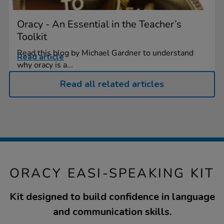
Oracy - An Essential in the Teacher’s
Toolkit
Read this blog by Michael Gardner to understand
Read article
why oracy is a...
Read all related articles
ORACY EASI-SPEAKING KIT
Kit designed to build confidence in language
and communication skills.