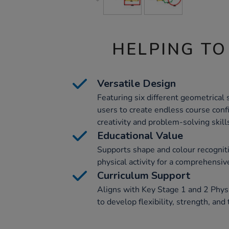
HELPING TO
Versatile Design
Featuring six different geometrical 
users to create endless course conf
creativity and problem-solving skill
Educational Value
Supports shape and colour recogniti
physical activity for a comprehensi
Curriculum Support
Aligns with Key Stage 1 and 2 Physi
to develop flexibility, strength, and