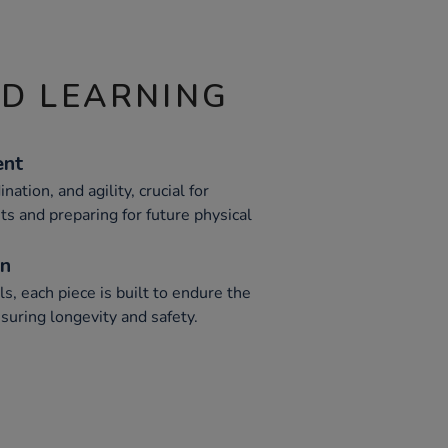
ND LEARNING
ent
nation, and agility, crucial for
 and preparing for future physical
on
, each piece is built to endure the
suring longevity and safety.