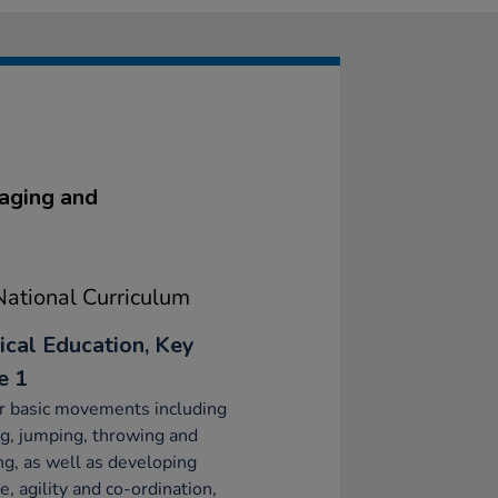
gaging and
ational Curriculum
ical Education, Key
e 1
r basic movements including
g, jumping, throwing and
ng, as well as developing
e, agility and co-ordination,