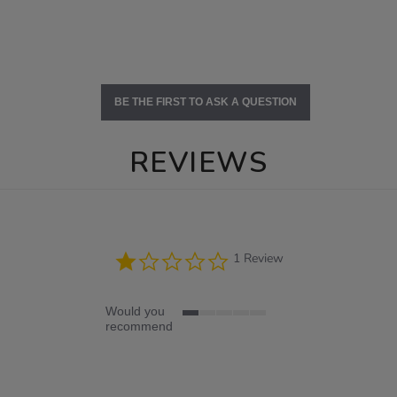
BE THE FIRST TO ASK A QUESTION
REVIEWS
1.0
1 Review
star
rating
Would you
1
recommend
of
5
rating