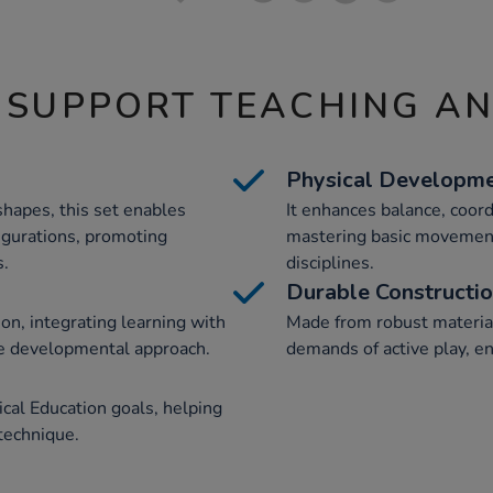
 SUPPORT TEACHING A
Physical Developm
shapes, this set enables
It enhances balance, coordi
igurations, promoting
mastering basic movements
s.
disciplines.
Durable Constructi
on, integrating learning with
Made from robust materials
ve developmental approach.
demands of active play, en
cal Education goals, helping
 technique.