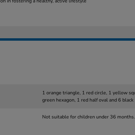
n in fostering a healthy, active lifestyle
1 orange triangle, 1 red circle, 1 yellow s
green hexagon, 1 red half oval and 6 black
Not suitable for children under 36 months.