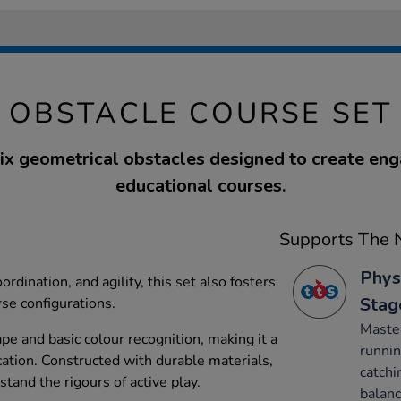
OBSTACLE COURSE SET
six geometrical obstacles designed to create en
educational courses.
Supports The N
Phys
ordination, and agility, this set also fosters
Stag
rse configurations.
Maste
ape and basic colour recognition, making it a
runnin
cation. Constructed with durable materials,
catchi
stand the rigours of active play.
balanc