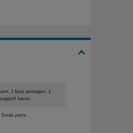
quare, 1 blue pentagon, 1
 support bases.
 Small parts.