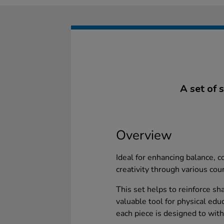
A set of 
Overview
Ideal for enhancing balance, co
creativity through various cou
This set helps to reinforce sh
valuable tool for physical edu
each piece is designed to with