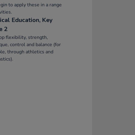
gin to apply these in a range
vities.
ical Education, Key
e 2
p flexibility, strength,
que, control and balance (for
e, through athletics and
tics).