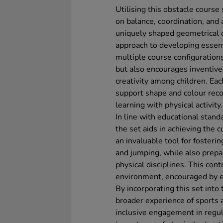
Utilising this obstacle course
on balance, coordination, and
uniquely shaped geometrical ob
approach to developing essenti
multiple course configuration
but also encourages inventive 
creativity among children. Eac
support shape and colour reco
learning with physical activity.
In line with educational stan
the set aids in achieving the 
an invaluable tool for fosteri
and jumping, while also prepa
physical disciplines. This con
environment, encouraged by e
By incorporating this set into
broader experience of sports a
inclusive engagement in regul