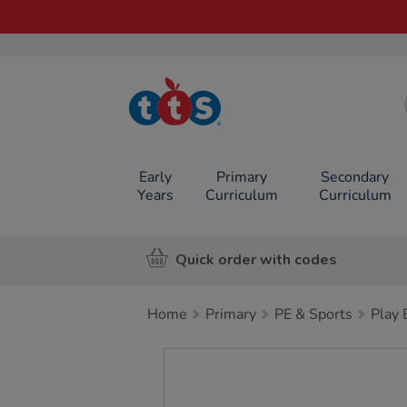
TTS School
Resources
Online Shop
Early
Primary
Secondary
Years
Curriculum
Curriculum
Quick order with codes
Home
Primary
PE & Sports
Play
Images