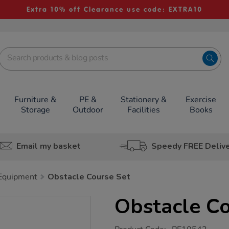
Extra 10% off Clearance use code: EXTRA10
Furniture &
PE &
Stationery &
Exercise
Storage
Outdoor
Facilities
Books
Email my basket
Speedy FREE Deliv
 Equipment
Obstacle Course Set
Obstacle Co
https://www.tts-