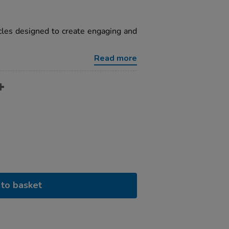
cles designed to create engaging and
Read more
to basket