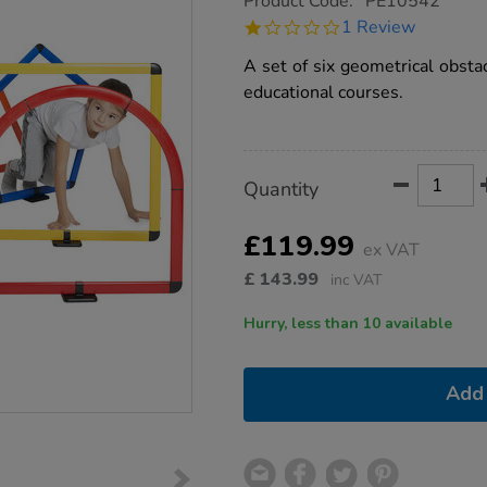
Product Code:
PE10542
group.co.uk/obstacle-
1.0
1 Review
course-
star
set/1021196.html
rating
A set of six geometrical obsta
educational courses.
Product
ADD
Variations
Quantity
TO
Actions
CART
OPTIONS
£119.99
ex VAT
£
143.99
inc VAT
Hurry, less than 10 available
Add 