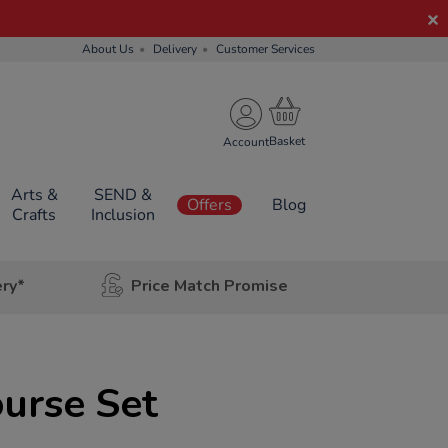
About Us
Delivery
Customer Services
Account
Arts &
SEND &
Offers
Blog
Crafts
Inclusion
ery*
Price Match Promise
urse Set