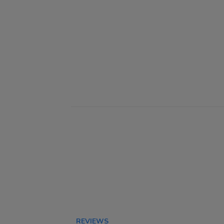
REVIEWS