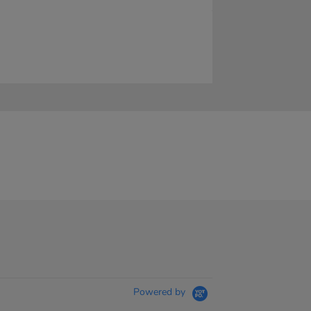
Powered by