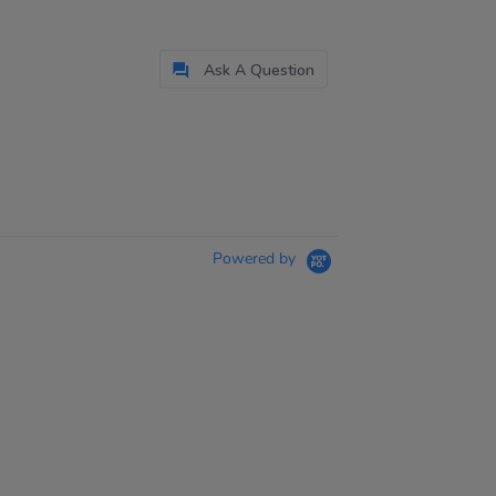
Ask A Question
Powered by