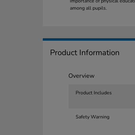
importance of physical educatio
among all pupils.
Product Information
Overview
Product Includes
Safety Warning