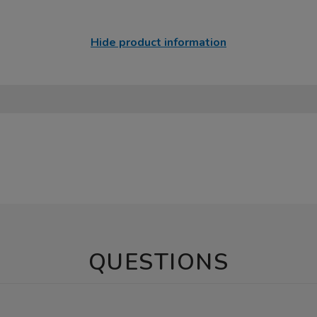
Hide product information
QUESTIONS