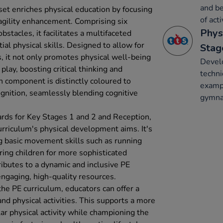
and be
 set enriches physical education by focusing
of acti
 agility enhancement. Comprising six
Phys
stacles, it facilitates a multifaceted
al physical skills. Designed to allow for
Stag
s, it not only promotes physical well-being
Develo
play, boosting critical thinking and
techni
h component is distinctly coloured to
exampl
gnition, seamlessly blending cognitive
gymnas
dards for Key Stages 1 and 2 and Reception,
curriculum's physical development aims. It's
ng basic movement skills such as running
ring children for more sophisticated
tributes to a dynamic and inclusive PE
ngaging, high-quality resources.
 the PE curriculum, educators can offer a
nd physical activities. This supports a more
ar physical activity while championing the