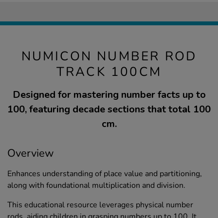
NUMICON NUMBER ROD
TRACK 100CM
Designed for mastering number facts up to
100, featuring decade sections that total 100
cm.
Overview
Enhances understanding of place value and partitioning,
along with foundational multiplication and division.
This educational resource leverages physical number
rods, aiding children in grasping numbers up to 100. It