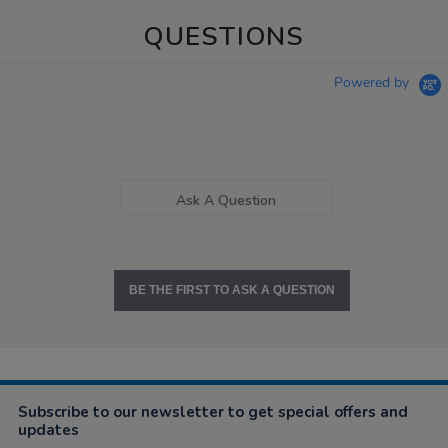
QUESTIONS
Powered by
Ask A Question
BE THE FIRST TO ASK A QUESTION
Subscribe to our newsletter to get special offers and
updates