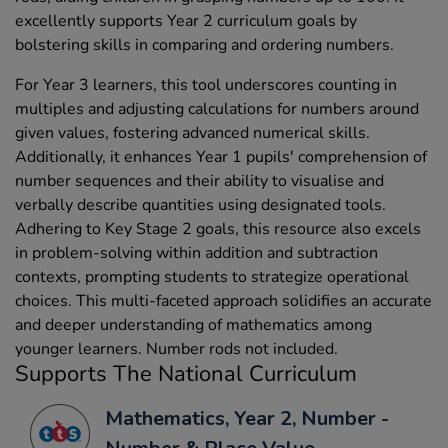
excellently supports Year 2 curriculum goals by
bolstering skills in comparing and ordering numbers.
For Year 3 learners, this tool underscores counting in
multiples and adjusting calculations for numbers around
given values, fostering advanced numerical skills.
Additionally, it enhances Year 1 pupils' comprehension of
number sequences and their ability to visualise and
verbally describe quantities using designated tools.
Adhering to Key Stage 2 goals, this resource also excels
in problem-solving within addition and subtraction
contexts, prompting students to strategize operational
choices. This multi-faceted approach solidifies an accurate
and deeper understanding of mathematics among
younger learners. Number rods not included.
Supports The National Curriculum
Mathematics, Year 2, Number -