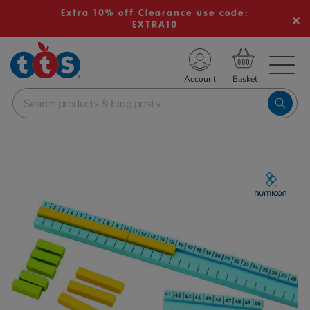
Extra 10% off Clearance use code:
EXTRA10
TS School Resources
Account
nline Shop
Images