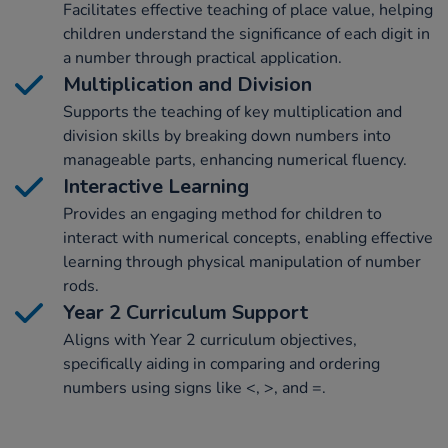
Facilitates effective teaching of place value, helping
children understand the significance of each digit in
a number through practical application.
Multiplication and Division
Supports the teaching of key multiplication and
division skills by breaking down numbers into
manageable parts, enhancing numerical fluency.
Interactive Learning
Provides an engaging method for children to
interact with numerical concepts, enabling effective
learning through physical manipulation of number
rods.
Year 2 Curriculum Support
Aligns with Year 2 curriculum objectives,
specifically aiding in comparing and ordering
numbers using signs like <, >, and =.