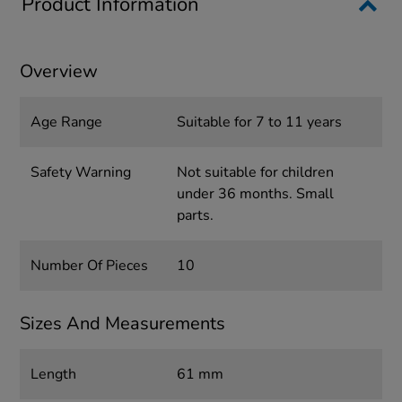
Product Information
Overview
Age Range
Suitable for 7 to 11 years
Safety Warning
Not suitable for children
under 36 months. Small
parts.
Number Of Pieces
10
Sizes And Measurements
Length
61 mm