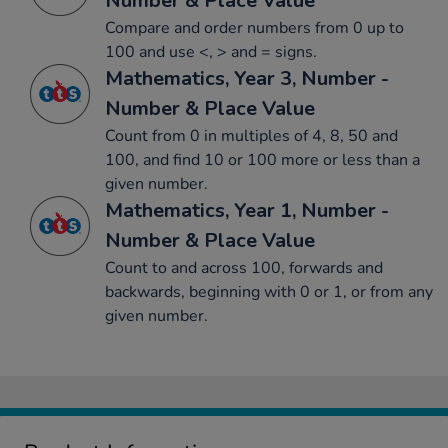
Number & Place Value
Compare and order numbers from 0 up to
100 and use <, > and = signs.
Mathematics, Year 3, Number -
Number & Place Value
Count from 0 in multiples of 4, 8, 50 and
100, and find 10 or 100 more or less than a
given number.
Mathematics, Year 1, Number -
Number & Place Value
Count to and across 100, forwards and
backwards, beginning with 0 or 1, or from any
given number.