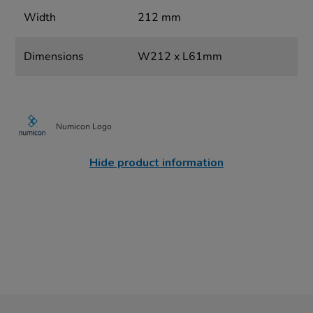
Width
212 mm
Dimensions
W212 x L61mm
Numicon Logo
Hide product information