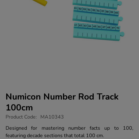
Numicon Number Rod Track
100cm
https://www.tts-
Product Code:
MA10343
group.co.uk/numicon-
number-
Designed for mastering number facts up to 100,
rod-
featuring decade sections that total 100 cm.
track-