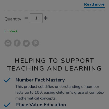
100cm/1016790.html
Read more
Product
ADD
Variations
Quantity
TO
Actions
CART
OPTIONS
In Stock
HELPING TO SUPPORT
TEACHING AND LEARNING
Number Fact Mastery
This product solidifies understanding of number
facts up to 100, easing children's grasp of complex
mathematical concepts.
Place Value Education