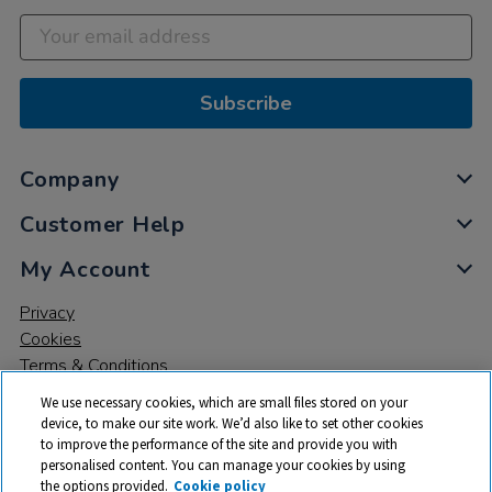
Subscribe
Company
Customer Help
My Account
Privacy
Cookies
Terms & Conditions
We use necessary cookies, which are small files stored on your
device, to make our site work. We’d also like to set other cookies
to improve the performance of the site and provide you with
personalised content. You can manage your cookies by using
the options provided.
Cookie policy