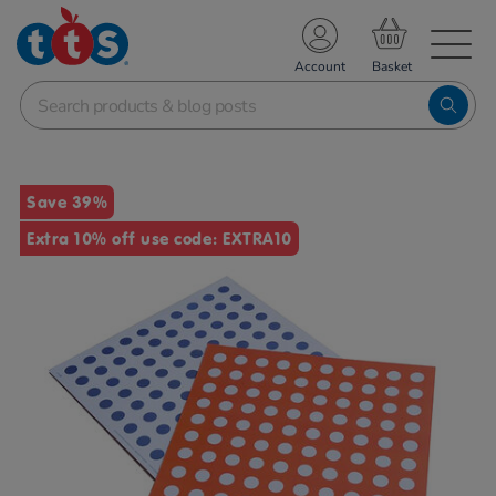
TS School Resources
Account
nline Shop
Images
Save 39%
Extra 10% off use code: EXTRA10