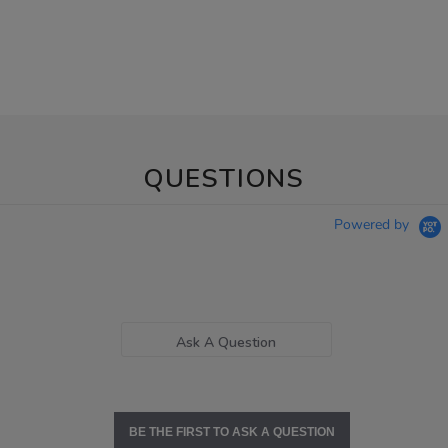
QUESTIONS
Powered by
Ask A Question
BE THE FIRST TO ASK A QUESTION