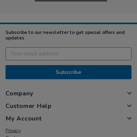
Subscribe to our newsletter to get special offers and
updates
Subscribe
Company
Customer Help
My Account
Privacy