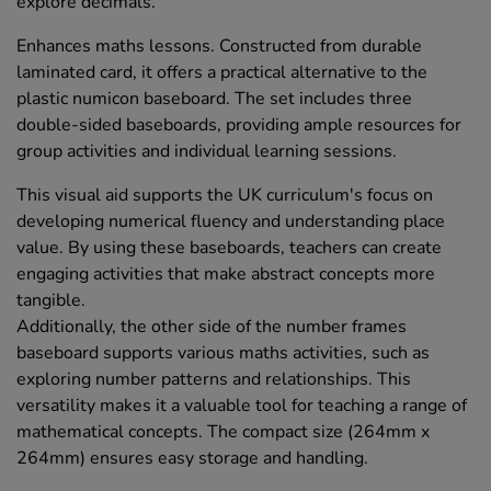
explore decimals.
Enhances maths lessons. Constructed from durable
laminated card, it offers a practical alternative to the
plastic numicon baseboard. The set includes three
double-sided baseboards, providing ample resources for
group activities and individual learning sessions.
This visual aid supports the UK curriculum's focus on
developing numerical fluency and understanding place
value. By using these baseboards, teachers can create
engaging activities that make abstract concepts more
tangible.
Additionally, the other side of the number frames
baseboard supports various maths activities, such as
exploring number patterns and relationships. This
versatility makes it a valuable tool for teaching a range of
mathematical concepts. The compact size (264mm x
264mm) ensures easy storage and handling.