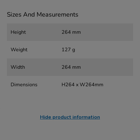
Sizes And Measurements
Height
264 mm
Weight
127 g
Width
264 mm
Dimensions
H264 x W264mm
Hide product information