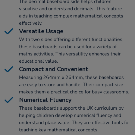
The decimal baseboard side helps children
visualise and understand decimals. This feature
aids in teaching complex mathematical concepts
effectively.
Versatile Usage
With two sides offering different functionalities,
these baseboards can be used for a variety of
maths activities. This versatility enhances their
educational value.
Compact and Convenient
Measuring 264mm x 264mm, these baseboards
are easy to store and handle. Their compact size
makes them a practical choice for busy classrooms.
Numerical Fluency
These baseboards support the UK curriculum by
helping children develop numerical fluency and
understand place value. They are effective tools for
teaching key mathematical concepts.