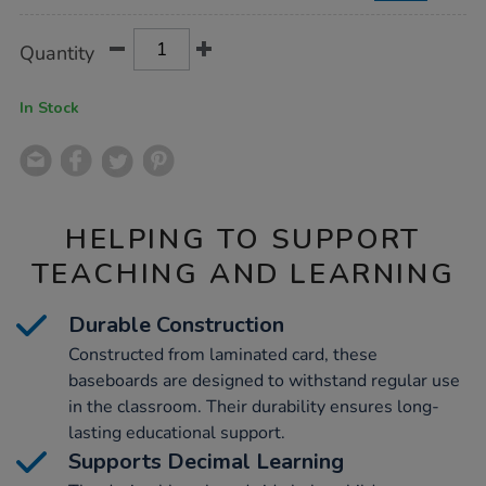
Product
ADD
Variations
Quantity
TO
Actions
CART
OPTIONS
In Stock
HELPING TO SUPPORT
TEACHING AND LEARNING
Durable Construction
Constructed from laminated card, these
baseboards are designed to withstand regular use
in the classroom. Their durability ensures long-
lasting educational support.
Supports Decimal Learning