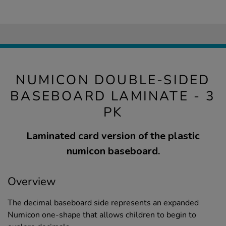
NUMICON DOUBLE-SIDED
BASEBOARD LAMINATE - 3
PK
Laminated card version of the plastic
numicon baseboard.
Overview
The decimal baseboard side represents an expanded
Numicon one-shape that allows children to begin to