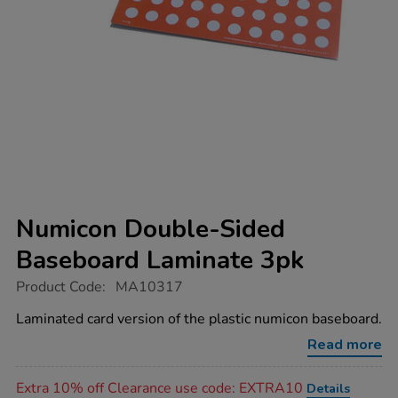
Numicon Double-Sided
Baseboard Laminate 3pk
https://www.tts-
Product Code:
MA10317
group.co.uk/numicon-
double-
Laminated card version of the plastic numicon baseboard.
sided-
baseboard-
Read more
laminate-
3pk/1016764.html
Promotions
Extra 10% off Clearance use code: EXTRA10
Details