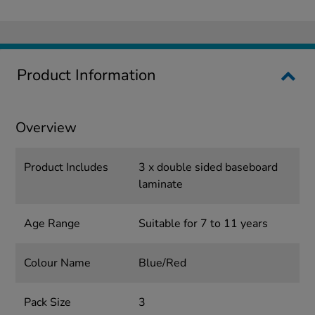
Product Information
Overview
Product Includes
3 x double sided baseboard
laminate
Age Range
Suitable for 7 to 11 years
Colour Name
Blue/Red
Pack Size
3