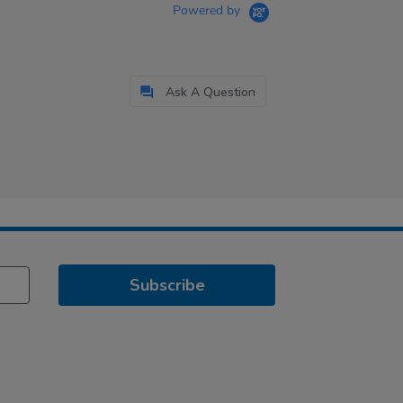
Powered by
Ask A Question
Subscribe