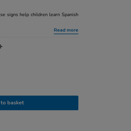
se signs help children learn Spanish
Read more
to basket