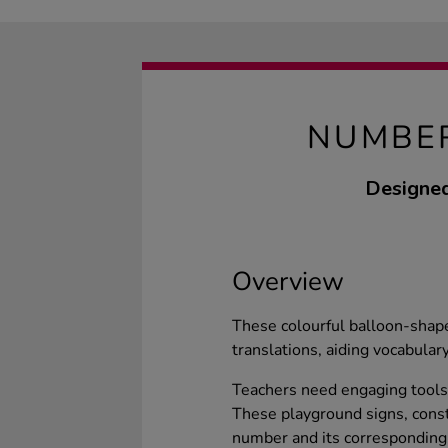
NUMBER
Designed
Overview
These colourful balloon-shap
translations, aiding vocabular
Teachers need engaging tools
These playground signs, const
number and its corresponding 