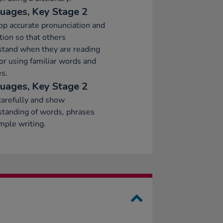
uages, Key Stage 2
p accurate pronunciation and
tion so that others
stand when they are reading
or using familiar words and
s.
uages, Key Stage 2
arefully and show
tanding of words, phrases
mple writing.