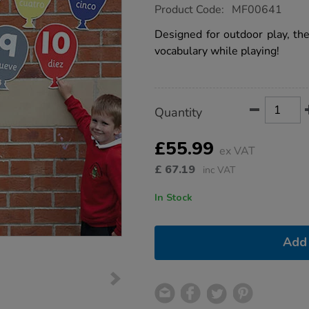
https://www.tts-
Product Code:
MF00641
group.co.uk/numbers-
spanish-
Designed for outdoor play, the
playground-
vocabulary while playing!
signs-
10pk/1002987.html
Product
ADD
Variations
Quantity
TO
Actions
CART
OPTIONS
£55.99
ex VAT
£
67.19
inc VAT
In Stock
Add 