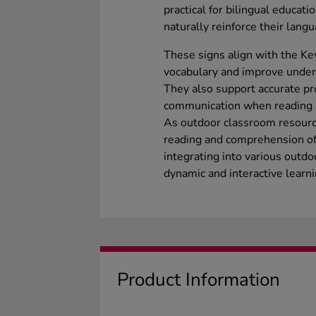
practical for bilingual educati
naturally reinforce their langu
These signs align with the Ke
vocabulary and improve unders
They also support accurate pr
communication when reading 
As outdoor classroom resource
reading and comprehension of 
integrating into various outdo
dynamic and interactive learn
Product Information