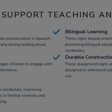
 SUPPORT TEACHING A
Bilingual Learning
te pronunciation in Spanish,
These signs display a num
arly during reading aloud,
promoting bilingual educa
vocabulary.
Durable Constructi
rages children to engage with
These playground signs ar
nteractive.
designed to withstand out
use.
's vocabulary, improving
 in familiar contexts and
ing.