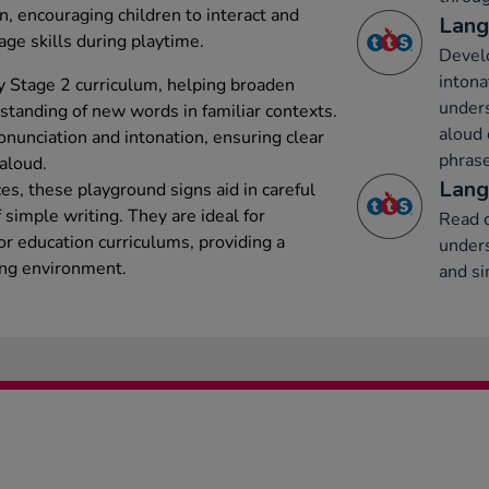
on, encouraging children to interact and
Lang
age skills during playtime.
Develo
intona
y Stage 2 curriculum, helping broaden
under
tanding of new words in familiar contexts.
aloud 
onunciation and intonation, ensuring clear
phrase
aloud.
Lang
s, these playground signs aid in careful
simple writing. They are ideal for
Read c
or education curriculums, providing a
unders
ing environment.
and si