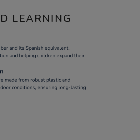
ND LEARNING
ber and its Spanish equivalent,
tion and helping children expand their
on
e made from robust plastic and
door conditions, ensuring long-lasting