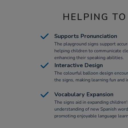
HELPING TO
Supports Pronunciation
The playground signs support accura
helping children to communicate cle
enhancing their speaking abilities.
Interactive Design
The colourful balloon design encou
the signs, making learning fun and i
Vocabulary Expansion
The signs aid in expanding children
understanding of new Spanish words
promoting enjoyable language learn