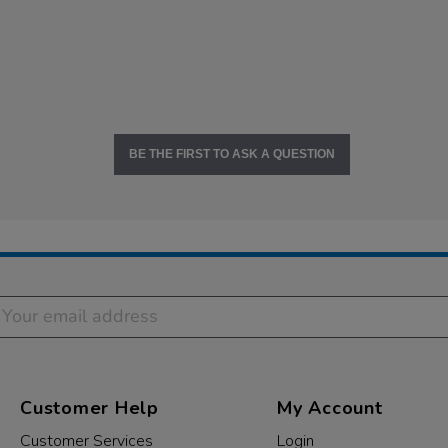
BE THE FIRST TO ASK A QUESTION
Customer Help
My Account
Customer Services
Login