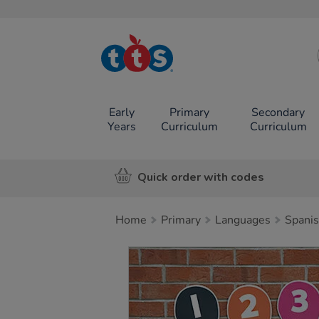
TTS School
Resources
Online Shop
Early
Primary
Secondary
Years
Curriculum
Curriculum
Quick order with codes
Home
Primary
Languages
Spani
Images