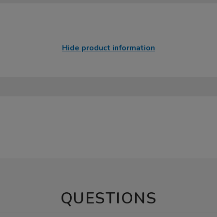
Hide product information
QUESTIONS