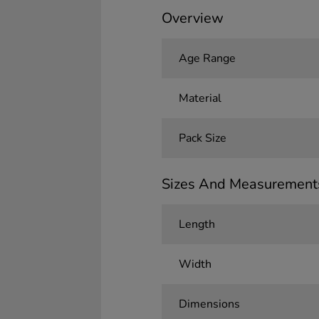
Overview
Age Range
Material
Pack Size
Sizes And Measurement
Length
Width
Dimensions