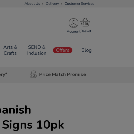
About Us
Delivery
Customer Services
Account
Arts &
SEND &
Offers
Blog
Crafts
Inclusion
ery*
Price Match Promise
anish
 Signs 10pk