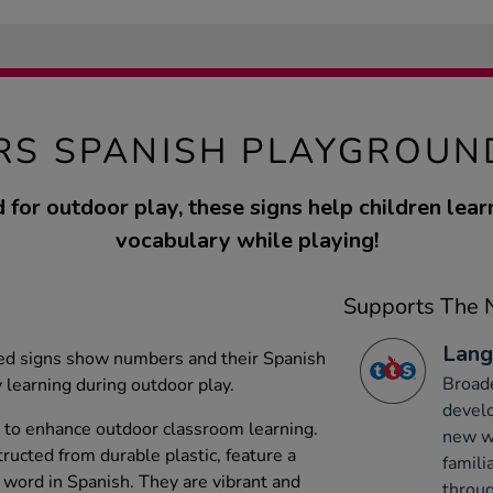
S SPANISH PLAYGROUN
 for outdoor play, these signs help children lear
vocabulary while playing!
Supports The N
Lang
ed signs show numbers and their Spanish
Broade
y learning during outdoor play.
develo
 to enhance outdoor classroom learning.
new wo
ructed from durable plastic, feature a
famili
word in Spanish. They are vibrant and
throug