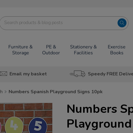
Furniture &
PE &
Stationery &
Exercise
Storage
Outdoor
Facilities
Books
Email my basket
Speedy FREE Deliv
sh
Numbers Spanish Playground Signs 10pk
Numbers Sp
Playground