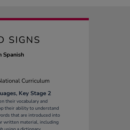
D SIGNS
n Spanish
ational Curriculum
uages, Key Stage 2
n their vocabulary and
p their ability to understand
rds that are introduced into
ar written material, including
h using a dictionary.