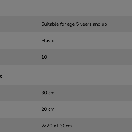
Suitable for age 5 years and up
Plastic
10
s
30 cm
20 cm
W20 x L30cm