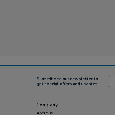
Subscribe to our newsletter to
get special offers and updates
Company
About us