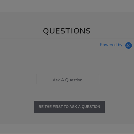
QUESTIONS
Powered by
Ask A Question
BE THE FIRST TO ASK A QUESTION