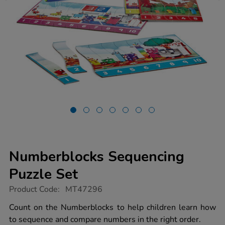
Numberblocks Sequencing
Puzzle Set
https://www.tts-
Product Code:
MT47296
group.co.uk/numberblocks-
sequencing-
Count on the Numberblocks to help children learn how
puzzle-
to sequence and compare numbers in the right order.
set/1053043.html