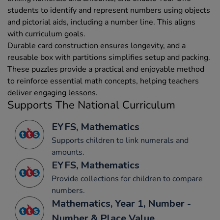
students to identify and represent numbers using objects
and pictorial aids, including a number line. This aligns
with curriculum goals.
Durable card construction ensures longevity, and a
reusable box with partitions simplifies setup and packing.
These puzzles provide a practical and enjoyable method
to reinforce essential math concepts, helping teachers
deliver engaging lessons.
Supports The National Curriculum
EYFS, Mathematics
Supports children to link numerals and
amounts.
EYFS, Mathematics
Provide collections for children to compare
numbers.
Mathematics, Year 1, Number -
Number & Place Value