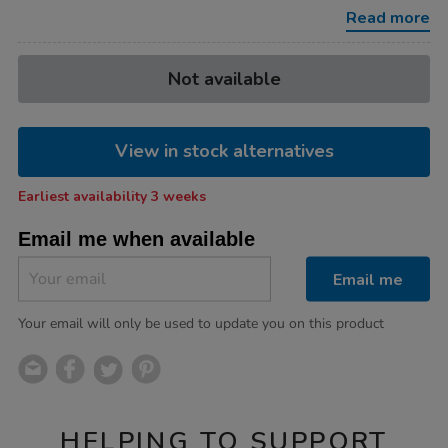
Read more
Product
ADD
Variations
Not available
TO
Actions
CART
OPTIONS
View in stock alternatives
Earliest availability 3 weeks
Email me when available
Email me
Your email will only be used to update you on this product
HELPING TO SUPPORT