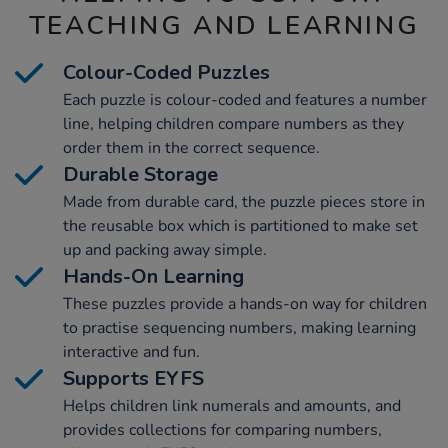
TEACHING AND LEARNING
Colour-Coded Puzzles
Each puzzle is colour-coded and features a number
line, helping children compare numbers as they
order them in the correct sequence.
Durable Storage
Made from durable card, the puzzle pieces store in
the reusable box which is partitioned to make set
up and packing away simple.
Hands-On Learning
These puzzles provide a hands-on way for children
to practise sequencing numbers, making learning
interactive and fun.
Supports EYFS
Helps children link numerals and amounts, and
provides collections for comparing numbers,