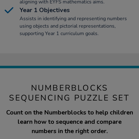
aligning with EYFS mathematics aims.
Year 1 Objectives
Assists in identifying and representing numbers
using objects and pictorial representations,
supporting Year 1 curriculum goals.
NUMBERBLOCKS
SEQUENCING PUZZLE SET
Count on the Numberblocks to help children
learn how to sequence and compare
numbers in the right order.