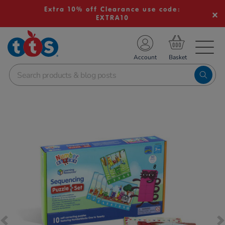
Extra 10% off Clearance use code:
EXTRA10
TS School Resources
Account
nline Shop
Images