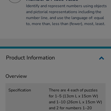
Identify and represent numbers using objects
and pictorial representations including the
number line, and use the language of: equal
to, more than, less than (fewer), most, least.
Product Information
Overview
Specification
There are 4 each of puzzles
for 1–5 (13cm L x 15cm W)
and 1–10 (26cm L x 15cm W)
and 2 for numbers 1–20