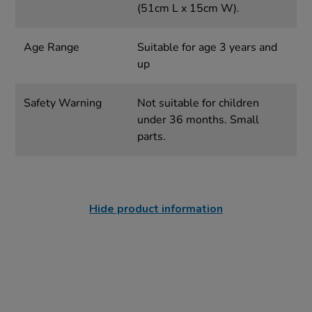
(51cm L x 15cm W).
Age Range
Suitable for age 3 years and
up
Safety Warning
Not suitable for children
under 36 months. Small
parts.
Hide product information