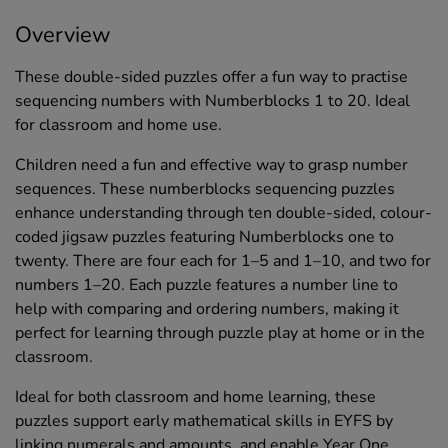
Overview
These double-sided puzzles offer a fun way to practise
sequencing numbers with Numberblocks 1 to 20. Ideal
for classroom and home use.
Children need a fun and effective way to grasp number
sequences. These numberblocks sequencing puzzles
enhance understanding through ten double-sided, colour-
coded jigsaw puzzles featuring Numberblocks one to
twenty. There are four each for 1–5 and 1–10, and two for
numbers 1–20. Each puzzle features a number line to
help with comparing and ordering numbers, making it
perfect for learning through puzzle play at home or in the
classroom.
Ideal for both classroom and home learning, these
puzzles support early mathematical skills in EYFS by
linking numerals and amounts, and enable Year One