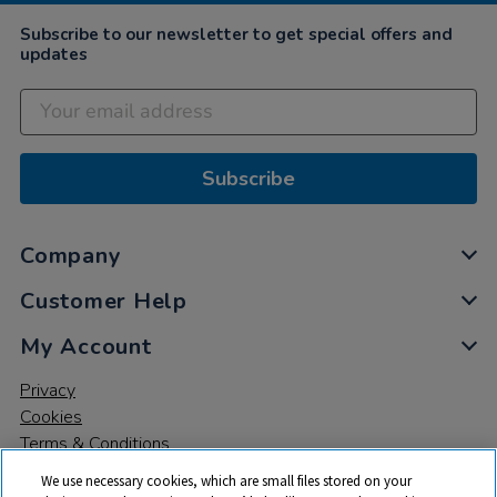
Subscribe to our newsletter to get special offers and
updates
Subscribe
Company
Customer Help
My Account
Privacy
Cookies
Terms & Conditions
We use necessary cookies, which are small files stored on your