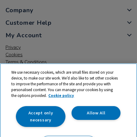
Company
Customer Help
My Account
Privacy
Cookies
Terms & Conditions
We use necessary cookies, which are small files stored on your
device, to make our site work. We’d also like to set other cookies
to improve the performance of the site and provide you with
personalised content. You can manage your cookies by using
the options provided.
Cookie policy
© 2026 All rights reserved. TTS ​is a trading name and registered
trade mark of RM Educational Resources Ltd. Registered Office:
142B Park Drive, Milton Park, Milton, Abingdon, Oxon, OX14 4SE.
Accept only
Allow All
Registered Number: 03100039
necessary