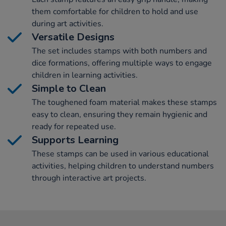
them comfortable for children to hold and use
during art activities.
Versatile Designs
The set includes stamps with both numbers and
dice formations, offering multiple ways to engage
children in learning activities.
Simple to Clean
The toughened foam material makes these stamps
easy to clean, ensuring they remain hygienic and
ready for repeated use.
Supports Learning
These stamps can be used in various educational
activities, helping children to understand numbers
through interactive art projects.