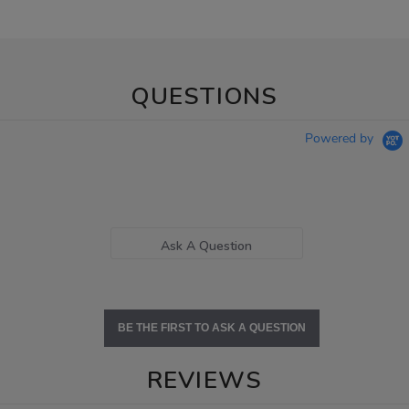
QUESTIONS
Powered by
Ask A Question
BE THE FIRST TO ASK A QUESTION
REVIEWS