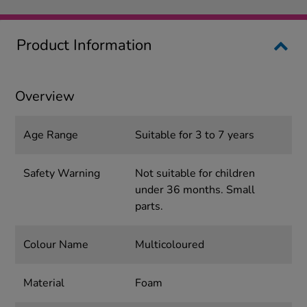
Product Information
Overview
Age Range
Suitable for 3 to 7 years
Safety Warning
Not suitable for children
under 36 months. Small
parts.
Colour Name
Multicoloured
Material
Foam