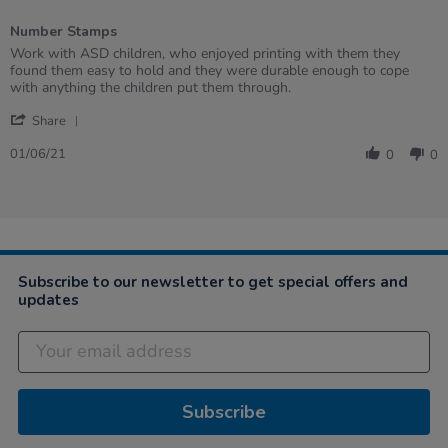
2
of
Number Stamps
5
rating
Review
review
Work with ASD children, who enjoyed printing with them they
by
stating
found them easy to hold and they were durable enough to cope
Andrea
Number
with anything the children put them through.
on
Stamps
'
1
Share
Share
Jun
Review
2021
01/06/21
0
0
by
Andrea
on
1
Jun
2021
Subscribe to our newsletter to get special offers and
updates
Subscribe