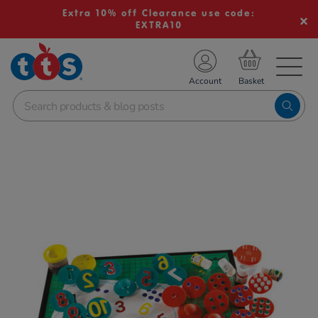
Extra 10% off Clearance use code:
EXTRA10
TS School Resources
Account
nline Shop
Images