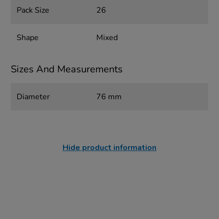
Pack Size
26
Shape
Mixed
Sizes And Measurements
Diameter
76 mm
Hide product information