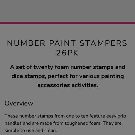
NUMBER PAINT STAMPERS
26PK
A set of twenty foam number stamps and
dice stamps, perfect for various painting
accessories activities.
Overview
These number stamps from one to ten feature easy grip
handles and are made from toughened foam. They are
simple to use and clean.