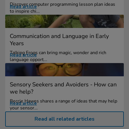
Discover computer programming lesson plan ideas
Read article
to inspire chi...
Communication and Language in Early
Years
Talking Frogs can bring magic, wonder and rich
Read article
language opport...
Sensory Seekers and Avoiders - How can
we help?
Beccie Hawes shares a range of ideas that may help
Read article
your sensor...
Read all related articles