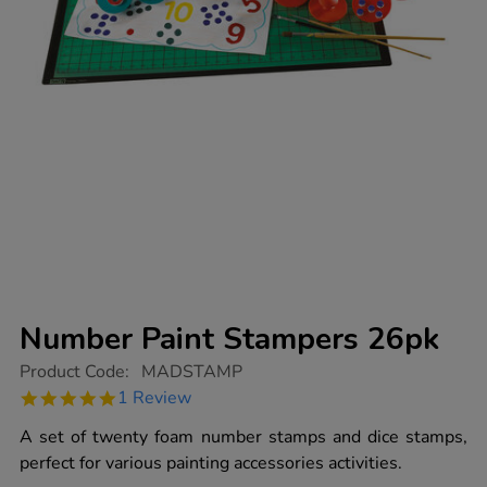
Number Paint Stampers 26pk
https://www.tts-
Product Code:
MADSTAMP
group.co.uk/number-
5.0
1 Review
paint-
star
stampers-
rating
A set of twenty foam number stamps and dice stamps,
26pk/1001707.html
perfect for various painting accessories activities.