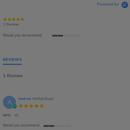
Powered by
5.0
star
1 Review
rating
Would you recommend
2
of
5
rating
REVIEWS
1 Review
Andrea
Verified Buyer
A
5.0
star
rating
NPS:
10
Would you recommend