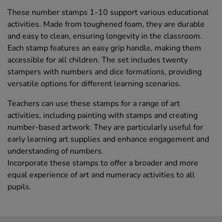
These number stamps 1-10 support various educational
activities. Made from toughened foam, they are durable
and easy to clean, ensuring longevity in the classroom.
Each stamp features an easy grip handle, making them
accessible for all children. The set includes twenty
stampers with numbers and dice formations, providing
versatile options for different learning scenarios.
Teachers can use these stamps for a range of art
activities, including painting with stamps and creating
number-based artwork. They are particularly useful for
early learning art supplies and enhance engagement and
understanding of numbers.
Incorporate these stamps to offer a broader and more
equal experience of art and numeracy activities to all
pupils.