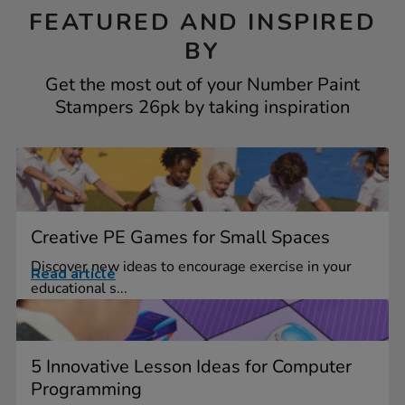
FEATURED AND INSPIRED
BY
Get the most out of your Number Paint
Stampers 26pk by taking inspiration
Creative PE Games for Small Spaces
Discover new ideas to encourage exercise in your
Read article
educational s...
5 Innovative Lesson Ideas for Computer
Programming