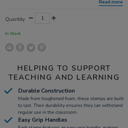
Read more
Product
ADD
Variations
Quantity
TO
Actions
CART
OPTIONS
In Stock
HELPING TO SUPPORT
TEACHING AND LEARNING
Durable Construction
Made from toughened foam, these stamps are built
to last. Their durability ensures they can withstand
regular use in the classroom.
Easy Grip Handles
Each stamp features an easy grip handle, making