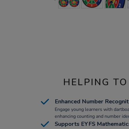
HELPING TO
Enhanced Number Recognit
Engage young learners with dartbo
enhancing counting and number identi
Supports EYFS Mathematic