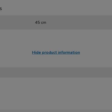
s
45 cm
Hide product information