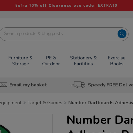
Extra 10% off Clearance use code: EXTRA10
Furniture &
PE &
Stationery &
Exercise
Storage
Outdoor
Facilities
Books
Email my basket
Speedy FREE Deliv
 Equipment
Target & Games
Number Dartboards Adhesiv
Number Dar