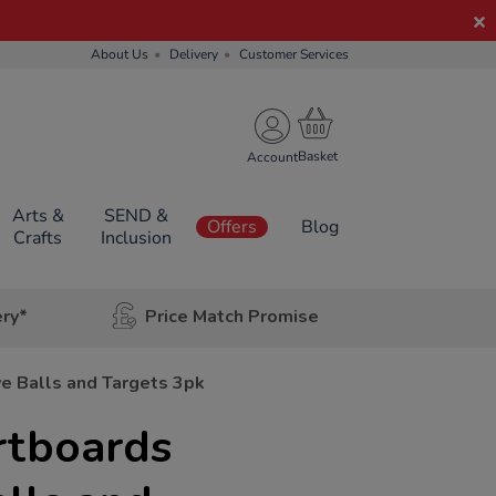
About Us
Delivery
Customer Services
Account
Arts &
SEND &
Offers
Blog
Crafts
Inclusion
ery*
Price Match Promise
e Balls and Targets 3pk
tboards