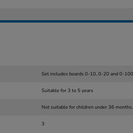
Set includes boards 0-10, 0-20 and 0-10
Suitable for 3 to 5 years
Not suitable for children under 36 months.
3