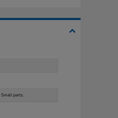
0
 Small parts.