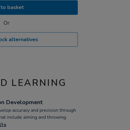
to basket
Or
ock alternatives
ND LEARNING
ion Development
velop accuracy and precision through
that include aiming and throwing.
lls