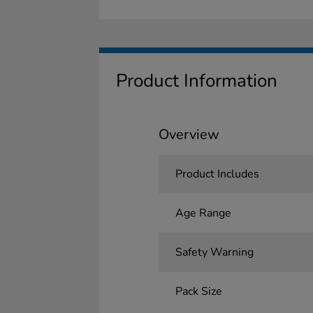
Product Information
Overview
Product Includes
Age Range
Safety Warning
Pack Size