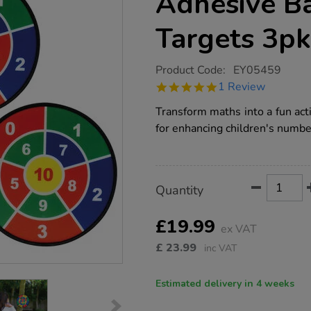
Adhesive Ba
Targets 3pk
https://www.tts-
Product Code:
EY05459
group.co.uk/number-
5.0
1 Review
dartboards-
star
adhesive-
rating
Transform maths into a fun act
balls-
and-
for enhancing children's number
targets-
3pk/1006756.html
Product
ADD
Variations
Quantity
TO
Actions
CART
OPTIONS
£19.99
ex VAT
£
23.99
inc VAT
Estimated delivery in 4 weeks