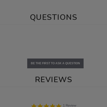
QUESTIONS
BE THE FIRST TO ASK A QUESTION
REVIEWS
5.0
1 Review