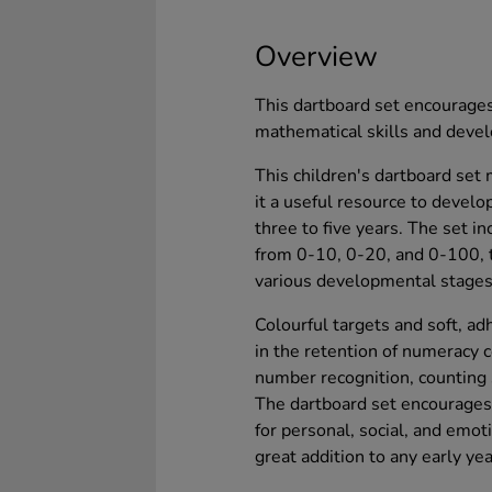
Overview
This dartboard set encourages
mathematical skills and develo
This children's dartboard set
it a useful resource to develo
three to five years. The set 
from 0-10, 0-20, and 0-100, 
various developmental stages
Colourful targets and soft, a
in the retention of numeracy c
number recognition, counting 
The dartboard set encourages c
for personal, social, and emoti
great addition to any early y