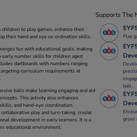
Supports The N
EYFS
 children to play games, enhance their
Play g
p their hand and eye co-ordination skills.
EYFS
 merges fun with educational goals, making
Dev
p early number skills for children aged
includes dartboards with numbers ranging
Devel
targeting curriculum requirements at
precis
.
engagi
ball.
dhesive balls make learning engaging and aid
EYFS
oncepts. This activity also enhances
Dev
skills, and hand-eye coordination.
Encou
ollaborative play and turn-taking, crucial
gross 
onal development in early learners. It is a
ears educational environment.