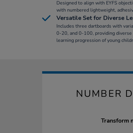
Designed to align with EYFS object
with numbered lightweight, adhesiv
Versatile Set for Diverse L
Includes three dartboards with var
0-20, and 0-100, providing diverse 
learning progression of young child
NUMBER D
Transform m