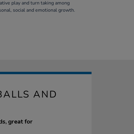
ative play and turn taking among
rsonal, social and emotional growth.
BALLS AND
s, great for