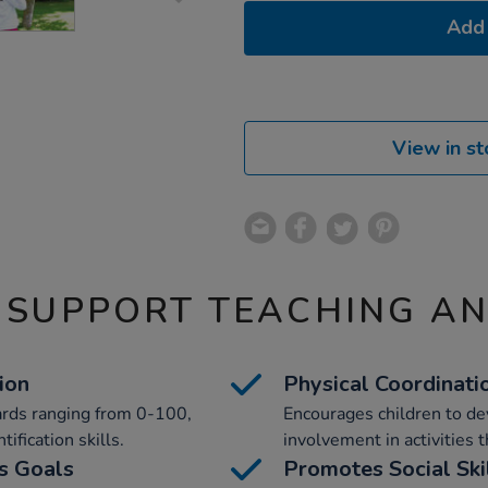
Add 
View in st
 SUPPORT TEACHING A
ion
Physical Coordinat
ards ranging from 0-100,
Encourages children to de
fication skills.
involvement in activities 
s Goals
Promotes Social Ski