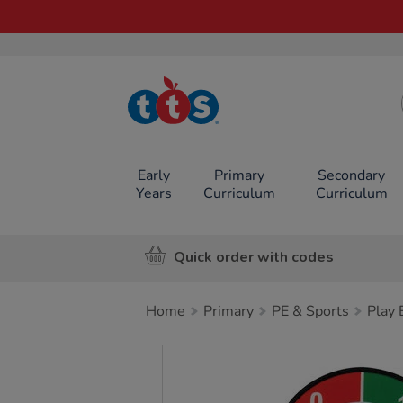
TTS School
Resources
Online Shop
Early
Primary
Secondary
Years
Curriculum
Curriculum
Quick order with codes
Home
Primary
PE & Sports
Play
Images