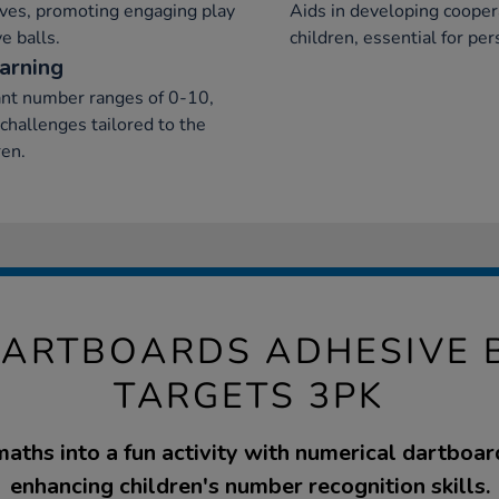
ives, promoting engaging play
Aids in developing cooper
e balls.
children, essential for pe
earning
iant number ranges of 0-10,
challenges tailored to the
ren.
ARTBOARDS ADHESIVE 
TARGETS 3PK
aths into a fun activity with numerical dartboard
enhancing children's number recognition skills.