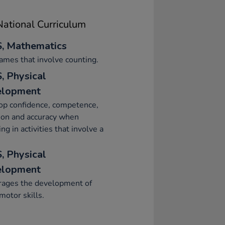
ational Curriculum
, Mathematics
ames that involve counting.
, Physical
elopment
op confidence, competence,
ion and accuracy when
ng in activities that involve a
, Physical
elopment
rages the development of
motor skills.