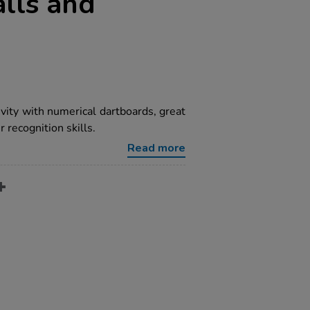
lls and
ivity with numerical dartboards, great
 recognition skills.
Read more