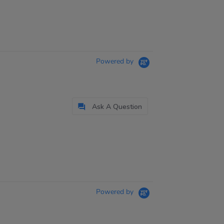
Powered by
Ask A Question
Powered by