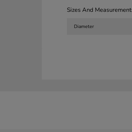
Sizes And Measurement
Diameter