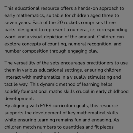
This educational resource offers a hands-on approach to
early mathematics, suitable for children aged three to
seven years. Each of the 20 rockets comprises three
parts, designed to represent a numeral, its corresponding
word, and a visual depiction of the amount. Children can
explore concepts of counting, numeral recognition, and
number composition through engaging play.
The versatility of the sets encourages practitioners to use
them in various educational settings, ensuring children
interact with mathematics in a visually stimulating and
tactile way. This dynamic method of learning helps
solidify foundational maths skills crucial in early childhood
development.
By aligning with EYFS curriculum goals, this resource
supports the development of key mathematical skills
while ensuring learning remains fun and engaging. As
children match numbers to quantities and fit pieces