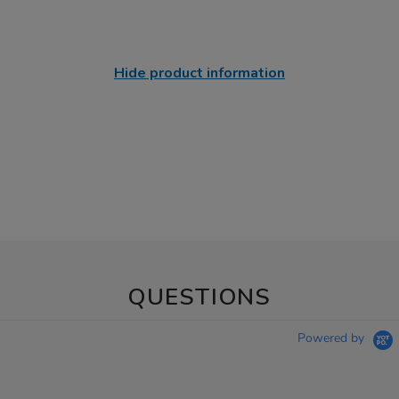
Hide product information
QUESTIONS
Powered by