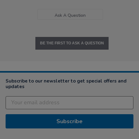
Ask A Question
BE THE FIRST TO ASK A QUESTION
Subscribe to our newsletter to get special offers and
updates
Subscribe