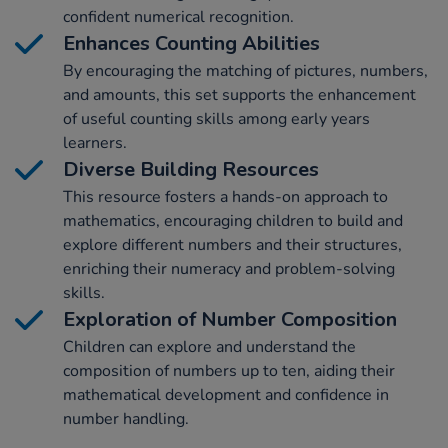
confident numerical recognition.
Enhances Counting Abilities
By encouraging the matching of pictures, numbers,
and amounts, this set supports the enhancement
of useful counting skills among early years
learners.
Diverse Building Resources
This resource fosters a hands-on approach to
mathematics, encouraging children to build and
explore different numbers and their structures,
enriching their numeracy and problem-solving
skills.
Exploration of Number Composition
Children can explore and understand the
composition of numbers up to ten, aiding their
mathematical development and confidence in
number handling.