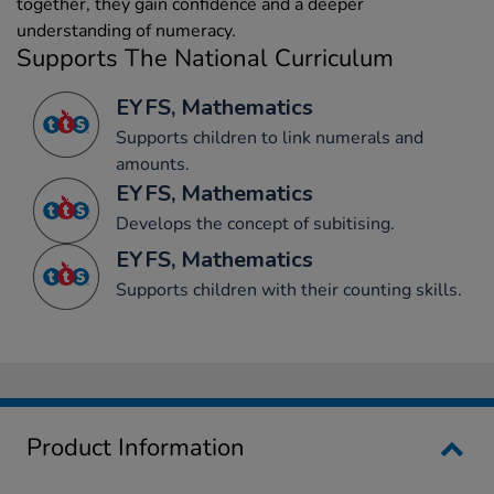
together, they gain confidence and a deeper
understanding of numeracy.
Supports The National Curriculum
EYFS, Mathematics
Supports children to link numerals and
amounts.
EYFS, Mathematics
Develops the concept of subitising.
EYFS, Mathematics
Supports children with their counting skills.
Product Information