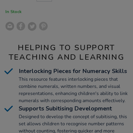
CART
OPTIONS
In Stock
HELPING TO SUPPORT
TEACHING AND LEARNING
Interlocking Pieces for Numeracy Skills
This resource features interlocking pieces that
combine numerals, written numbers, and visual
representations, enhancing children's ability to link
numerals with corresponding amounts effectively.
Supports Subitising Development
Designed to develop the concept of subitising, this
set allows children to recognise number patterns
without counting, fostering quicker and more