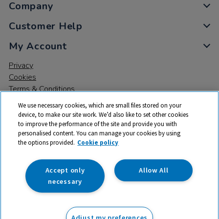
Company
Customer Help
My Account
Privacy
Cookies
Terms & Conditions
We use necessary cookies, which are small files stored on your
device, to make our site work. We’d also like to set other cookies
to improve the performance of the site and provide you with
personalised content. You can manage your cookies by using
the options provided.
Cookie policy
© 2026 All rights reserved. TTS ​is a trading name and registered
trade mark of RM Educational Resources Ltd. Registered Office:
142B Park Drive, Milton Park, Milton, Abingdon, Oxon, OX14 4SE.
Accept only
Allow All
Registered Number: 03100039
necessary
£82.50
ex VAT
Adjust my preferences