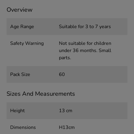
Overview
Age Range
Suitable for 3 to 7 years
Safety Warning
Not suitable for children
under 36 months. Small
parts.
Pack Size
60
Sizes And Measurements
Height
13 cm
Dimensions
H13cm