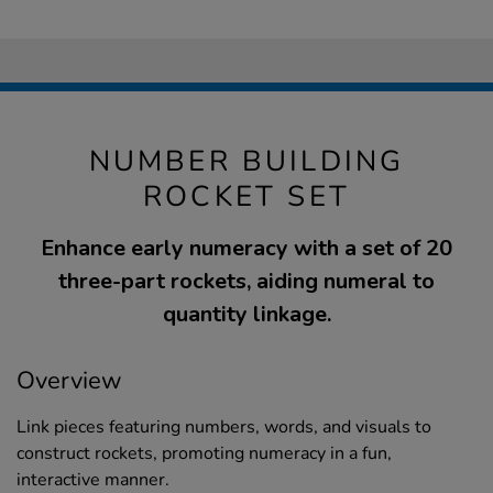
NUMBER BUILDING
ROCKET SET
Enhance early numeracy with a set of 20
three-part rockets, aiding numeral to
quantity linkage.
Overview
Link pieces featuring numbers, words, and visuals to
construct rockets, promoting numeracy in a fun,
interactive manner.