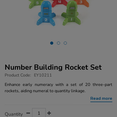
Number Building Rocket Set
https://www.tts-
Product Code:
EY10211
group.co.uk/number-
building-
Enhance early numeracy with a set of 20 three-part
rocket-
rockets, aiding numeral to quantity linkage.
set/1014116.html
Read more
Product
ADD
Variations
Quantity
TO
Actions