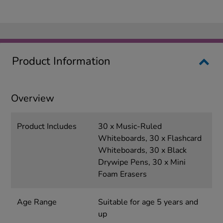
Product Information
Overview
Product Includes
30 x Music-Ruled
Whiteboards, 30 x Flashcard
Whiteboards, 30 x Black
Drywipe Pens, 30 x Mini
Foam Erasers
Age Range
Suitable for age 5 years and
up