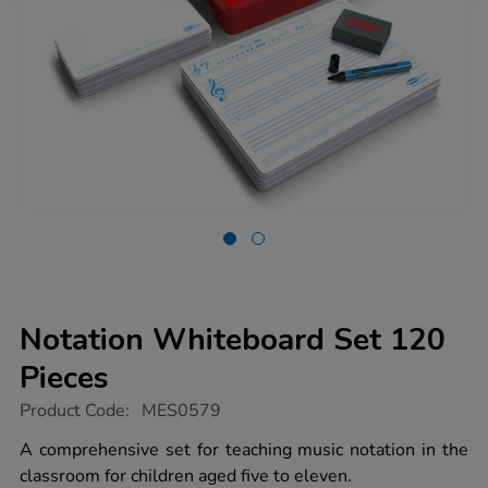
Notation Whiteboard Set 120
Pieces
https://www.tts-
Product Code:
MES0579
group.co.uk/notation-
whiteboard-
A comprehensive set for teaching music notation in the
set-
classroom for children aged five to eleven.
120-