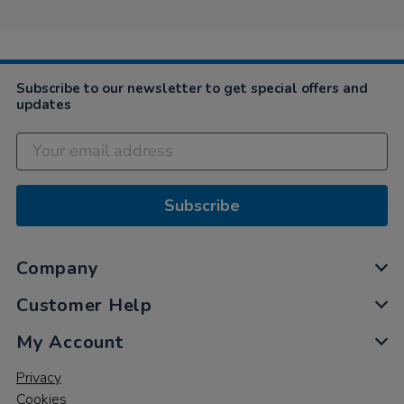
Subscribe to our newsletter to get special offers and
updates
Subscribe
Company
Customer Help
My Account
Privacy
Cookies