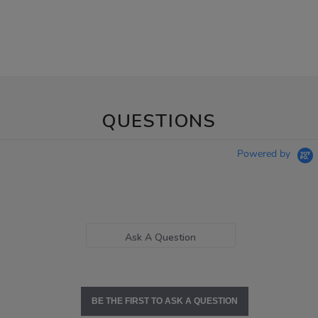
QUESTIONS
Powered by
Ask A Question
BE THE FIRST TO ASK A QUESTION