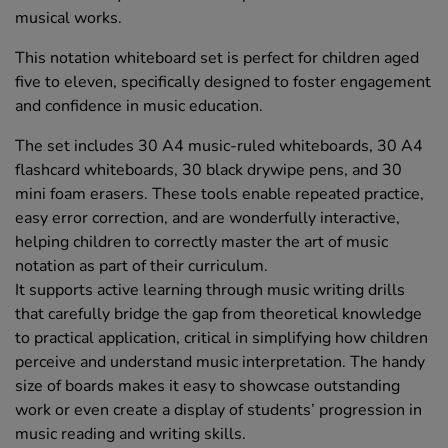
musical works.
This notation whiteboard set is perfect for children aged
five to eleven, specifically designed to foster engagement
and confidence in music education.
The set includes 30 A4 music-ruled whiteboards, 30 A4
flashcard whiteboards, 30 black drywipe pens, and 30
mini foam erasers. These tools enable repeated practice,
easy error correction, and are wonderfully interactive,
helping children to correctly master the art of music
notation as part of their curriculum.
It supports active learning through music writing drills
that carefully bridge the gap from theoretical knowledge
to practical application, critical in simplifying how children
perceive and understand music interpretation. The handy
size of boards makes it easy to showcase outstanding
work or even create a display of students’ progression in
music reading and writing skills.