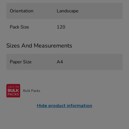
Orientation
Landscape
Pack Size
120
Sizes And Measurements
Paper Size
A4
Bulk Packs
Hide product information