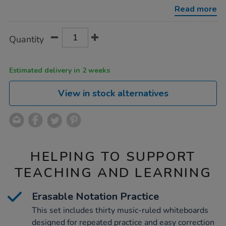
pieces/1004635.html
Read more
Product
ADD
Variations
Quantity
TO
Actions
CART
OPTIONS
Estimated delivery in 2 weeks
View in stock alternatives
HELPING TO SUPPORT
TEACHING AND LEARNING
Erasable Notation Practice
This set includes thirty music-ruled whiteboards
designed for repeated practice and easy correction