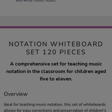
and write music notes.
NOTATION WHITEBOARD
SET 120 PIECES
A comprehensive set for teaching music
notation in the classroom for children aged
five to eleven.
Overview
Ideal for teaching music notation, this set of whiteboards
allows for easy corrections and preservation of children's