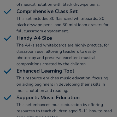
of musical notation with black drywipe pens.
Comprehensive Class Set
This set includes 30 flashcard whiteboards, 30
black drywipe pens, and 30 mini foam erasers for
full classroom engagement.
Handy A4 Size
The A4-sized whiteboards are highly practical for
classroom use, allowing teachers to easily
photocopy and preserve excellent musical
compositions created by the children.
Enhanced Learning Tool
This resource enriches music education, focusing
on aiding beginners in developing their skills in
music notation and reading.
Supports Music Education
This set enhances music education by offering
resources to teach children aged 5-11 how to read