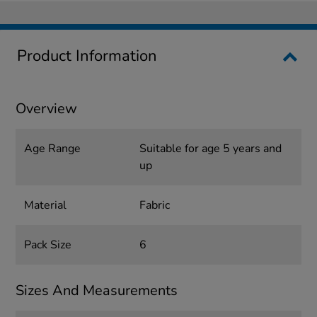
Product Information
Overview
Age Range
Suitable for age 5 years and
up
Material
Fabric
Pack Size
6
Sizes And Measurements