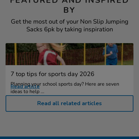
FEATURED AND INSPIRED
BY
Get the most out of your Non Slip Jumping
Sacks 6pk by taking inspiration
7 top tips for sports day 2026
Planning your school sports day? Here are seven
Read article
ideas to help ...
Read all related articles