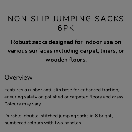
NON SLIP JUMPING SACKS
6PK
Robust sacks designed for indoor use on
various surfaces including carpet, liners, or
wooden floors.
Overview
Features a rubber anti-slip base for enhanced traction,
ensuring safety on polished or carpeted floors and grass.
Colours may vary.
Durable, double-stitched jumping sacks in 6 bright,
numbered colours with two handles.