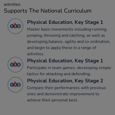
activities.
Supports The National Curriculum
Physical Education, Key Stage 1
Master basic movements including running,
jumping, throwing and catching, as well as
developing balance, agility and co-ordination,
and begin to apply these in a range of
activities.
Physical Education, Key Stage 1
Participate in team games, developing simple
tactics for attacking and defending.
Physical Education, Key Stage 2
Compare their performances with previous
ones and demonstrate improvement to
achieve their personal best.