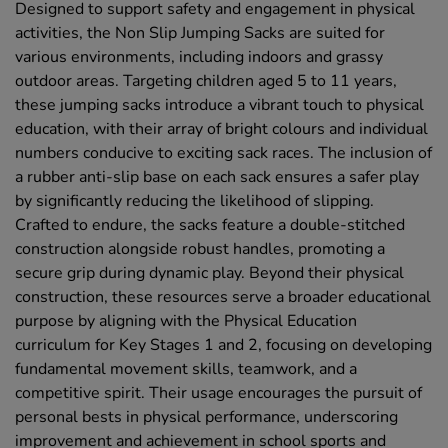
Designed to support safety and engagement in physical
activities, the Non Slip Jumping Sacks are suited for
various environments, including indoors and grassy
outdoor areas. Targeting children aged 5 to 11 years,
these jumping sacks introduce a vibrant touch to physical
education, with their array of bright colours and individual
numbers conducive to exciting sack races. The inclusion of
a rubber anti-slip base on each sack ensures a safer play
by significantly reducing the likelihood of slipping.
Crafted to endure, the sacks feature a double-stitched
construction alongside robust handles, promoting a
secure grip during dynamic play. Beyond their physical
construction, these resources serve a broader educational
purpose by aligning with the Physical Education
curriculum for Key Stages 1 and 2, focusing on developing
fundamental movement skills, teamwork, and a
competitive spirit. Their usage encourages the pursuit of
personal bests in physical performance, underscoring
improvement and achievement in school sports and