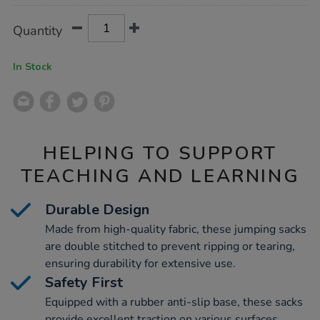
Product
ADD
Variations
Quantity
TO
Actions
CART
OPTIONS
In Stock
HELPING TO SUPPORT
TEACHING AND LEARNING
Durable Design
Made from high-quality fabric, these jumping sacks
are double stitched to prevent ripping or tearing,
ensuring durability for extensive use.
Safety First
Equipped with a rubber anti-slip base, these sacks
provide excellent traction on various surfaces,