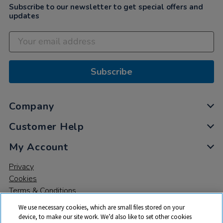
Subscribe to our newsletter to get special offers and
updates
Subscribe
Company
Customer Help
My Account
Privacy
Cookies
Terms & Conditions
We use necessary cookies, which are small files stored on your
device, to make our site work. We’d also like to set other cookies