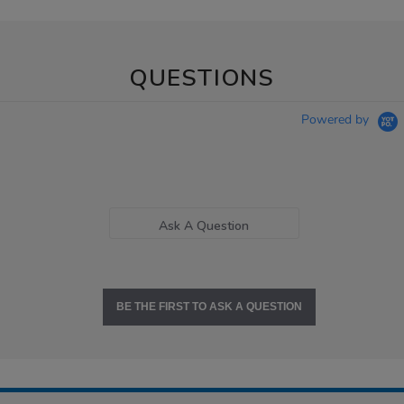
QUESTIONS
Powered by
Ask A Question
BE THE FIRST TO ASK A QUESTION