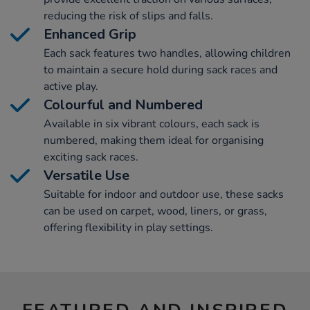
reducing the risk of slips and falls.
Enhanced Grip
Each sack features two handles, allowing children
to maintain a secure hold during sack races and
active play.
Colourful and Numbered
Available in six vibrant colours, each sack is
numbered, making them ideal for organising
exciting sack races.
Versatile Use
Suitable for indoor and outdoor use, these sacks
can be used on carpet, wood, liners, or grass,
offering flexibility in play settings.