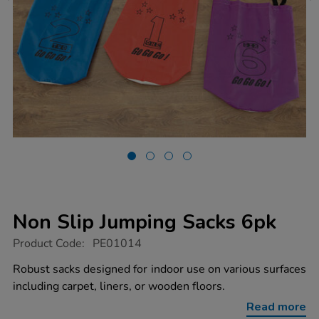
Non Slip Jumping Sacks 6pk
https://www.tts-
Product Code:
PE01014
group.co.uk/non-
slip-
Robust sacks designed for indoor use on various surfaces
jumping-
including carpet, liners, or wooden floors.
sacks-
6pk/1006147.html
Read more