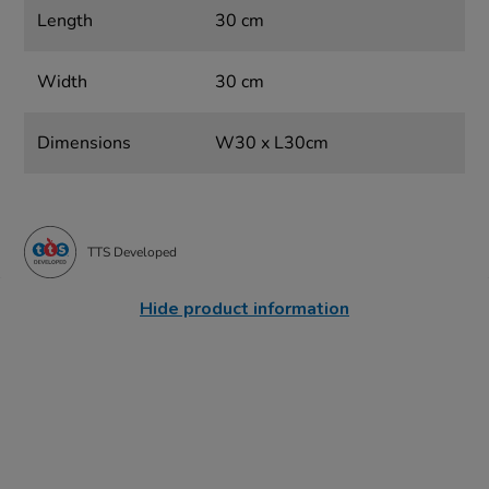
Length
30 cm
Width
30 cm
Dimensions
W30 x L30cm
TTS Developed
Hide product information