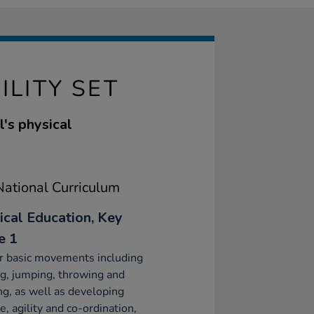
ILITY SET
l's physical
ational Curriculum
ical Education, Key
e 1
r basic movements including
g, jumping, throwing and
ng, as well as developing
e, agility and co-ordination,