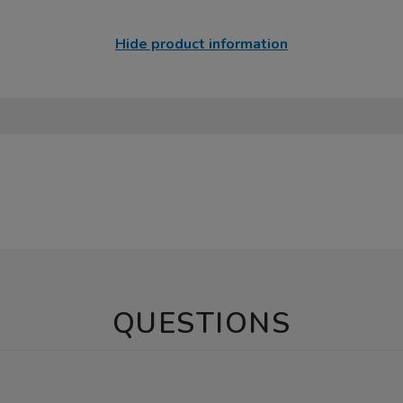
Hide product information
QUESTIONS