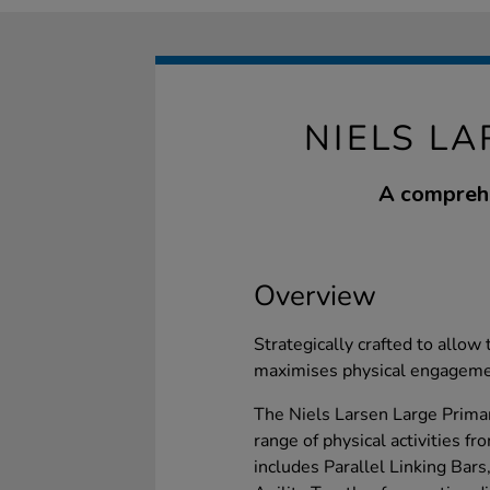
NIELS LA
A comprehen
Overview
Strategically crafted to allow
maximises physical engagemen
The Niels Larsen Large Primar
range of physical activities 
includes Parallel Linking Bars