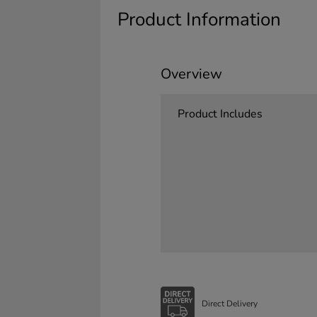
Product Information
Overview
Product Includes
Direct Delivery