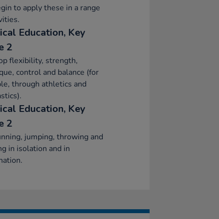
gin to apply these in a range
vities.
ical Education, Key
e 2
p flexibility, strength,
que, control and balance (for
e, through athletics and
tics).
ical Education, Key
e 2
nning, jumping, throwing and
ng in isolation and in
ation.