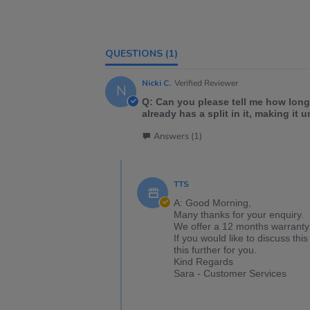
QUESTIONS
(1)
Nicki C.
Verified Reviewer
N
Q: Can you please tell me how long
already has a split in it, making it 
Answers (1)
TTS
A: Good Morning,
Many thanks for your enquiry.
We offer a 12 months warranty 
If you would like to discuss t
this further for you.
Kind Regards
Sara - Customer Services