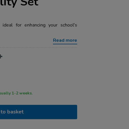
lity Set
 ideal for enhancing your school's
Read more
ry time usually 1-2 weeks.
to basket