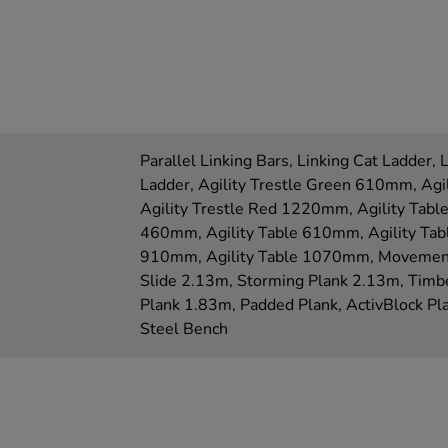
Parallel Linking Bars, Linking Cat Ladder, 
Ladder, Agility Trestle Green 610mm, Ag
Agility Trestle Red 1220mm, Agility Tabl
460mm, Agility Table 610mm, Agility Tab
910mm, Agility Table 1070mm, Movemen
Slide 2.13m, Storming Plank 2.13m, Timb
Plank 1.83m, Padded Plank, ActivBlock P
Steel Bench