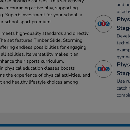
iverse obstacle courses. This set actively
and be
y encouraging active play, supporting
of acti
ng. Superb investment for your school, a
Phys
our school sport premium!
Stag
et meets high-quality standards and directly
Develo
 The set features Timber Slide, Storming
techni
ffering endless possibilities for engaging
exampl
all abilities. Its versatility makes it an
gymnas
enhance their sports curriculum.
Phys
t in physical education classes boosts
Stag
s the experience of physical activities, and
Use ru
t and healthy lifestyle choices among
catchi
combin