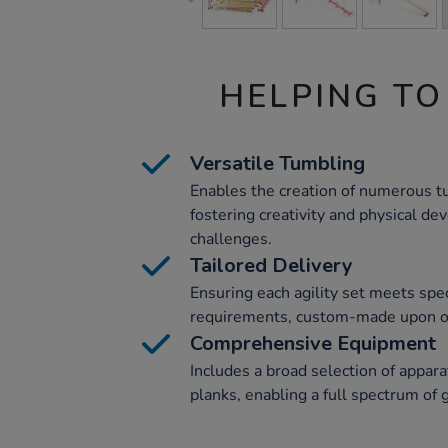
HELPING TO
Versatile Tumbling
Enables the creation of numerous t
fostering creativity and physical d
challenges.
Tailored Delivery
Ensuring each agility set meets spec
requirements, custom-made upon ord
Comprehensive Equipment
Includes a broad selection of apparat
planks, enabling a full spectrum of g