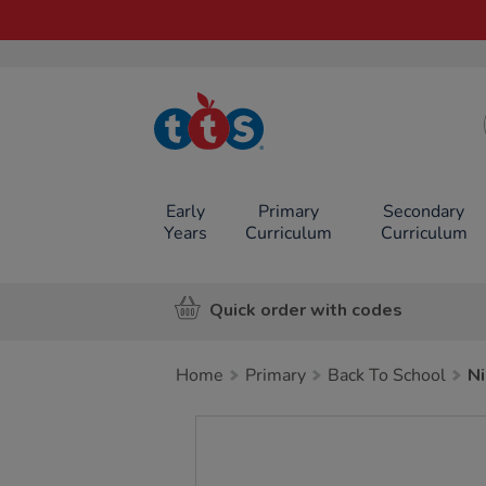
TTS School
Resources
Online Shop
Early
Primary
Secondary
Years
Curriculum
Curriculum
Quick order with codes
Home
Primary
Back To School
Ni
Images