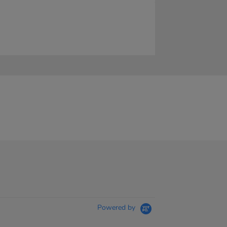
Powered by