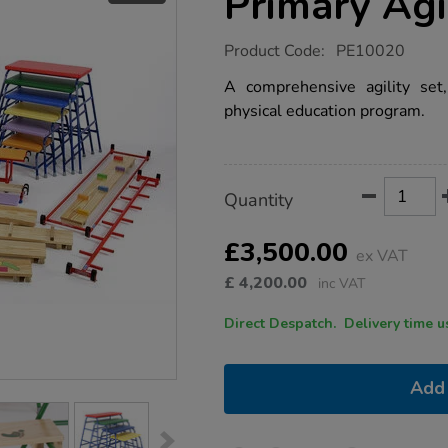
Primary Agi
https://www.tts-
Product Code:
PE10020
group.co.uk/niels-
larsen-
A comprehensive agility set,
large-
physical education program.
primary-
agility-
set/1013524.html
Product
ADD
Variations
Quantity
TO
Actions
CART
OPTIONS
£3,500.00
ex VAT
£
4,200.00
inc VAT
Direct Despatch. Delive
Add 