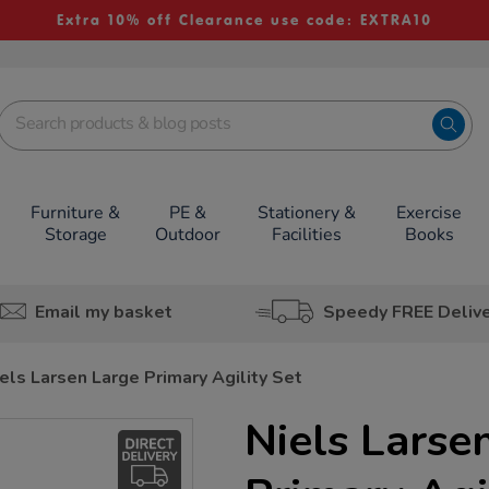
Extra 10% off Clearance use code: EXTRA10
Furniture &
PE &
Stationery &
Exercise
Storage
Outdoor
Facilities
Books
Email my basket
Speedy FREE Deliv
els Larsen Large Primary Agility Set
Niels Larse