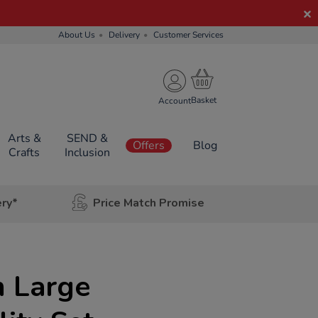
About Us
Delivery
Customer Services
Account
Arts &
SEND &
Offers
Blog
Crafts
Inclusion
ery*
Price Match Promise
n Large