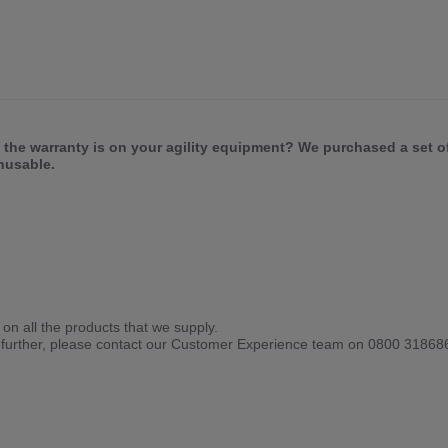
 the warranty is on your agility equipment? We purchased a set o
unusable.
on all the products that we supply.
his further, please contact our Customer Experience team on 0800 318686