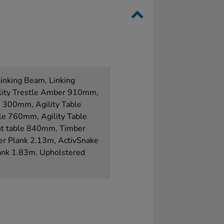
Linking Beam, Linking
ility Trestle Amber 910mm,
e 300mm, Agility Table
le 760mm, Agility Table
t table 840mm, Timber
er Plank 2.13m, ActivSnake
lank 1.83m, Upholstered