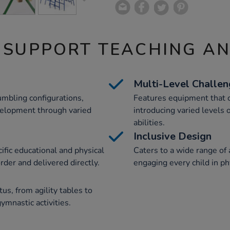
 SUPPORT TEACHING A
Multi-Level Challe
umbling configurations,
Features equipment that ca
evelopment through varied
introducing varied levels 
abilities.
Inclusive Design
ific educational and physical
Caters to a wide range of a
er and delivered directly.
engaging every child in ph
us, from agility tables to
ymnastic activities.