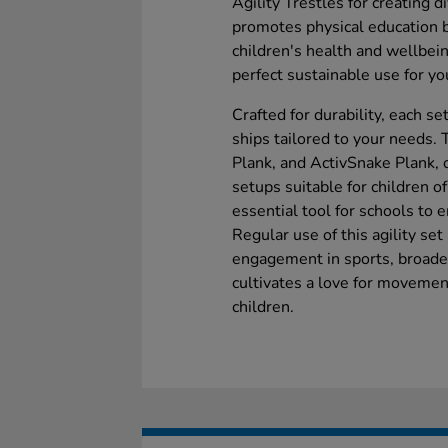
Agility Trestles for creating d
promotes physical education b
children's health and wellbei
perfect sustainable use for y
Crafted for durability, each s
ships tailored to your needs.
Plank, and ActivSnake Plank, o
setups suitable for children of 
essential tool for schools to 
Regular use of this agility se
engagement in sports, broaden
cultivates a love for movemen
children.