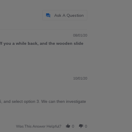
Ask A Question
08/01/20
ff you a while back, and the wooden slide
10/01/20
, and select option 3. We can then investigate
Was This Answer Helpful?
0
0