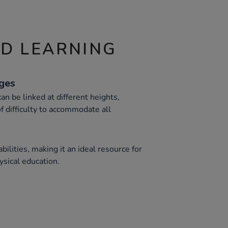
ND LEARNING
nges
n be linked at different heights,
of difficulty to accommodate all
bilities, making it an ideal resource for
ysical education.