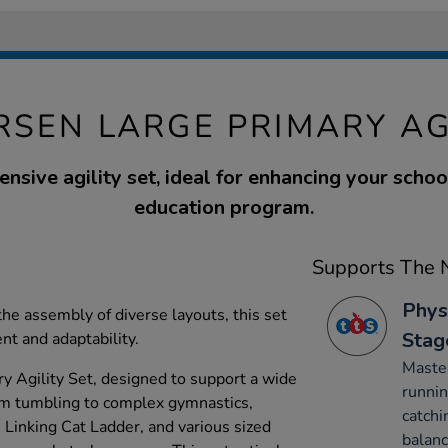
RSEN LARGE PRIMARY AG
sive agility set, ideal for enhancing your schoo
education program.
Supports The N
Phys
 the assembly of diverse layouts, this set
Stag
t and adaptability.
Maste
y Agility Set, designed to support a wide
runnin
from tumbling to complex gymnastics,
catchi
, Linking Cat Ladder, and various sized
balanc