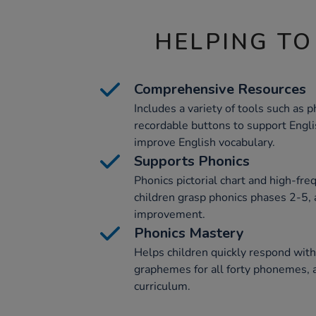
HELPING TO
Comprehensive Resources
Includes a variety of tools such as p
recordable buttons to support Engl
improve English vocabulary.
Supports Phonics
Phonics pictorial chart and high-fre
children grasp phonics phases 2-5, 
improvement.
Phonics Mastery
Helps children quickly respond with
graphemes for all forty phonemes, a
curriculum.