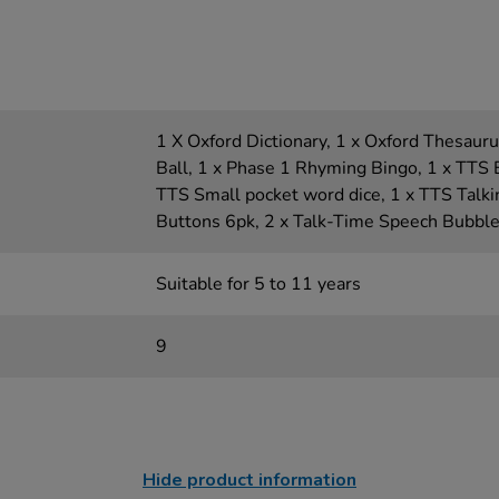
1 X Oxford Dictionary, 1 x Oxford Thesauru
Ball, 1 x Phase 1 Rhyming Bingo, 1 x TTS 
TTS Small pocket word dice, 1 x TTS Talk
Buttons 6pk, 2 x Talk-Time Speech Bubbl
Suitable for 5 to 11 years
9
Hide product information