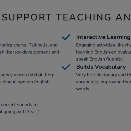
 SUPPORT TEACHING A
Interactive Learning
honics charts, Talkballs, and
Engaging activities like r
ish literacy development and
learning English enjoyable
speak English fluently.
Builds Vocabulary
quency words talkball help
Very first dictionary and 
aiding in spoken English
vocabulary, improving the
words.
 correct sounds to
ligning with Year 1