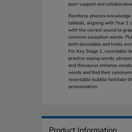
peer support and collaborative
Reinforce phonics knowledge w
talkball, aligning with Year 1
with the correct sound to gr
common exception words. Pla
both decodable and tricky wo
For Key Stage 1, recordable b
practice saying words, phrases
and thesaurus enhance vocabu
words and find their synonym
recordable bubble facilitate th
pronunciation.
Product Information