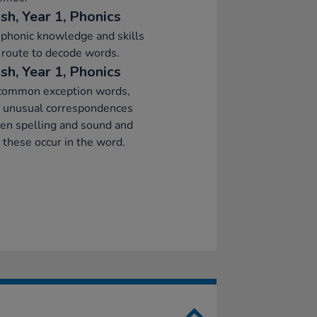
sh, Year 1, Phonics
phonic knowledge and skills
 route to decode words.
sh, Year 1, Phonics
common exception words,
g unusual correspondences
en spelling and sound and
these occur in the word.