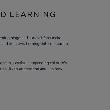
ND LEARNING
hyming bingo and survival fans make
 and effective, helping children learn to
thesaurus assist in expanding children's
ir ability to understand and use new