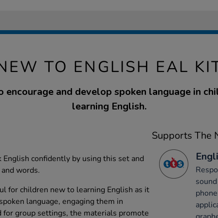
NEW TO ENGLISH EAL KI
o encourage and develop spoken language in chi
learning English.
Supports The N
Engli
 English confidently by using this set and
Respon
s and words.
sound 
ful for children new to learning English as it
phone
spoken language, engaging them in
applic
d for group settings, the materials promote
graph