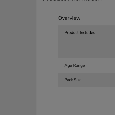
Overview
Product Includes
Age Range
Pack Size