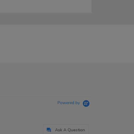
Powered by
Ask A Question