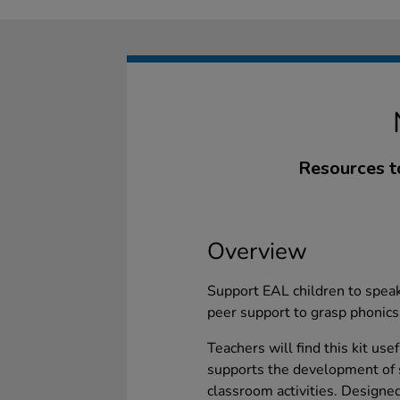
Resources t
Overview
Support EAL children to speak
peer support to grasp phonic
Teachers will find this kit use
supports the development of 
classroom activities. Designe