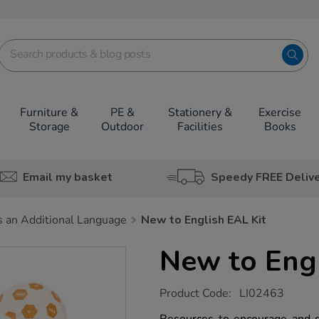
Furniture &
PE &
Stationery &
Exercise
Storage
Outdoor
Facilities
Books
Email my basket
Speedy FREE Deliv
s an Additional Language
New to English EAL Kit
New to Engl
https://www.tts-
Product Code:
LI02463
group.co.uk/new-
to-