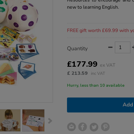
Resources to encourage and d
english-
new to learning English.
eal-
kit/1013045.html
Promotions
FREE gift worth £69.99 with y
Product
ADD
Variations
Quantity
TO
Actions
CART
OPTIONS
£177.99
ex VAT
£
213.59
inc VAT
Hurry, less than 10 available
Add 