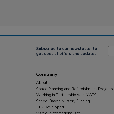
Subscribe to our newsletter to
get special offers and updates
Company
About us
Space Planning and Refurbishment Projects
Working in Partnership with MATS
School Based Nursery Funding
TTS Developed
Visit our International site