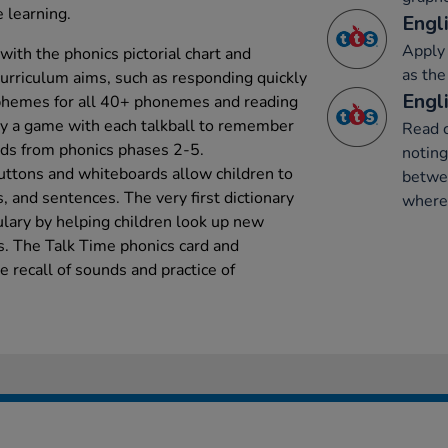
 learning.
Engli
Apply 
ith the phonics pictorial chart and
as the
 curriculum aims, such as responding quickly
Engli
aphemes for all 40+ phonemes and reading
y a game with each talkball to remember
Read 
rds from phonics phases 2-5.
notin
uttons and whiteboards allow children to
betwe
, and sentences. The very first dictionary
where 
lary by helping children look up new
s. The Talk Time phonics card and
e recall of sounds and practice of