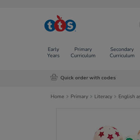
TTS School
Resources
Online Shop
Early
Primary
Secondary
Years
Curriculum
Curriculum
Quick order with codes
Home
Primary
Literacy
English a
Images