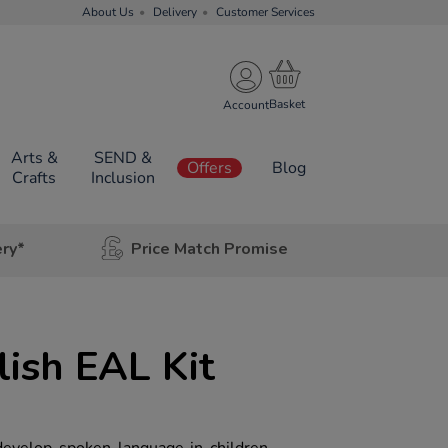
About Us
Delivery
Customer Services
Account
Arts &
SEND &
Offers
Blog
Crafts
Inclusion
ery*
Price Match Promise
ish EAL Kit