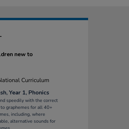
T
ldren new to
ational Curriculum
sh, Year 1, Phonics
d speedily with the correct
to graphemes for all 40+
mes, including, where
able, alternative sounds for
emes.