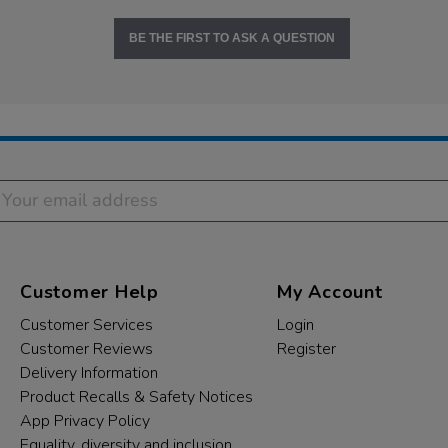
BE THE FIRST TO ASK A QUESTION
Customer Help
My Account
Customer Services
Login
Customer Reviews
Register
Delivery Information
Product Recalls & Safety Notices
App Privacy Policy
Equality, diversity and inclusion