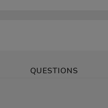
QUESTIONS