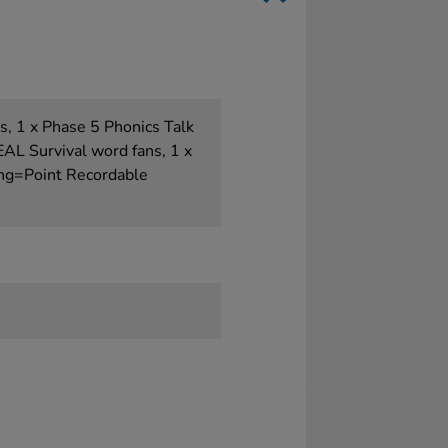
s, 1 x Phase 5 Phonics Talk
EAL Survival word fans, 1 x
ing=Point Recordable
e