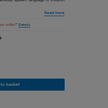
evelop spoken language in children
Read more
our order!*
Details
to basket