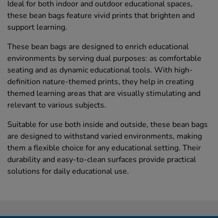
Ideal for both indoor and outdoor educational spaces,
these bean bags feature vivid prints that brighten and
support learning.
These bean bags are designed to enrich educational
environments by serving dual purposes: as comfortable
seating and as dynamic educational tools. With high-
definition nature-themed prints, they help in creating
themed learning areas that are visually stimulating and
relevant to various subjects.
Suitable for use both inside and outside, these bean bags
are designed to withstand varied environments, making
them a flexible choice for any educational setting. Their
durability and easy-to-clean surfaces provide practical
solutions for daily educational use.