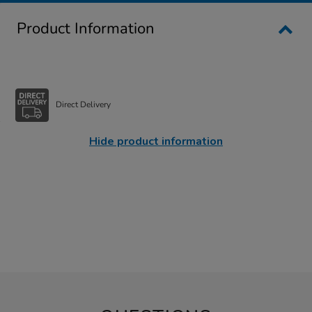
Product Information
Direct Delivery
Hide product information