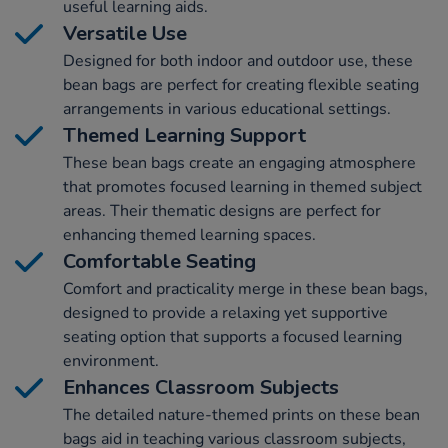
useful learning aids.
Versatile Use
Designed for both indoor and outdoor use, these
bean bags are perfect for creating flexible seating
arrangements in various educational settings.
Themed Learning Support
These bean bags create an engaging atmosphere
that promotes focused learning in themed subject
areas. Their thematic designs are perfect for
enhancing themed learning spaces.
Comfortable Seating
Comfort and practicality merge in these bean bags,
designed to provide a relaxing yet supportive
seating option that supports a focused learning
environment.
Enhances Classroom Subjects
The detailed nature-themed prints on these bean
bags aid in teaching various classroom subjects,