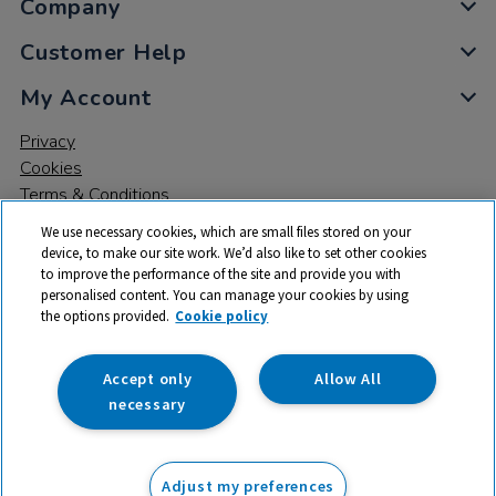
Company
Customer Help
My Account
Privacy
Cookies
Terms & Conditions
We use necessary cookies, which are small files stored on your
device, to make our site work. We’d also like to set other cookies
to improve the performance of the site and provide you with
personalised content. You can manage your cookies by using
the options provided.
Cookie policy
© 2026 All rights reserved. TTS ​is a trading name and registered
trade mark of RM Educational Resources Ltd. Registered Office:
142B Park Drive, Milton Park, Milton, Abingdon, Oxon, OX14 4SE.
Accept only
Allow All
Registered Number: 03100039
necessary
£97.00
ex VAT
Adjust my preferences
Add to basket