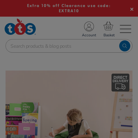
Extra 10% off Clearance use code:
EXTRA10
TS School Resources
Account
nline Shop
Images