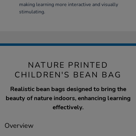
making learning more interactive and visually
stimulating.
NATURE PRINTED
CHILDREN'S BEAN BAG
Realistic bean bags designed to bring the
beauty of nature indoors, enhancing learning
effectively.
Overview