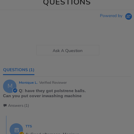
QUESTIONS
Powered by
Ask A Question
QUESTIONS
(1)
Monique L.
Verified Reviewer
M
Q: have they got polstrene balls.
Can you put cover inwashing machine
Answers (1)
TTS