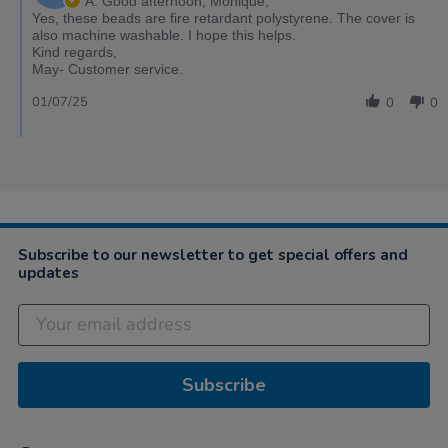
A: Good afternoon, Monique,
Yes, these beads are fire retardant polystyrene. The cover is
also machine washable. I hope this helps.
Kind regards,
May- Customer service.
01/07/25
0
0
Subscribe to our newsletter to get special offers and
updates
Subscribe