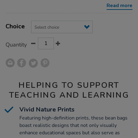
bag/1010336.html
Read more
Product
ADD
Variations
TO
Choice
Actions
CART
OPTIONS
Quantity
HELPING TO SUPPORT
TEACHING AND LEARNING
Vivid Nature Prints
Featuring high-definition prints, these bean bags
boast realistic designs that not only visually
enhance educational spaces but also serve as