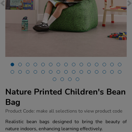
Nature Printed Children's Bean
Bag
https://www.tts-
Product Code:
make all selections to view product code
group.co.uk/nature-
printed-
Realistic bean bags designed to bring the beauty of
childrens-
nature indoors, enhancing learning effectively.
bean-