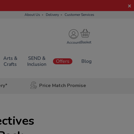
About Us
Delivery
Customer Services
Account
Arts &
SEND &
Offers
Blog
Crafts
Inclusion
ery*
Price Match Promise
ctives