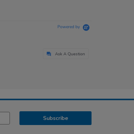
Powered by
Ask A Question
Subscribe