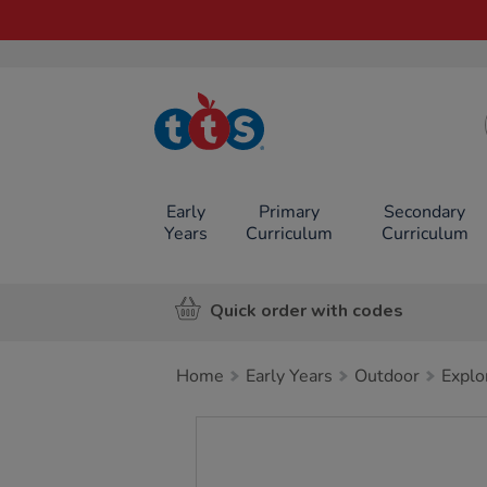
TTS School
Resources
Online Shop
Early
Primary
Secondary
Years
Curriculum
Curriculum
Quick order with codes
Home
Early Years
Outdoor
Explo
Images