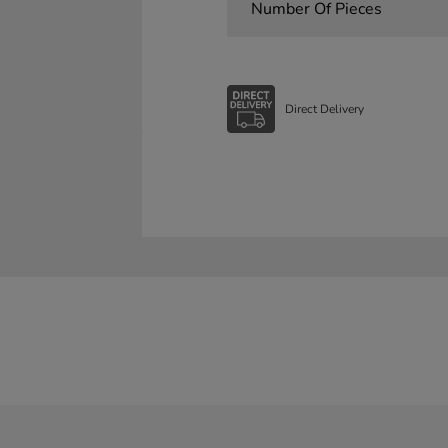
Number Of Pieces
Direct Delivery