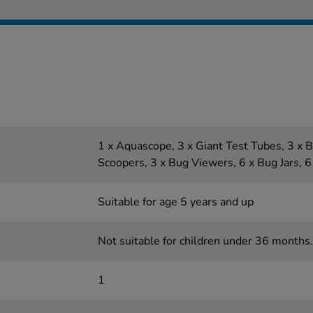
1 x Aquascope, 3 x Giant Test Tubes, 3 x B
Scoopers, 3 x Bug Viewers, 6 x Bug Jars, 
Suitable for age 5 years and up
Not suitable for children under 36 months.
1