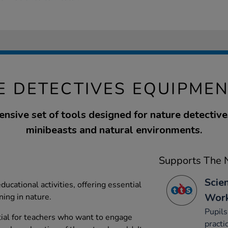
E DETECTIVES EQUIPMEN
nsive set of tools designed for nature detective
minibeasts and natural environments.
Supports The N
Scie
ucational activities, offering essential
Work
ning in nature.
Pupils
ial for teachers who want to engage
practi