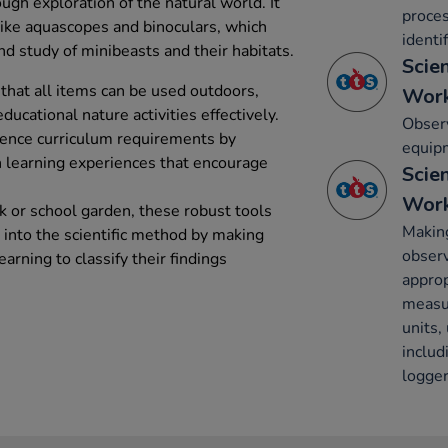
ough exploration of the natural world. It
proces
 like aquascopes and binoculars, which
identi
d study of minibeasts and their habitats.
Scie
that all items can be used outdoors,
Work
ducational nature activities effectively.
Observ
ence curriculum requirements by
equip
n learning experiences that encourage
Scie
Work
k or school garden, these robust tools
Making
s into the scientific method by making
obser
arning to classify their findings
approp
measu
units,
inclu
logger