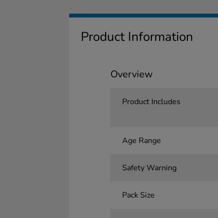
Product Information
Overview
Product Includes
Age Range
Safety Warning
Pack Size