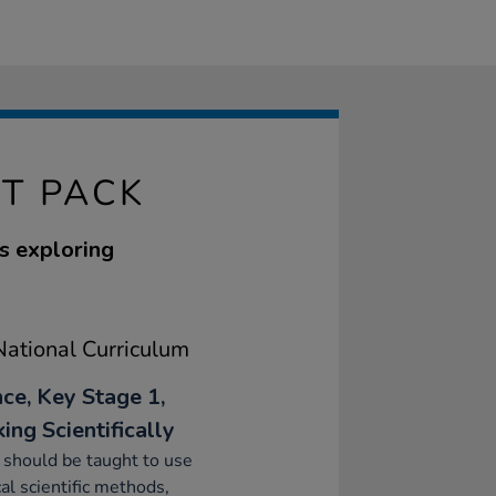
T PACK
s exploring
ational Curriculum
nce, Key Stage 1,
ing Scientifically
 should be taught to use
cal scientific methods,