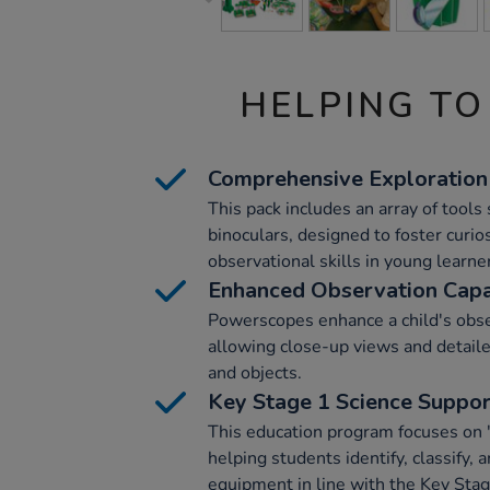
HELPING TO
Comprehensive Exploration
This pack includes an array of tool
binoculars, designed to foster curi
observational skills in young learne
Enhanced Observation Capab
Powerscopes enhance a child's obser
allowing close-up views and detaile
and objects.
Key Stage 1 Science Suppo
This education program focuses on '
helping students identify, classify, 
equipment in line with the Key Stag