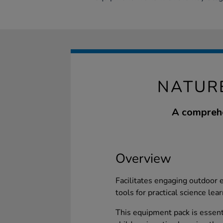
NATUR
A comprehe
Overview
Facilitates engaging outdoor ed
tools for practical science lear
This equipment pack is essent