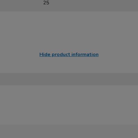
25
Hide product information