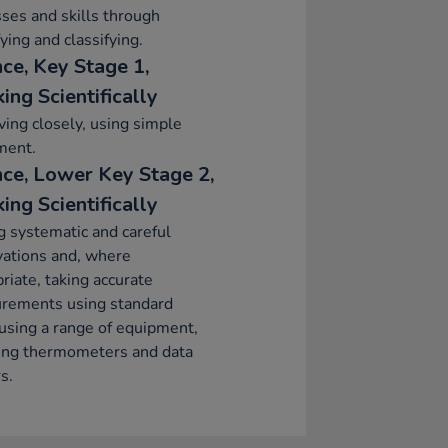
ses and skills through
fying and classifying.
nce, Key Stage 1,
ing Scientifically
ing closely, using simple
ment.
nce, Lower Key Stage 2,
ing Scientifically
 systematic and careful
vations and, where
riate, taking accurate
rements using standard
 using a range of equipment,
ding thermometers and data
s.