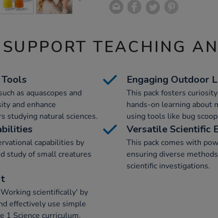
 SUPPORT TEACHING A
 Tools
Engaging Outdoor L
s such as aquascopes and
This pack fosters curiosity
osity and enhance
hands-on learning about 
rs studying natural sciences.
using tools like bug scoop
ilities
Versatile Scientific
vational capabilities by
This pack comes with powe
d study of small creatures
ensuring diverse methods f
scientific investigations.
rt
Working scientifically' by
and effectively use simple
e 1 Science curriculum.