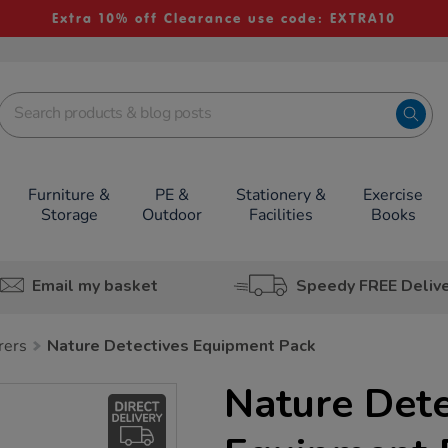
Extra 10% off Clearance use code: EXTRA10
Furniture &
PE &
Stationery &
Exercise
Storage
Outdoor
Facilities
Books
Email my basket
Speedy FREE Deliv
rers
Nature Detectives Equipment Pack
Nature Dete