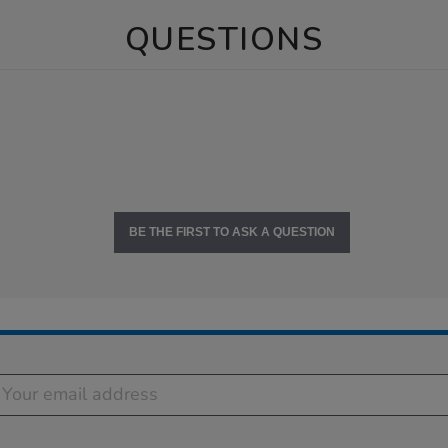
QUESTIONS
BE THE FIRST TO ASK A QUESTION