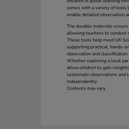
children in active learning thr
comes with a variety of tools
enable detailed observation an
The durable materials ensure 
allowing teachers to conduct e
These tools help meet UK Sci
supporting practical, hands-o
observation and classification.
Whether exploring a local par
allow children to gain insight
systematic observations and le
independently.
Contents may vary.