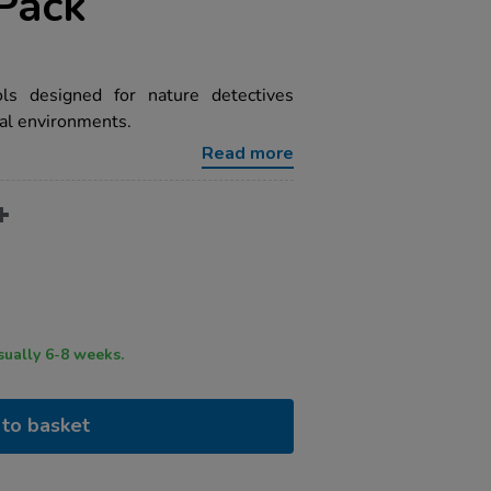
Pack
ls designed for nature detectives
ral environments.
Read more
ry time usually 6-8 weeks.
to basket