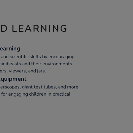
ND LEARNING
earning
 and scientific skills by encouraging
minibeasts and their environments
ers, viewers, and jars.
 Equipment
rscopes, giant test tubes, and more,
or engaging children in practical