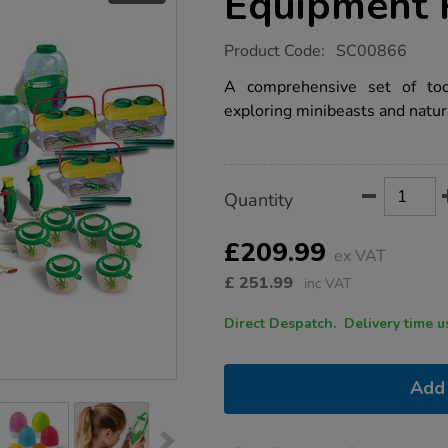
Equipment 
https://www.tts-
Product Code:
SC00866
group.co.uk/nature-
detectives-
A comprehensive set of too
equipment-
exploring minibeasts and natu
pack/1008575.html
Product
ADD
Variations
Quantity
TO
Actions
CART
OPTIONS
£209.99
ex VAT
£
251.99
inc VAT
Direct Despatch. Delive
Add 