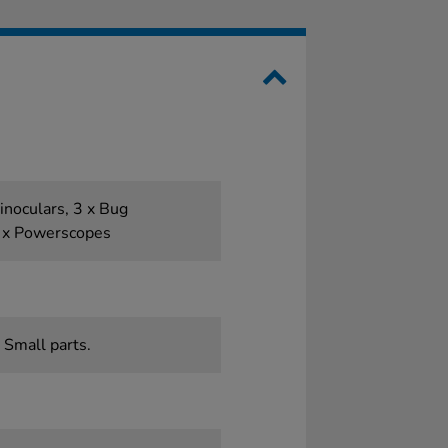
inoculars, 3 x Bug
6 x Powerscopes
 Small parts.