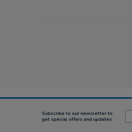
Subscribe to our newsletter to
get special offers and updates