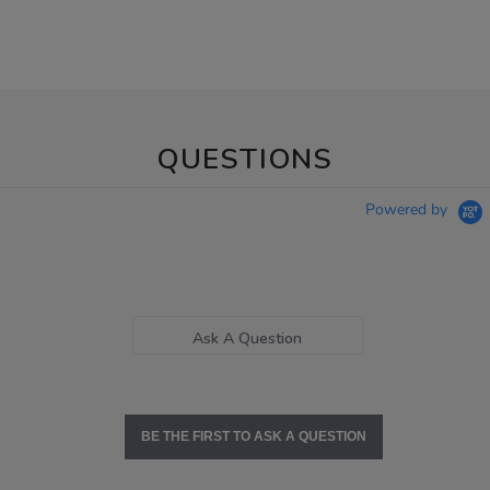
QUESTIONS
Powered by
Ask A Question
BE THE FIRST TO ASK A QUESTION