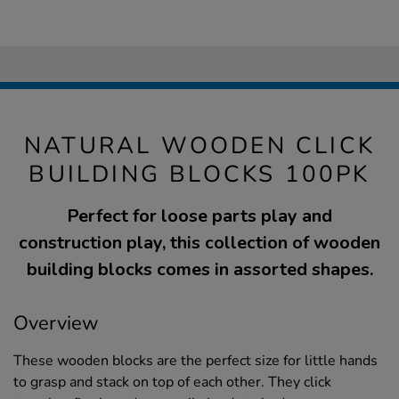
NATURAL WOODEN CLICK
BUILDING BLOCKS 100PK
Perfect for loose parts play and
construction play, this collection of wooden
building blocks comes in assorted shapes.
Overview
These wooden blocks are the perfect size for little hands
to grasp and stack on top of each other. They click