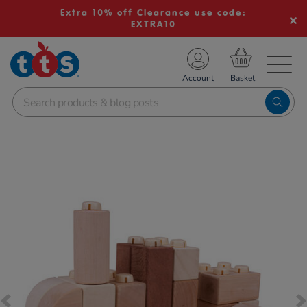
Extra 10% off Clearance use code:
EXTRA10
TS School Resources
Account
nline Shop
Images