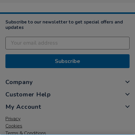
Subscribe to our newsletter to get special offers and
updates
Subscribe
Company
Customer Help
My Account
Privacy
Cookies
Terms & Conditions