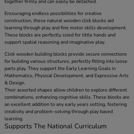
together firmly and can easily be detached.
Encouraging endless possibilities for creative
construction, these natural wooden click blocks aid
learning through play and fine motor skills development.
These blocks are perfectly sized for little hands and
support spatial reasoning and imaginative play.
Click wooden building blocks provide secure connections
for building various structures, perfectly fitting into loose
parts play. They support the Early Learning Goals in
Mathematics, Physical Development, and Expressive Arts
& Design.
Their assorted shapes allow children to explore different
combinations, enhancing cognitive skills. These blocks are
an excellent addition to any early years setting, fostering
creativity and problem-solving through play based
learning.
Supports The National Curriculum