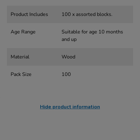
Product Includes
100 x assorted blocks.
Age Range
Suitable for age 10 months
and up
Material
Wood
Pack Size
100
Hide product information