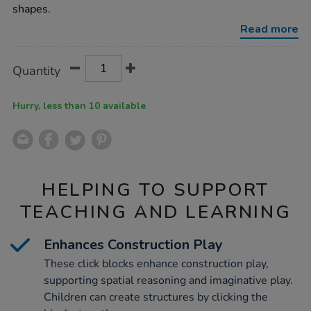
blocks-
shapes.
100pk/1012626.html
Read more
Product
ADD
Variations
Quantity
TO
Actions
CART
OPTIONS
Hurry, less than 10 available
HELPING TO SUPPORT
TEACHING AND LEARNING
Enhances Construction Play
These click blocks enhance construction play,
supporting spatial reasoning and imaginative play.
Children can create structures by clicking the