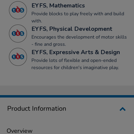
EYFS, Mathematics
Provide blocks to play freely with and build
with.
EYFS, Physical Development
Encourages the development of motor skills
- fine and gross.
EYFS, Expressive Arts & Design
Provide lots of flexible and open-ended
resources for children's imaginative play.
Product Information
Overview