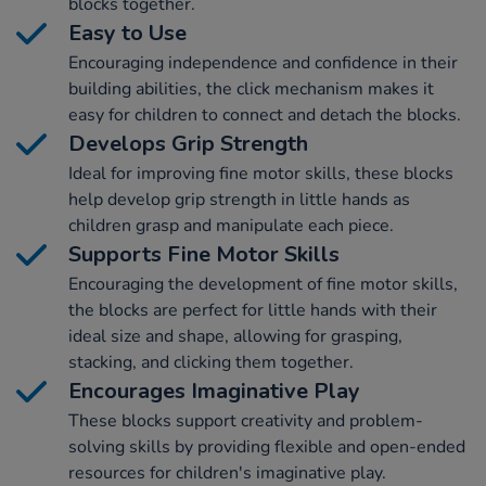
blocks together.
Easy to Use
Encouraging independence and confidence in their
building abilities, the click mechanism makes it
easy for children to connect and detach the blocks.
Develops Grip Strength
Ideal for improving fine motor skills, these blocks
help develop grip strength in little hands as
children grasp and manipulate each piece.
Supports Fine Motor Skills
Encouraging the development of fine motor skills,
the blocks are perfect for little hands with their
ideal size and shape, allowing for grasping,
stacking, and clicking them together.
Encourages Imaginative Play
These blocks support creativity and problem-
solving skills by providing flexible and open-ended
resources for children's imaginative play.