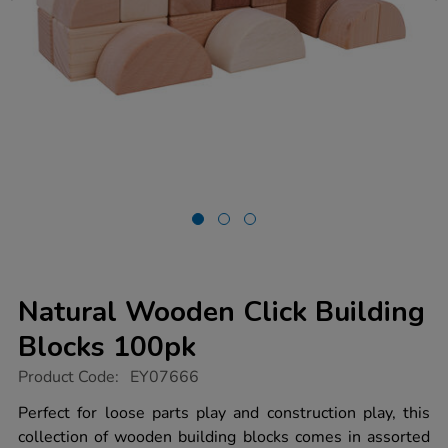
Natural Wooden Click Building
Blocks 100pk
https://www.tts-
Product Code:
EY07666
group.co.uk/natural-
wooden-
Perfect for loose parts play and construction play, this
click-
collection of wooden building blocks comes in assorted
building-