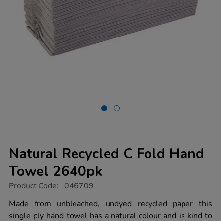
Natural Recycled C Fold Hand
Towel 2640pk
https://www.tts-
Product Code:
046709
group.co.uk/natural-
recycled-
Made from unbleached, undyed recycled paper this
c-
single ply hand towel has a natural colour and is kind to
fold-