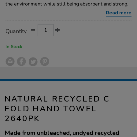
hand-
the environment while still being absorbent and strong.
towel-
2640pk/1038325.html
Read more
Product
ADD
Variations
Quantity
TO
Actions
CART
OPTIONS
In Stock
NATURAL RECYCLED C
FOLD HAND TOWEL
2640PK
Made from unbleached, undyed recycled