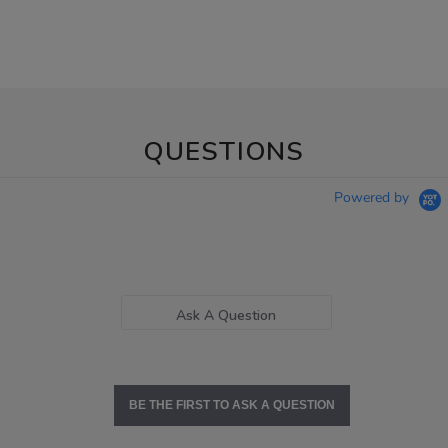
QUESTIONS
Powered by
Ask A Question
BE THE FIRST TO ASK A QUESTION