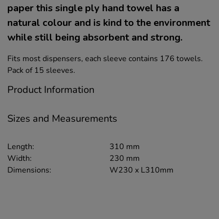
paper this single ply hand towel has a
natural colour and is kind to the environment
while still being absorbent and strong.
Fits most dispensers, each sleeve contains 176 towels.
Pack of 15 sleeves.
Product Information
Sizes and Measurements
Length:
310 mm
Width:
230 mm
Dimensions:
W230 x L310mm