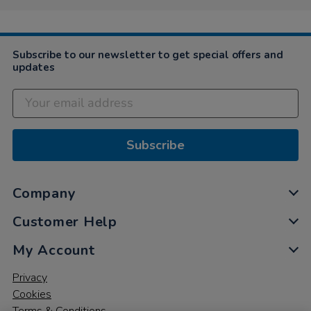
Subscribe to our newsletter to get special offers and
updates
Subscribe
Company
Customer Help
My Account
Privacy
Cookies