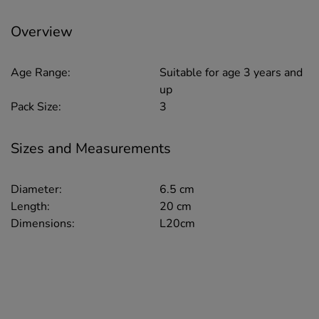
Overview
Age Range:
Suitable for age 3 years and
up
Pack Size:
3
Sizes and Measurements
Diameter:
6.5 cm
Length:
20 cm
Dimensions:
L20cm