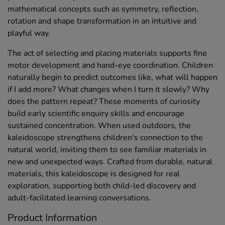
mathematical concepts such as symmetry, reflection,
rotation and shape transformation in an intuitive and
playful way.
The act of selecting and placing materials supports fine
motor development and hand-eye coordination. Children
naturally begin to predict outcomes like, what will happen
if I add more? What changes when I turn it slowly? Why
does the pattern repeat? These moments of curiosity
build early scientific enquiry skills and encourage
sustained concentration. When used outdoors, the
kaleidoscope strengthens children's connection to the
natural world, inviting them to see familiar materials in
new and unexpected ways. Crafted from durable, natural
materials, this kaleidoscope is designed for real
exploration, supporting both child-led discovery and
adult-facilitated learning conversations.
Product Information