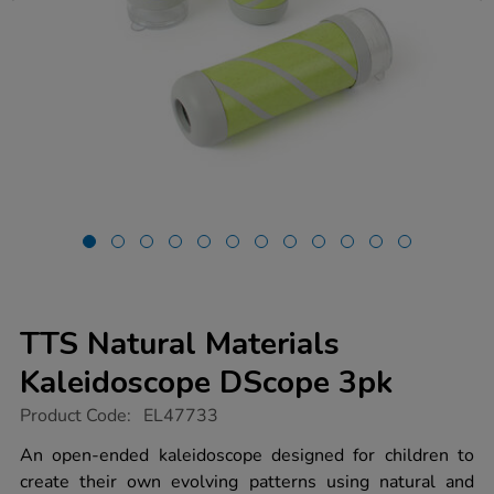
TTS Natural Materials
Kaleidoscope DScope 3pk
https://www.tts-
Product Code:
EL47733
group.co.uk/tts-
natural-
An open-ended kaleidoscope designed for children to
materials-
create their own evolving patterns using natural and
kaleidoscope-