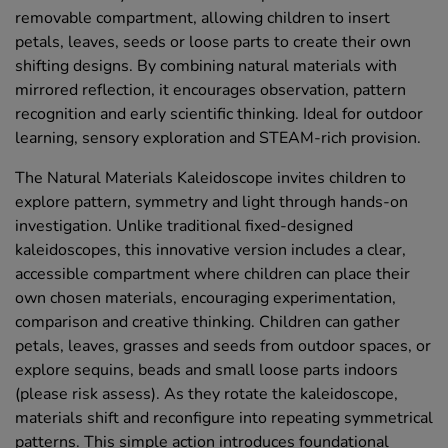
removable compartment, allowing children to insert
petals, leaves, seeds or loose parts to create their own
shifting designs. By combining natural materials with
mirrored reflection, it encourages observation, pattern
recognition and early scientific thinking. Ideal for outdoor
learning, sensory exploration and STEAM-rich provision.
The Natural Materials Kaleidoscope invites children to
explore pattern, symmetry and light through hands-on
investigation. Unlike traditional fixed-designed
kaleidoscopes, this innovative version includes a clear,
accessible compartment where children can place their
own chosen materials, encouraging experimentation,
comparison and creative thinking. Children can gather
petals, leaves, grasses and seeds from outdoor spaces, or
explore sequins, beads and small loose parts indoors
(please risk assess). As they rotate the kaleidoscope,
materials shift and reconfigure into repeating symmetrical
patterns. This simple action introduces foundational