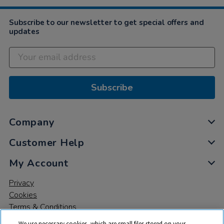
Subscribe to our newsletter to get special offers and
updates
Subscribe
Company
Customer Help
My Account
Privacy
Cookies
Terms & Conditions
We use necessary cookies, which are small files stored on your