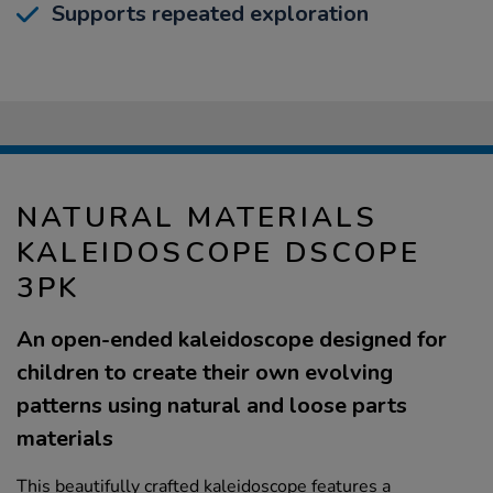
Supports repeated exploration
NATURAL MATERIALS
KALEIDOSCOPE DSCOPE
3PK
An open-ended kaleidoscope designed for
children to create their own evolving
patterns using natural and loose parts
materials
This beautifully crafted kaleidoscope features a