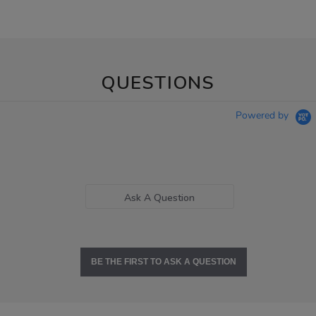
QUESTIONS
Powered by
Ask A Question
BE THE FIRST TO ASK A QUESTION