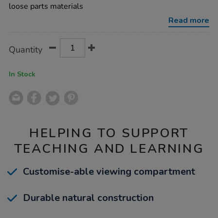
dscope-
loose parts materials
3pk/1053480.html
Read more
Product
ADD
Variations
Quantity
TO
Actions
CART
OPTIONS
In Stock
HELPING TO SUPPORT
TEACHING AND LEARNING
Customise-able viewing compartment
Durable natural construction