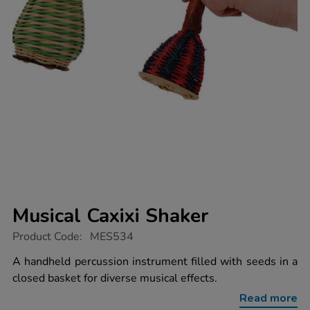
Musical Caxixi Shaker
https://www.tts-
Product Code:
MES534
group.co.uk/musical-
caxixi-
A handheld percussion instrument filled with seeds in a
shaker/1004626.html
closed basket for diverse musical effects.
Read more