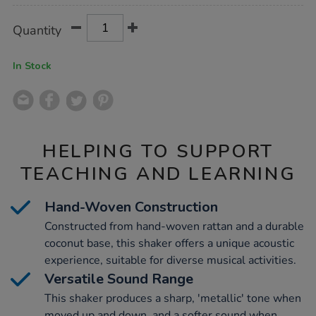
Product
ADD
Variations
Quantity
TO
Actions
CART
OPTIONS
In Stock
HELPING TO SUPPORT
TEACHING AND LEARNING
Hand-Woven Construction
Constructed from hand-woven rattan and a durable
coconut base, this shaker offers a unique acoustic
experience, suitable for diverse musical activities.
Versatile Sound Range
This shaker produces a sharp, 'metallic' tone when
moved up and down, and a softer sound when