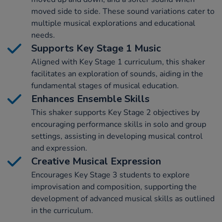
moved side to side. These sound variations cater to
multiple musical explorations and educational
needs.
Supports Key Stage 1 Music
Aligned with Key Stage 1 curriculum, this shaker
facilitates an exploration of sounds, aiding in the
fundamental stages of musical education.
Enhances Ensemble Skills
This shaker supports Key Stage 2 objectives by
encouraging performance skills in solo and group
settings, assisting in developing musical control
and expression.
Creative Musical Expression
Encourages Key Stage 3 students to explore
improvisation and composition, supporting the
development of advanced musical skills as outlined
in the curriculum.