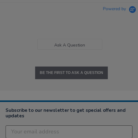
Powered by
Ask A Question
BE THE FIRST TO ASK A QUESTION
Subscribe to our newsletter to get special offers and
updates