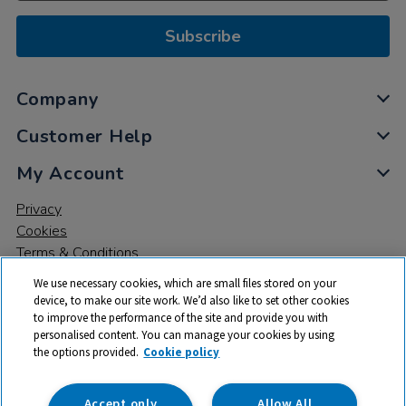
Subscribe
Company
Customer Help
My Account
Privacy
Cookies
Terms & Conditions
We use necessary cookies, which are small files stored on your
device, to make our site work. We’d also like to set other cookies
to improve the performance of the site and provide you with
personalised content. You can manage your cookies by using
the options provided.
Cookie policy
© 2026 All rights reserved. TTS ​is a trading name and registered
trade mark of RM Educational Resources Ltd. Registered Office:
142B Park Drive, Milton Park, Milton, Abingdon, Oxon, OX14 4SE.
Accept only
Allow All