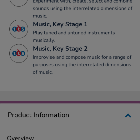
Experiment with, create, select and combine
sounds using the interrelated dimensions of
music.
Music, Key Stage 1
Play tuned and untuned instruments
musically.
Music, Key Stage 2
Improvise and compose music for a range of
purposes using the interrelated dimensions
of music.
Product Information
Overview