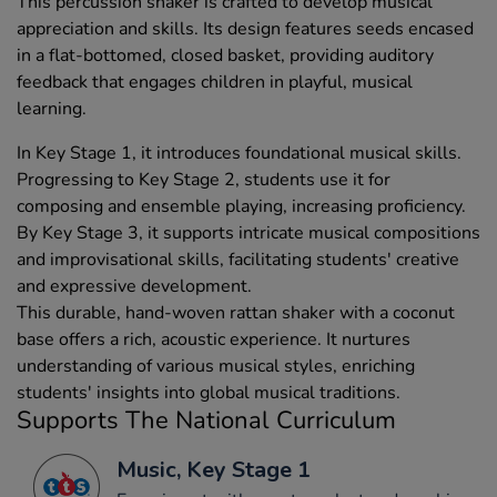
This percussion shaker is crafted to develop musical
appreciation and skills. Its design features seeds encased
in a flat-bottomed, closed basket, providing auditory
feedback that engages children in playful, musical
learning.
In Key Stage 1, it introduces foundational musical skills.
Progressing to Key Stage 2, students use it for
composing and ensemble playing, increasing proficiency.
By Key Stage 3, it supports intricate musical compositions
and improvisational skills, facilitating students' creative
and expressive development.
This durable, hand-woven rattan shaker with a coconut
base offers a rich, acoustic experience. It nurtures
understanding of various musical styles, enriching
students' insights into global musical traditions.
Supports The National Curriculum
Music, Key Stage 1