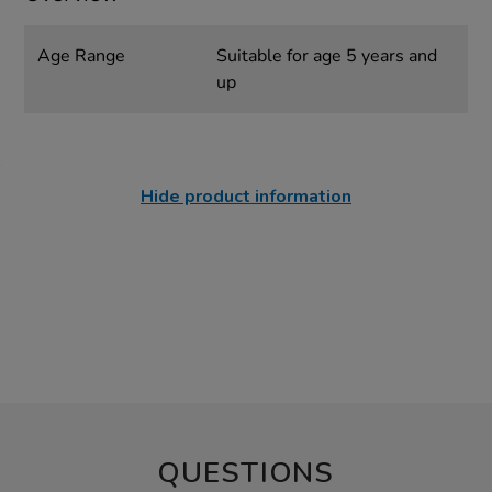
Age Range
Suitable for age 5 years and
up
Hide product information
QUESTIONS