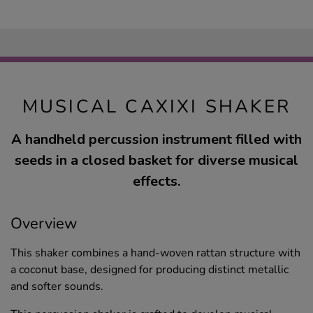
MUSICAL CAXIXI SHAKER
A handheld percussion instrument filled with
seeds in a closed basket for diverse musical
effects.
Overview
This shaker combines a hand-woven rattan structure with
a coconut base, designed for producing distinct metallic
and softer sounds.