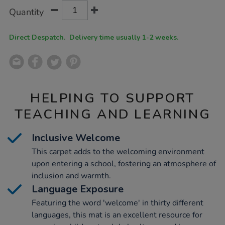
Product
ADD
Variations
Quantity
TO
Actions
CART
OPTIONS
Direct Despatch. Delivery time usually 1-2 weeks.
HELPING TO SUPPORT
TEACHING AND LEARNING
Inclusive Welcome
This carpet adds to the welcoming environment
upon entering a school, fostering an atmosphere of
inclusion and warmth.
Language Exposure
Featuring the word 'welcome' in thirty different
languages, this mat is an excellent resource for