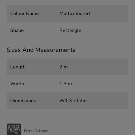
Colour Name
Multicoloured
Shape
Rectangle
Sizes And Measurements
Length
2 m
Width
1.3 m
Dimensions
W1.3 x L2m
Direct Delivery