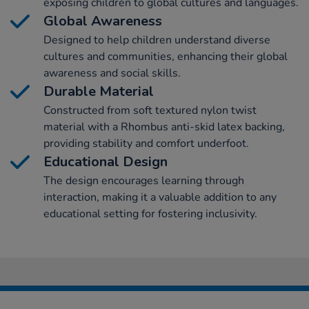
exposing children to global cultures and languages.
Global Awareness
Designed to help children understand diverse
cultures and communities, enhancing their global
awareness and social skills.
Durable Material
Constructed from soft textured nylon twist
material with a Rhombus anti-skid latex backing,
providing stability and comfort underfoot.
Educational Design
The design encourages learning through
interaction, making it a valuable addition to any
educational setting for fostering inclusivity.