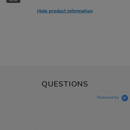
Hide product information
QUESTIONS
Powered by