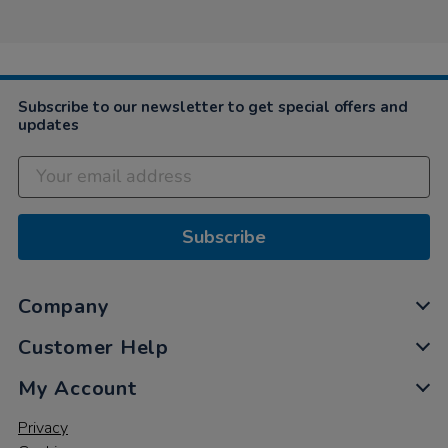
Subscribe to our newsletter to get special offers and
updates
Subscribe
Company
Customer Help
My Account
Privacy