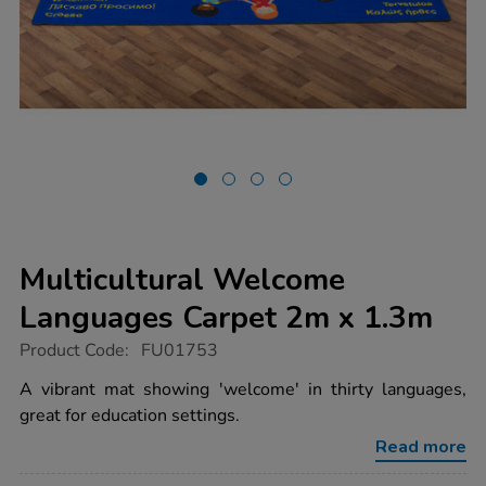
Multicultural Welcome
Languages Carpet 2m x 1.3m
https://www.tts-
Product Code:
FU01753
group.co.uk/multicultural-
welcome-
A vibrant mat showing 'welcome' in thirty languages,
languages-
great for education settings.
carpet-
2m-
Read more
x-
1.3m/1002107.html