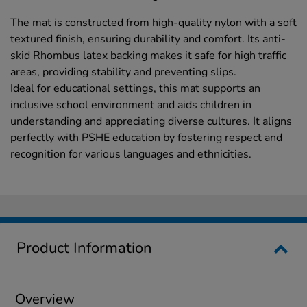
The mat is constructed from high-quality nylon with a soft
textured finish, ensuring durability and comfort. Its anti-
skid Rhombus latex backing makes it safe for high traffic
areas, providing stability and preventing slips.
Ideal for educational settings, this mat supports an
inclusive school environment and aids children in
understanding and appreciating diverse cultures. It aligns
perfectly with PSHE education by fostering respect and
recognition for various languages and ethnicities.
Product Information
Overview