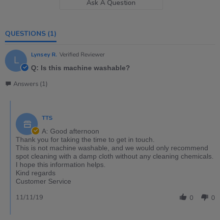
Ask A Question
QUESTIONS
(1)
Lynsey R.
Verified Reviewer
L
Q: Is this machine washable?
Answers (1)
TTS
A: Good afternoon
Thank you for taking the time to get in touch.
This is not machine washable, and we would only recommend
spot cleaning with a damp cloth without any cleaning chemicals.
I hope this information helps.
Kind regards
Customer Service
11/11/19
0
0