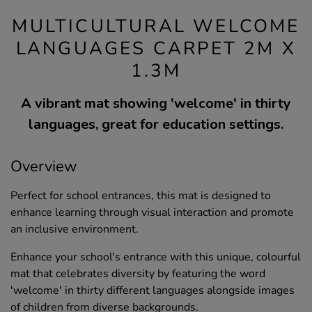
MULTICULTURAL WELCOME
LANGUAGES CARPET 2M X
1.3M
A vibrant mat showing 'welcome' in thirty
languages, great for education settings.
Overview
Perfect for school entrances, this mat is designed to
enhance learning through visual interaction and promote
an inclusive environment.
Enhance your school's entrance with this unique, colourful
mat that celebrates diversity by featuring the word
'welcome' in thirty different languages alongside images
of children from diverse backgrounds.