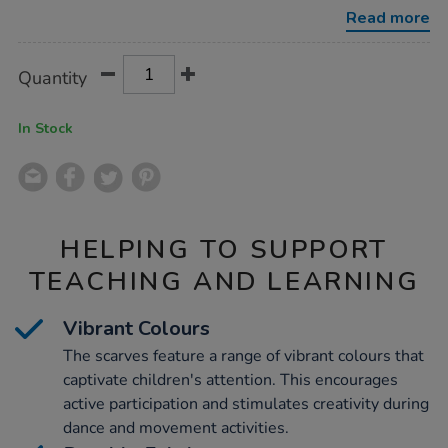
l60xw60cm-
Read more
10pk/1053766.html
Product
ADD
Variations
Quantity
TO
Actions
CART
OPTIONS
In Stock
HELPING TO SUPPORT
TEACHING AND LEARNING
Vibrant Colours
The scarves feature a range of vibrant colours that
captivate children's attention. This encourages
active participation and stimulates creativity during
dance and movement activities.