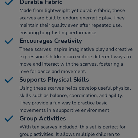
Durable Fabric
Made from lightweight yet durable fabric, these
scarves are built to endure energetic play. They
maintain their quality even after repeated use,
ensuring long-lasting performance.
Encourages Creativity
These scarves inspire imaginative play and creative
expression. Children can explore different ways to
move and interact with the scarves, fostering a
love for dance and movement.
Supports Physical Skills
Using these scarves helps develop useful physical
skills such as balance, coordination, and agility.
They provide a fun way to practice basic
movements in a supportive environment.
Group Activities
With ten scarves included, this set is perfect for
group activities. It allows multiple children to