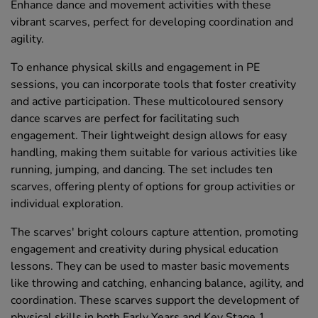
Enhance dance and movement activities with these
vibrant scarves, perfect for developing coordination and
agility.
To enhance physical skills and engagement in PE
sessions, you can incorporate tools that foster creativity
and active participation. These multicoloured sensory
dance scarves are perfect for facilitating such
engagement. Their lightweight design allows for easy
handling, making them suitable for various activities like
running, jumping, and dancing. The set includes ten
scarves, offering plenty of options for group activities or
individual exploration.
The scarves' bright colours capture attention, promoting
engagement and creativity during physical education
lessons. They can be used to master basic movements
like throwing and catching, enhancing balance, agility, and
coordination. These scarves support the development of
physical skills in both Early Years and Key Stage 1