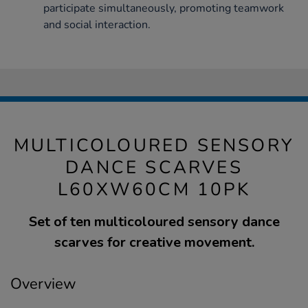
participate simultaneously, promoting teamwork
and social interaction.
MULTICOLOURED SENSORY
DANCE SCARVES
L60XW60CM 10PK
Set of ten multicoloured sensory dance
scarves for creative movement.
Overview