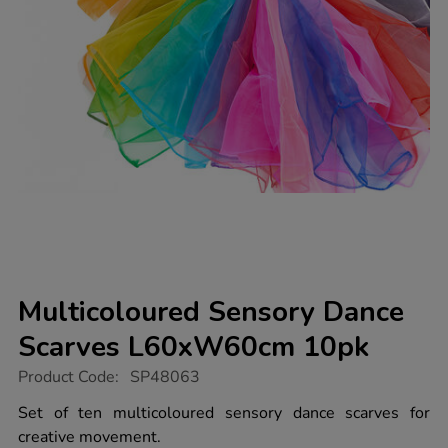
Multicoloured Sensory Dance
Scarves L60xW60cm 10pk
https://www.tts-
Product Code:
SP48063
group.co.uk/multicoloured-
sensory-
Set of ten multicoloured sensory dance scarves for
dance-
creative movement.
scarves-