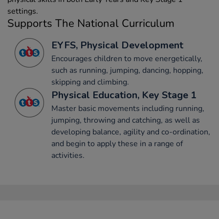
settings.
Supports The National Curriculum
EYFS, Physical Development
Encourages children to move energetically,
such as running, jumping, dancing, hopping,
skipping and climbing.
Physical Education, Key Stage 1
Master basic movements including running,
jumping, throwing and catching, as well as
developing balance, agility and co-ordination,
and begin to apply these in a range of
activities.