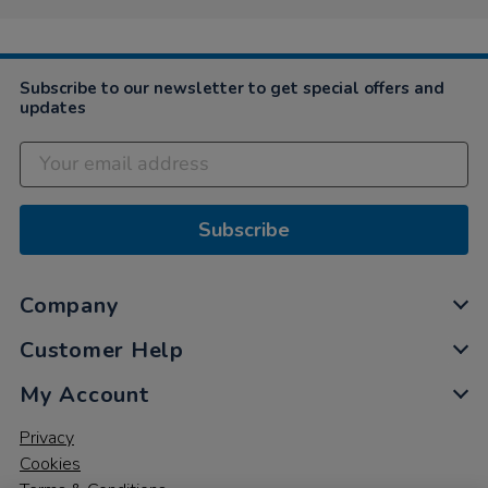
Subscribe to our newsletter to get special offers and
updates
Subscribe
Company
Customer Help
My Account
Privacy
Cookies