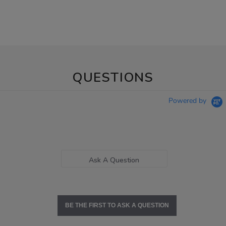
QUESTIONS
Powered by
Ask A Question
BE THE FIRST TO ASK A QUESTION