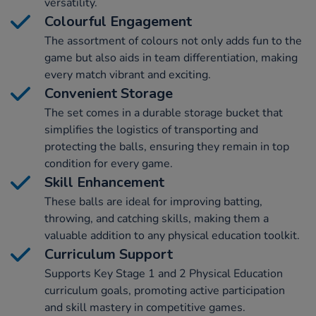
versatility.
Colourful Engagement
The assortment of colours not only adds fun to the
game but also aids in team differentiation, making
every match vibrant and exciting.
Convenient Storage
The set comes in a durable storage bucket that
simplifies the logistics of transporting and
protecting the balls, ensuring they remain in top
condition for every game.
Skill Enhancement
These balls are ideal for improving batting,
throwing, and catching skills, making them a
valuable addition to any physical education toolkit.
Curriculum Support
Supports Key Stage 1 and 2 Physical Education
curriculum goals, promoting active participation
and skill mastery in competitive games.