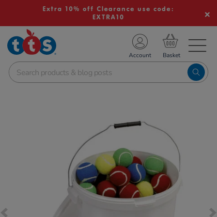
Extra 10% off Clearance use code:
EXTRA10
TS School Resources
Account
nline Shop
Images