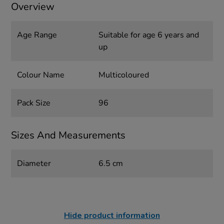
Overview
Age Range
Suitable for age 6 years and
up
Colour Name
Multicoloured
Pack Size
96
Sizes And Measurements
Diameter
6.5 cm
Hide product information