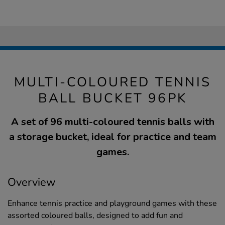
MULTI-COLOURED TENNIS
BALL BUCKET 96PK
A set of 96 multi-coloured tennis balls with
a storage bucket, ideal for practice and team
games.
Overview
Enhance tennis practice and playground games with these
assorted coloured balls, designed to add fun and