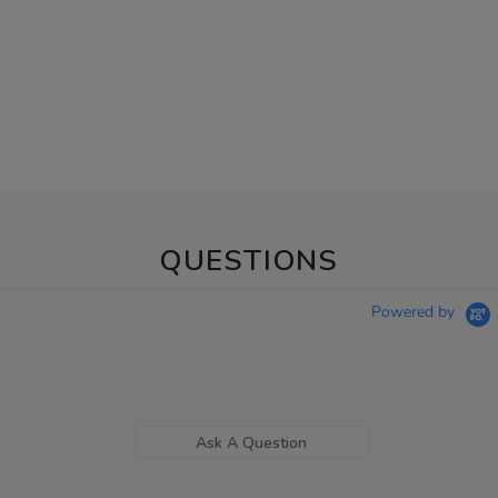
QUESTIONS
Powered by
Ask A Question