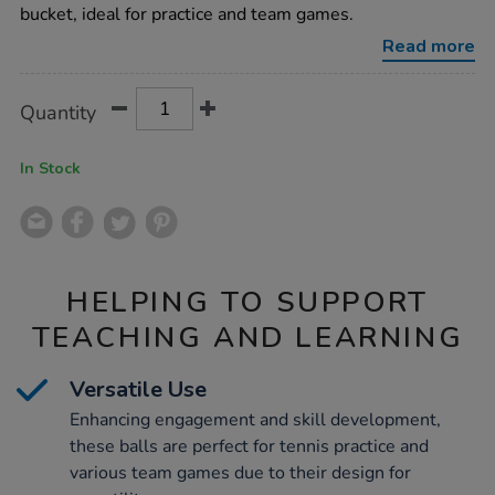
bucket-
bucket, ideal for practice and team games.
96pk/1011056.html
Read more
Product
ADD
Variations
Quantity
TO
Actions
CART
OPTIONS
In Stock
HELPING TO SUPPORT
TEACHING AND LEARNING
Versatile Use
Enhancing engagement and skill development,
these balls are perfect for tennis practice and
various team games due to their design for