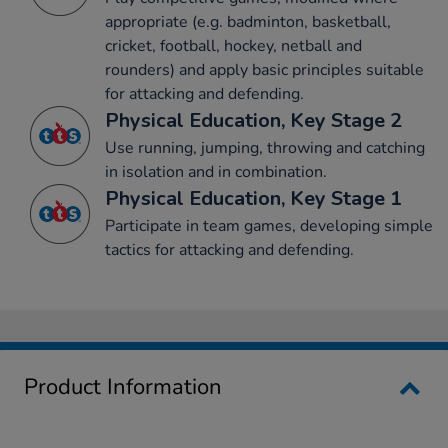
appropriate (e.g. badminton, basketball,
cricket, football, hockey, netball and
rounders) and apply basic principles suitable
for attacking and defending.
Physical Education, Key Stage 2
Use running, jumping, throwing and catching
in isolation and in combination.
Physical Education, Key Stage 1
Participate in team games, developing simple
tactics for attacking and defending.
Product Information