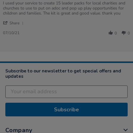
Review
review
I used your service to create 15 leader packs for local charities and
by
stating
churches to use to put on adoc and pop up play opportunities for
Craig
Fantastic
children and families. The kit is great and good value. thank you
on
Service
'
7
and
Share
Share
Oct
speed
Review
2021
07/10/21
0
0
by
Craig
on
7
Oct
2021
Subscribe to our newsletter to get special offers and
updates
Subscribe
Company