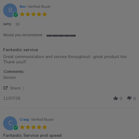
Bev
Verified Buyer
B
5.0
star
rating
NPS:
10
Would you recommend
5
of
Fantastic service
5
rating
Review
review
Great communication and service throughout- great product too
by
stating
Thank you!!!
Bev
Fantastic
on
service
Comments:
11
Service
Jul
'
2026
Share
Share
Review
11/07/26
0
0
by
Bev
on
11
Craig
Verified Buyer
C
Jul
5.0
2026
star
Fantastic Service and speed
rating