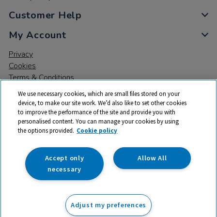
Customer Help
My Account
Privacy
Cookies
Terms & Conditions
We use necessary cookies, which are small files stored on your
device, to make our site work. We’d also like to set other cookies
to improve the performance of the site and provide you with
personalised content. You can manage your cookies by using
the options provided.
Cookie policy
© 2026 All rights reserved. TTS ​is a trading name and registered
trade mark of RM Educational Resources Ltd. Registered Office:
142B Park Drive, Milton Park, Milton, Abingdon, Oxon, OX14 4SE.
Accept only
Allow All
Registered Number: 03100039
necessary
£65.99
ex VAT
Adjust my preferences
Add to basket