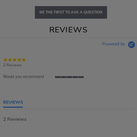
BE THE FIRST TO ASK A QUESTION
REVIEWS
Powered by
5.0
star
2 Reviews
rating
Would you recommend
5
of
5
rating
REVIEWS
2 Reviews