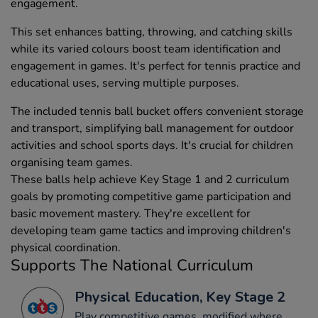
engagement.
This set enhances batting, throwing, and catching skills
while its varied colours boost team identification and
engagement in games. It's perfect for tennis practice and
educational uses, serving multiple purposes.
The included tennis ball bucket offers convenient storage
and transport, simplifying ball management for outdoor
activities and school sports days. It's crucial for children
organising team games.
These balls help achieve Key Stage 1 and 2 curriculum
goals by promoting competitive game participation and
basic movement mastery. They're excellent for
developing team game tactics and improving children's
physical coordination.
Supports The National Curriculum
Physical Education, Key Stage 2
Play competitive games, modified where