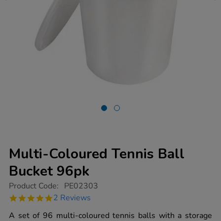
Multi-Coloured Tennis Ball
Bucket 96pk
https://www.tts-
Product Code:
PE02303
group.co.uk/multi-
5.0
2 Reviews
coloured-
star
tennis-
rating
A set of 96 multi-coloured tennis balls with a storage
ball-