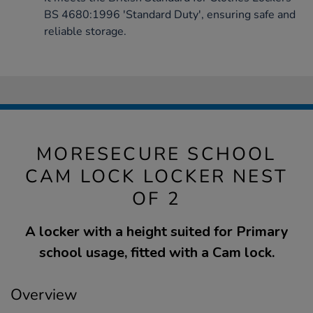
BS 4680:1996 'Standard Duty', ensuring safe and
reliable storage.
MORESECURE SCHOOL
CAM LOCK LOCKER NEST
OF 2
A locker with a height suited for Primary
school usage, fitted with a Cam lock.
Overview