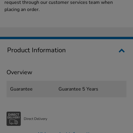
request through our customer services team when
placing an order.
Product Information
Overview
Guarantee
Guarantee 5 Years
Direct Delivery