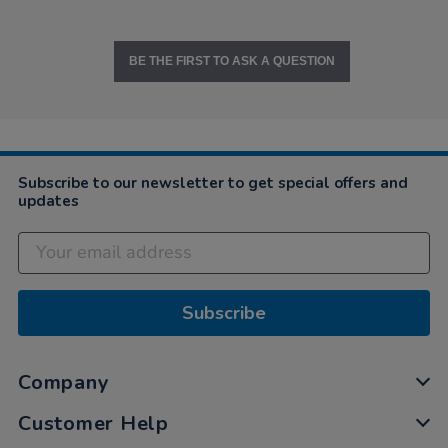
BE THE FIRST TO ASK A QUESTION
Subscribe to our newsletter to get special offers and
updates
Subscribe
Company
Customer Help