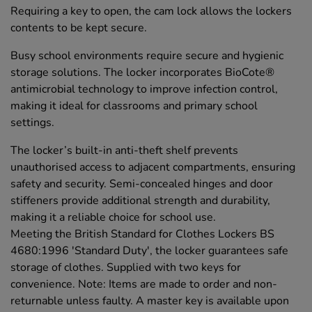
Requiring a key to open, the cam lock allows the lockers
contents to be kept secure.
Busy school environments require secure and hygienic
storage solutions. The locker incorporates BioCote®
antimicrobial technology to improve infection control,
making it ideal for classrooms and primary school
settings.
The locker’s built-in anti-theft shelf prevents
unauthorised access to adjacent compartments, ensuring
safety and security. Semi-concealed hinges and door
stiffeners provide additional strength and durability,
making it a reliable choice for school use.
Meeting the British Standard for Clothes Lockers BS
4680:1996 'Standard Duty', the locker guarantees safe
storage of clothes. Supplied with two keys for
convenience. Note: Items are made to order and non-
returnable unless faulty. A master key is available upon