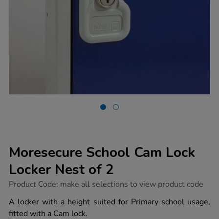
Moresecure School Cam Lock
Locker Nest of 2
https://www.tts-
Product Code:
make all selections to view product code
group.co.uk/moresecure-
school-
A locker with a height suited for Primary school usage,
cam-
fitted with a Cam lock.
lock-