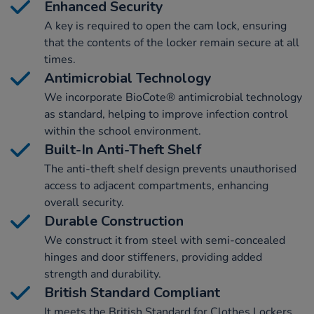
Enhanced Security
A key is required to open the cam lock, ensuring
that the contents of the locker remain secure at all
times.
Antimicrobial Technology
We incorporate BioCote® antimicrobial technology
as standard, helping to improve infection control
within the school environment.
Built-In Anti-Theft Shelf
The anti-theft shelf design prevents unauthorised
access to adjacent compartments, enhancing
overall security.
Durable Construction
We construct it from steel with semi-concealed
hinges and door stiffeners, providing added
strength and durability.
British Standard Compliant
It meets the British Standard for Clothes Lockers