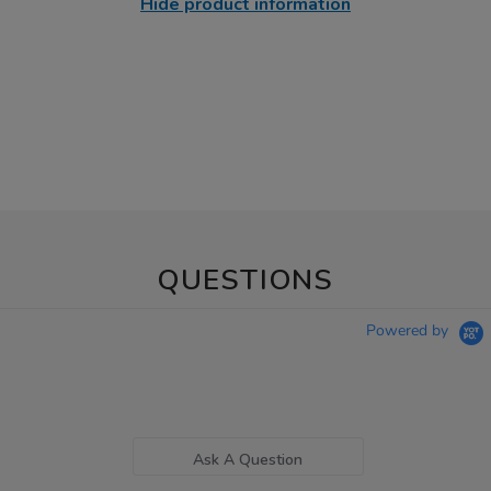
Hide product information
QUESTIONS
Powered by
Ask A Question