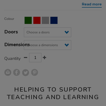
locker-
Read more
nest-
of-
2/1036288.html
Product
ADD
Variations
Colour
TO
Actions
CART
OPTIONS
Doors
Dimensions
Quantity
HELPING TO SUPPORT
TEACHING AND LEARNING