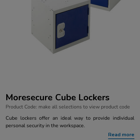
Moresecure Cube Lockers
https://www.tts-
Product Code:
make all selections to view product code
group.co.uk/moresecure-
cube-
Cube lockers offer an ideal way to provide individual
lockers/1030077.html
personal security in the workspace.
Read more