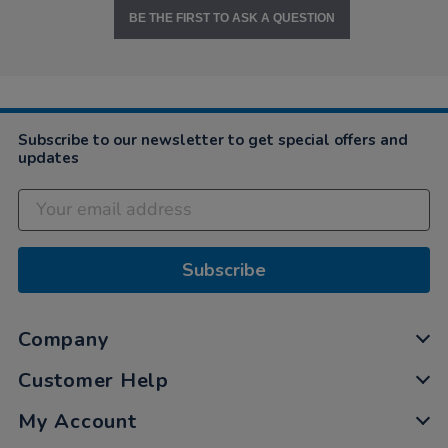
BE THE FIRST TO ASK A QUESTION
Subscribe to our newsletter to get special offers and
updates
Subscribe
Company
Customer Help
My Account