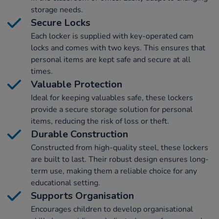
storage needs.
Secure Locks
Each locker is supplied with key-operated cam
locks and comes with two keys. This ensures that
personal items are kept safe and secure at all
times.
Valuable Protection
Ideal for keeping valuables safe, these lockers
provide a secure storage solution for personal
items, reducing the risk of loss or theft.
Durable Construction
Constructed from high-quality steel, these lockers
are built to last. Their robust design ensures long-
term use, making them a reliable choice for any
educational setting.
Supports Organisation
Encourages children to develop organisational