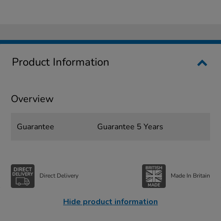
Product Information
Overview
Guarantee
Guarantee 5 Years
Direct Delivery
Made In Britain
Hide product information