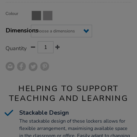
Product
ADD
Variations
Colour
TO
Actions
CART
OPTIONS
Dimensions
Quantity
HELPING TO SUPPORT
TEACHING AND LEARNING
Stackable Design
The stackable design of these lockers allows for
flexible arrangement, maximising available space
in the classroom or office. Easily adapt to changing