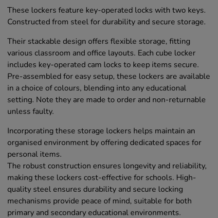
These lockers feature key-operated locks with two keys.
Constructed from steel for durability and secure storage.
Their stackable design offers flexible storage, fitting
various classroom and office layouts. Each cube locker
includes key-operated cam locks to keep items secure.
Pre-assembled for easy setup, these lockers are available
in a choice of colours, blending into any educational
setting. Note they are made to order and non-returnable
unless faulty.
Incorporating these storage lockers helps maintain an
organised environment by offering dedicated spaces for
personal items.
The robust construction ensures longevity and reliability,
making these lockers cost-effective for schools. High-
quality steel ensures durability and secure locking
mechanisms provide peace of mind, suitable for both
primary and secondary educational environments.