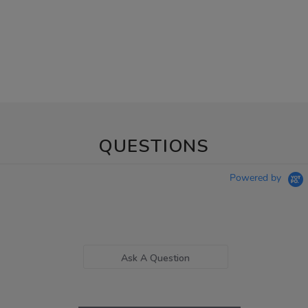
QUESTIONS
Powered by
Ask A Question