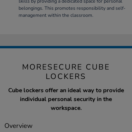
skills by providing a dedicated space for personal
belongings. This promotes responsibility and self-
management within the classroom.
MORESECURE CUBE
LOCKERS
Cube lockers offer an ideal way to provide
individual personal security in the
workspace.
Overview