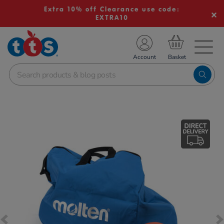
Extra 10% off Clearance use code:
EXTRA10
TS School Resources
Account
nline Shop
Images