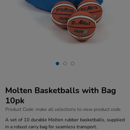
Molten Basketballs with Bag
10pk
https://www.tts-
Product Code:
make all selections to view product code
group.co.uk/molten-
basketballs-
A set of 10 durable Molten rubber basketballs, supplied
with-
in a robust carry bag for seamless transport.
bag-