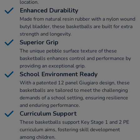
location.
Enhanced Durability
Made from natural resin rubber with a nylon wound
butyl bladder, these basketballs are built for extra
strength and longevity.
Superior Grip
The unique pebble surface texture of these
basketballs enhances control and performance by
providing an exceptional grip.
School Environment Ready
With a patented 12 panel Giugiaro design, these
basketballs are tailored to meet the challenging
demands of a school setting, ensuring resilience
and enduring performance.
Curriculum Support
These basketballs support Key Stage 1 and 2 PE
curriculum aims, fostering skill development
among children.