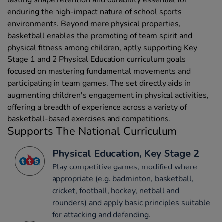
enduring the high-impact nature of school sports
environments. Beyond mere physical properties,
basketball enables the promoting of team spirit and
physical fitness among children, aptly supporting Key
Stage 1 and 2 Physical Education curriculum goals
focused on mastering fundamental movements and
participating in team games. The set directly aids in
augmenting children's engagement in physical activities,
offering a breadth of experience across a variety of
basketball-based exercises and competitions.
Supports The National Curriculum
Physical Education, Key Stage 2
Play competitive games, modified where
appropriate (e.g. badminton, basketball,
cricket, football, hockey, netball and
rounders) and apply basic principles suitable
for attacking and defending.