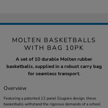
MOLTEN BASKETBALLS
WITH BAG 10PK
A set of 10 durable Molten rubber
basketballs, supplied in a robust carry bag
for seamless transport.
Overview
Featuring a patented 12 panel Giugiaro design, these
basketballs withstand the rigorous demands of a school