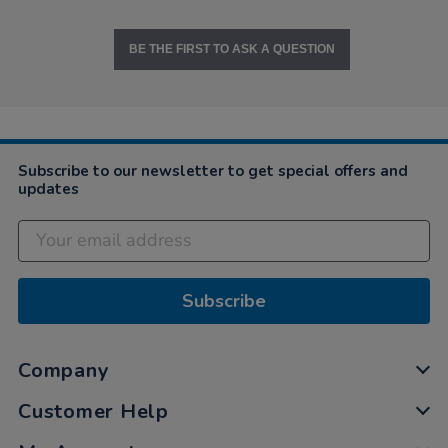
BE THE FIRST TO ASK A QUESTION
Subscribe to our newsletter to get special offers and
updates
Subscribe
Company
Customer Help