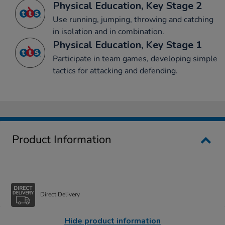
Physical Education, Key Stage 2
Use running, jumping, throwing and catching
in isolation and in combination.
Physical Education, Key Stage 1
Participate in team games, developing simple
tactics for attacking and defending.
Product Information
Direct Delivery
Hide product information