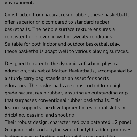
environment.
Constructed from natural resin rubber, these basketballs
offer superior grip compared to standard rubber
basketballs. The pebble surface texture ensures a
consistent grip, even in wet or sweaty conditions.
Suitable for both indoor and outdoor basketball play,
these basketballs adapt well to various playing surfaces.
Designed to cater to the dynamics of school physical
education, this set of Molten Basketballs, accompanied by
a sturdy carry bag, stands as an asset for sports
educators. The basketballs are constructed from high-
grade natural resin rubber, ensuring an outstanding grip
that surpasses conventional rubber basketballs. This
feature supports the development of essential skills in
dribbling, passing, and shooting.
Their robust design, characterized by a patented 12 panel
Giugiaro build and a nylon wound butyl bladder, promises
lasting shape retention and durability essential for