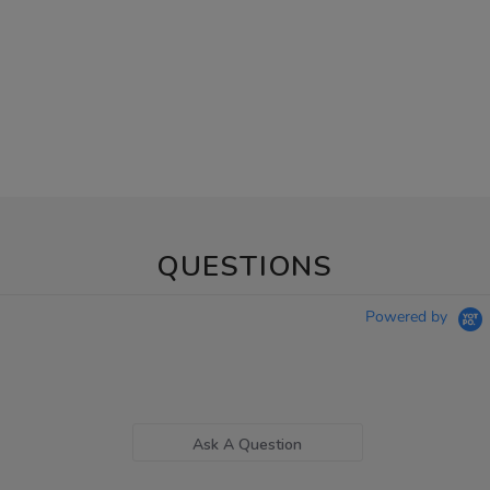
QUESTIONS
Powered by
Ask A Question