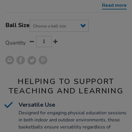
10pk/1016023.html
Read more
Product
ADD
Variations
TO
Ball Size
Actions
CART
OPTIONS
Quantity
HELPING TO SUPPORT
TEACHING AND LEARNING
Versatile Use
Designed for engaging physical education sessions
in both indoor and outdoor environments, these
basketballs ensure versatility regardless of