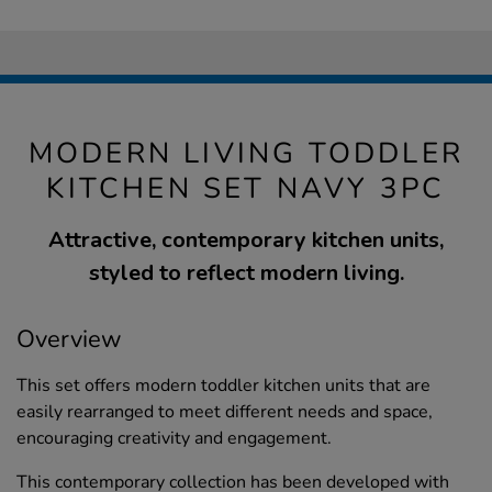
MODERN LIVING TODDLER
KITCHEN SET NAVY 3PC
Attractive, contemporary kitchen units,
styled to reflect modern living.
Overview
This set offers modern toddler kitchen units that are
easily rearranged to meet different needs and space,
encouraging creativity and engagement.
This contemporary collection has been developed with