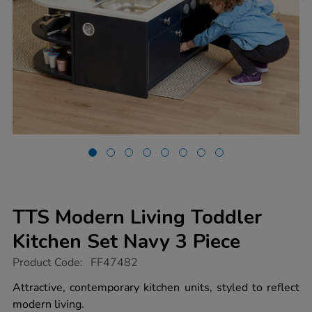
TTS Modern Living Toddler
Kitchen Set Navy 3 Piece
https://www.tts-
Product Code:
FF47482
group.co.uk/tts-
modern-
Attractive, contemporary kitchen units, styled to reflect
living-
modern living.
toddler-