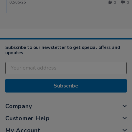
02/05/25
0
0
Subscribe to our newsletter to get special offers and
updates
Subscribe
Company
Customer Help
My Account