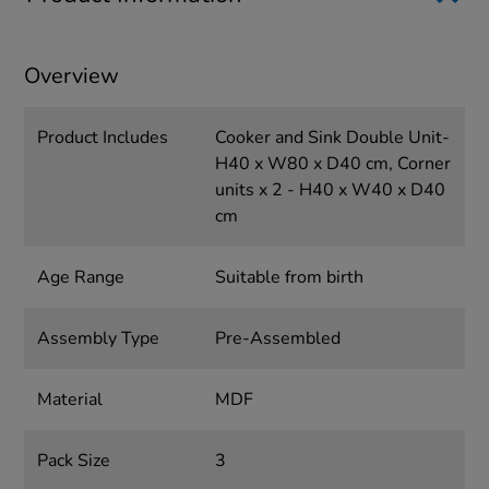
Overview
Product Includes
Cooker and Sink Double Unit-
H40 x W80 x D40 cm, Corner
units x 2 - H40 x W40 x D40
cm
Age Range
Suitable from birth
Assembly Type
Pre-Assembled
Material
MDF
Pack Size
3