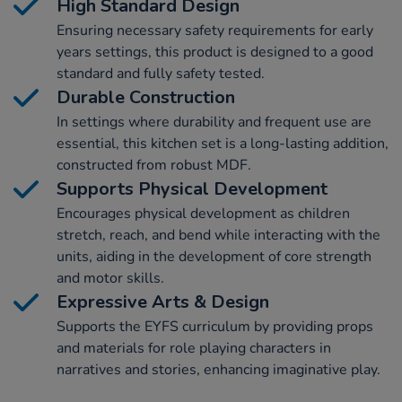
High Standard Design
Ensuring necessary safety requirements for early
years settings, this product is designed to a good
standard and fully safety tested.
Durable Construction
In settings where durability and frequent use are
essential, this kitchen set is a long-lasting addition,
constructed from robust MDF.
Supports Physical Development
Encourages physical development as children
stretch, reach, and bend while interacting with the
units, aiding in the development of core strength
and motor skills.
Expressive Arts & Design
Supports the EYFS curriculum by providing props
and materials for role playing characters in
narratives and stories, enhancing imaginative play.