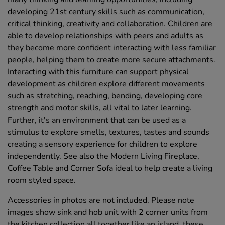
developing 21st century skills such as communication,
critical thinking, creativity and collaboration. Children are
able to develop relationships with peers and adults as
they become more confident interacting with less familiar
people, helping them to create more secure attachments.
Interacting with this furniture can support physical
development as children explore different movements
such as stretching, reaching, bending, developing core
strength and motor skills, all vital to later learning.
Further, it's an environment that can be used as a
stimulus to explore smells, textures, tastes and sounds
creating a sensory experience for children to explore
independently. See also the Modern Living Fireplace,
Coffee Table and Corner Sofa ideal to help create a living
room styled space.
Accessories in photos are not included. Please note
images show sink and hob unit with 2 corner units from
the kitchen collection all together like an island, these