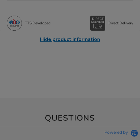
TTS Developed
Direct Delivery
Hide product information
QUESTIONS
Powered by