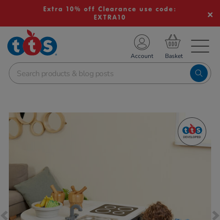
Extra 10% off Clearance use code:
EXTRA10
TS School Resources
Account
nline Shop
Images