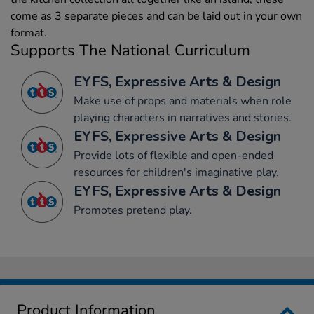
come as 3 separate pieces and can be laid out in your own
format.
Supports The National Curriculum
EYFS, Expressive Arts & Design
Make use of props and materials when role
playing characters in narratives and stories.
EYFS, Expressive Arts & Design
Provide lots of flexible and open-ended
resources for children's imaginative play.
EYFS, Expressive Arts & Design
Promotes pretend play.
Product Information