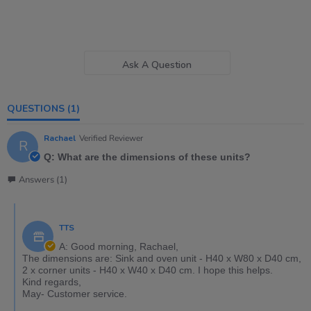
Ask A Question
QUESTIONS
(1)
Rachael
Verified Reviewer
R
Q: What are the dimensions of these units?
Answers (1)
TTS
A: Good morning, Rachael,
The dimensions are: Sink and oven unit - H40 x W80 x D40 cm,
2 x corner units - H40 x W40 x D40 cm. I hope this helps.
Kind regards,
May- Customer service.