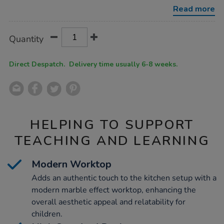
kitchen-
Read more
set-
navy-
3-
Product
ADD
Variations
piece/1053238.html
Quantity
TO
Actions
CART
OPTIONS
Direct Despatch. Delivery time usually 6-8 weeks.
HELPING TO SUPPORT
TEACHING AND LEARNING
Modern Worktop
Adds an authentic touch to the kitchen setup with a
modern marble effect worktop, enhancing the
overall aesthetic appeal and relatability for
children.