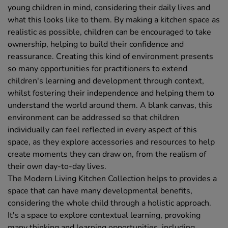
young children in mind, considering their daily lives and
what this looks like to them. By making a kitchen space as
realistic as possible, children can be encouraged to take
ownership, helping to build their confidence and
reassurance. Creating this kind of environment presents
so many opportunities for practitioners to extend
children's learning and development through context,
whilst fostering their independence and helping them to
understand the world around them. A blank canvas, this
environment can be addressed so that children
individually can feel reflected in every aspect of this
space, as they explore accessories and resources to help
create moments they can draw on, from the realism of
their own day-to-day lives.
The Modern Living Kitchen Collection helps to provides a
space that can have many developmental benefits,
considering the whole child through a holistic approach.
It's a space to explore contextual learning, provoking
many thinking and learning opportunities, including