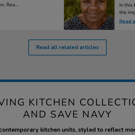
n. Rea...
In this
the imp
Read a
Read all related articles
VING KITCHEN COLLECTI
AND SAVE NAVY
 contemporary kitchen units, styled to reflect mod