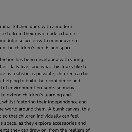
amiliar kitchen units with a modern
elate to from their own modern home
l modular so are easy to manoeuvre to
on the children's needs and space.
llection has been developed with young
heir daily lives and what this looks like to
e as realistic as possible, children can be
 helping to build their confidence and
nd of environment presents so many
s to extend children's learning and
 whilst fostering their independence and
e world around them. A blank canvas, this
so that children individually can feel
his space, as they explore accessories and
nts they can draw on, from the realism of