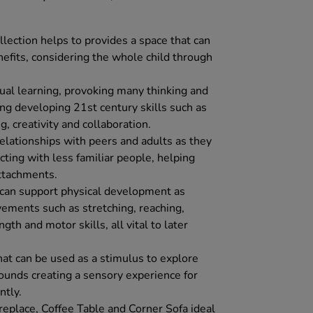
lection helps to provides a space that can
fits, considering the whole child through
tual learning, provoking many thinking and
ing developing 21st century skills such as
g, creativity and collaboration.
relationships with peers and adults as they
ting with less familiar people, helping
ttachments.
e can support physical development as
vements such as stretching, reaching,
th and motor skills, all vital to later
hat can be used as a stimulus to explore
sounds creating a sensory experience for
ntly.
replace, Coffee Table and Corner Sofa ideal