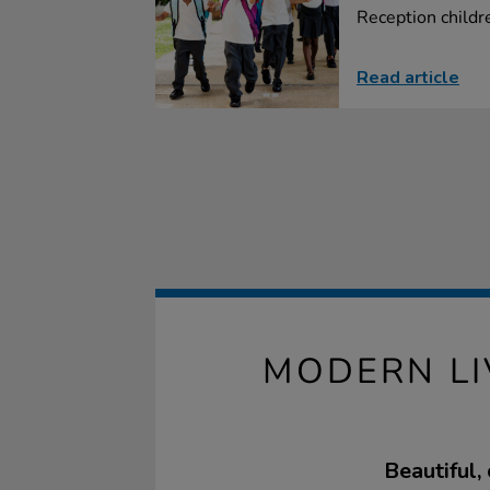
Reception childre
Read article
MODERN LI
Beautiful,