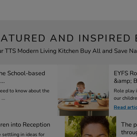
EATURED AND INSPIRED 
ur TTS Modern Living Kitchen Buy All and Save Nav
the School-based
EYFS Rol
..
&amp; Be
need to know about the
Role play i
...
our childre
Read arti
dren into Reception
The p
throu
settling in ideas for