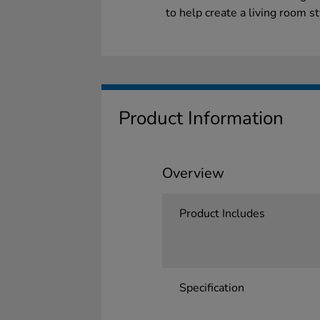
to help create a living room s
Product Information
Overview
Product Includes
Specification