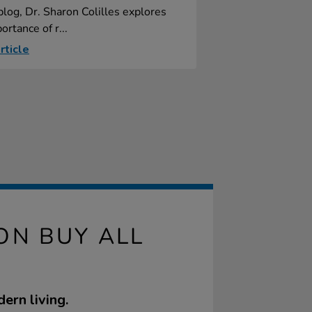
 blog, Dr. Sharon Colilles explores
ortance of r...
rticle
ON BUY ALL
ern living.