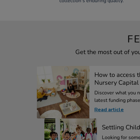
collection's enduring quality.
F
Get the most out of yo
How to access 
Nursery Capital .
Discover what you 
latest funding phase 
Read article
Settling Chil
Looking for some 