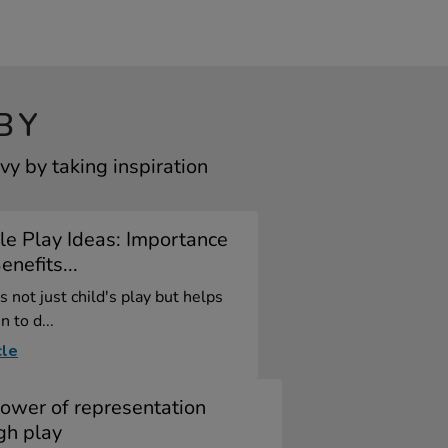
BY
y by taking inspiration
e Play Ideas: Importance
nefits...
s not just child's play but helps
n to d...
cle
ower of representation
gh play