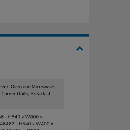
eezer, Oven and Microwave
 Corner Units, Breakfast
556 - H540 x W800 x
F46462 - H540 x W400 x