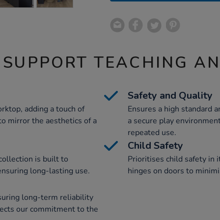
 SUPPORT TEACHING A
Safety and Quality
rktop, adding a touch of
Ensures a high standard an
to mirror the aesthetics of a
a secure play environment
repeated use.
Child Safety
llection is built to
Prioritises child safety in
 ensuring long-lasting use.
hinges on doors to minimis
ring long-term reliability
flects our commitment to the