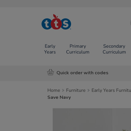
TTS School
Resources
Online Shop
Early
Primary
Secondary
Years
Curriculum
Curriculum
Quick order with codes
Home
Furniture
Early Years Furnit
Save Navy
Images