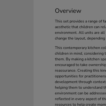
Overview
This set provides a range of f
aesthetic that children can r
environment. All units are al
change the layout, depending 
This contemporary kitchen co
children in mind, considering t
them. By making a kitchen spac
encouraged to take ownership,
reassurance. Creating this ki
opportunities for practitioner
development through context,
helping them to understand th
environment can be addressed 
reflected in every aspect of t
resources to help create mome