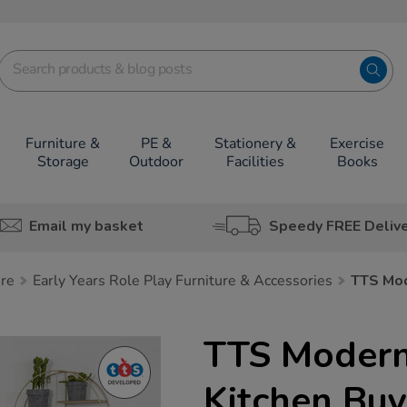
Furniture &
PE &
Stationery &
Exercise
Storage
Outdoor
Facilities
Books
Email my basket
Speedy FREE Deliv
ure
Early Years Role Play Furniture & Accessories
TTS Mod
TTS Modern
Kitchen Buy