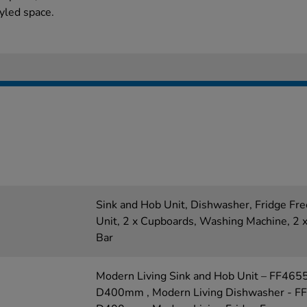
tyled space.
Sink and Hob Unit, Dishwasher, Fridge Fr
Unit, 2 x Cupboards, Washing Machine, 2 x
Bar
Modern Living Sink and Hob Unit – FF46
D400mm , Modern Living Dishwasher - F