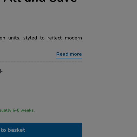
hen units, styled to reflect modern
Read more
ry time usually 6-8 weeks.
to basket