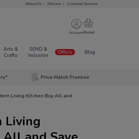
About Us
Delivery
Customer Services
Account
Arts &
SEND &
Offers
Blog
Crafts
Inclusion
ery*
Price Match Promise
ern Living Kitchen Buy All and
 Living
 All and Save