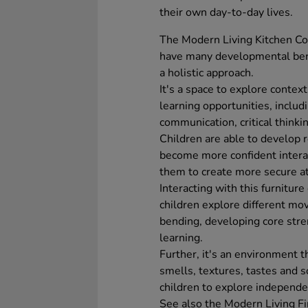
their own day-to-day lives.
The Modern Living Kitchen Col
have many developmental bene
a holistic approach.
It's a space to explore contex
learning opportunities, includ
communication, critical thinkin
Children are able to develop 
become more confident interac
them to create more secure a
Interacting with this furnitur
children explore different mo
bending, developing core streng
learning.
Further, it's an environment t
smells, textures, tastes and 
children to explore independe
See also the Modern Living Fi