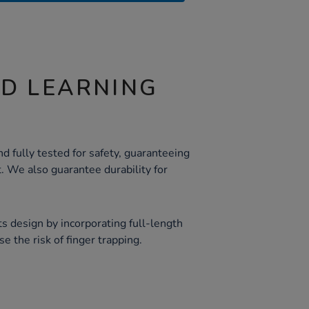
ND LEARNING
d fully tested for safety, guaranteeing
. We also guarantee durability for
 its design by incorporating full-length
e the risk of finger trapping.