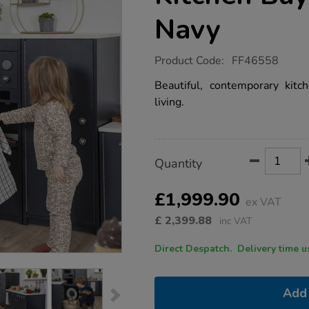
Navy
https://www.tts-
Product Code:
FF46558
group.co.uk/tts-
modern-
Beautiful, contemporary kitc
living-
living.
kitchen-
buy-
all-
and-
save-
Product
ADD
Variations
navy/1052373.html
Quantity
TO
Actions
CART
OPTIONS
£1,999.90
ex VAT
£
2,399.88
inc VAT
Direct Despatch. Delive
Add 