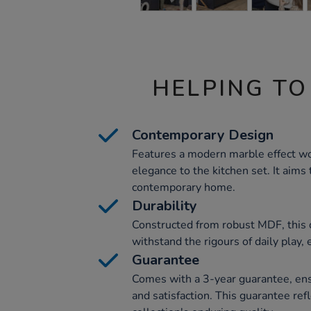
HELPING TO
Contemporary Design
Features a modern marble effect wo
elegance to the kitchen set. It aims 
contemporary home.
Durability
Constructed from robust MDF, this co
withstand the rigours of daily play,
Guarantee
Comes with a 3-year guarantee, ensu
and satisfaction. This guarantee re