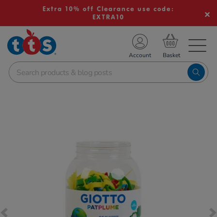
Extra 10% off Clearance use code:
EXTRA10
TS School Resources
Account
nline Shop
Images