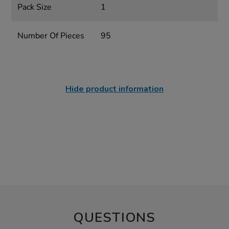
Pack Size
1
Number Of Pieces
95
Hide product information
QUESTIONS