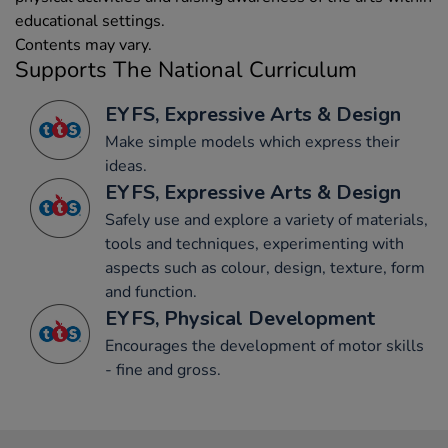
educational settings.
Contents may vary.
Supports The National Curriculum
EYFS, Expressive Arts & Design
Make simple models which express their
ideas.
EYFS, Expressive Arts & Design
Safely use and explore a variety of materials,
tools and techniques, experimenting with
aspects such as colour, design, texture, form
and function.
EYFS, Physical Development
Encourages the development of motor skills
- fine and gross.