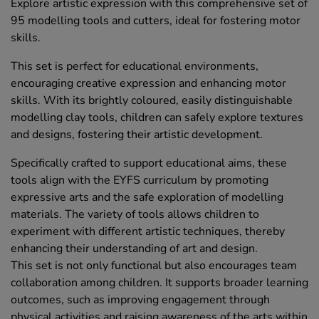
Explore artistic expression with this comprehensive set of
95 modelling tools and cutters, ideal for fostering motor
skills.
This set is perfect for educational environments,
encouraging creative expression and enhancing motor
skills. With its brightly coloured, easily distinguishable
modelling clay tools, children can safely explore textures
and designs, fostering their artistic development.
Specifically crafted to support educational aims, these
tools align with the EYFS curriculum by promoting
expressive arts and the safe exploration of modelling
materials. The variety of tools allows children to
experiment with different artistic techniques, thereby
enhancing their understanding of art and design.
This set is not only functional but also encourages team
collaboration among children. It supports broader learning
outcomes, such as improving engagement through
physical activities and raising awareness of the arts within