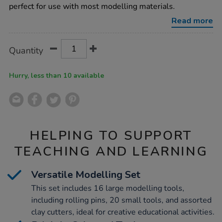
tools-
perfect for use with most modelling materials.
95pcs/1000759.html
Read more
Product
ADD
Variations
Quantity
TO
Actions
CART
OPTIONS
Hurry, less than 10 available
HELPING TO SUPPORT
TEACHING AND LEARNING
Versatile Modelling Set
This set includes 16 large modelling tools,
including rolling pins, 20 small tools, and assorted
clay cutters, ideal for creative educational activities.