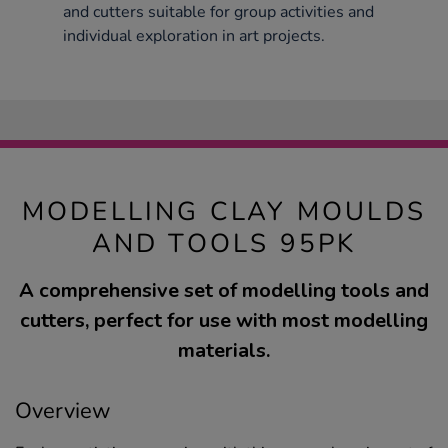
and cutters suitable for group activities and
individual exploration in art projects.
MODELLING CLAY MOULDS
AND TOOLS 95PK
A comprehensive set of modelling tools and
cutters, perfect for use with most modelling
materials.
Overview