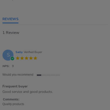
1
of
5
rating
REVIEWS
1 Review
Sally
Verified Buyer
S
5.0
star
rating
NPS:
9
Would you recommend
1
of
Frequent buyer
5
rating
Review
review
Good service and good products.
by
stating
Sally
Frequent
Comments:
on
buyer
Quality products
30