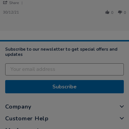
'
Dec
Share
Share
2021
Review
30/12/21
0
0
by
Sally
on
30
Dec
2021
Subscribe to our newsletter to get special offers and
updates
Subscribe
Company
Customer Help