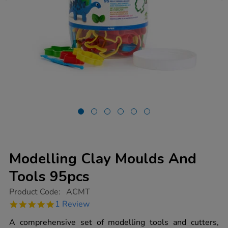
Modelling Clay Moulds And
Tools 95pcs
https://www.tts-
Product Code:
ACMT
group.co.uk/modelling-
5.0
1 Review
clay-
star
moulds-
rating
A comprehensive set of modelling tools and cutters,
and-