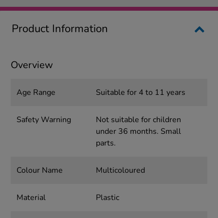
Product Information
Overview
Age Range
Suitable for 4 to 11 years
Safety Warning
Not suitable for children
under 36 months. Small
parts.
Colour Name
Multicoloured
Material
Plastic