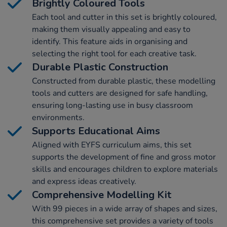
Brightly Coloured Tools
Each tool and cutter in this set is brightly coloured,
making them visually appealing and easy to
identify. This feature aids in organising and
selecting the right tool for each creative task.
Durable Plastic Construction
Constructed from durable plastic, these modelling
tools and cutters are designed for safe handling,
ensuring long-lasting use in busy classroom
environments.
Supports Educational Aims
Aligned with EYFS curriculum aims, this set
supports the development of fine and gross motor
skills and encourages children to explore materials
and express ideas creatively.
Comprehensive Modelling Kit
With 99 pieces in a wide array of shapes and sizes,
this comprehensive set provides a variety of tools