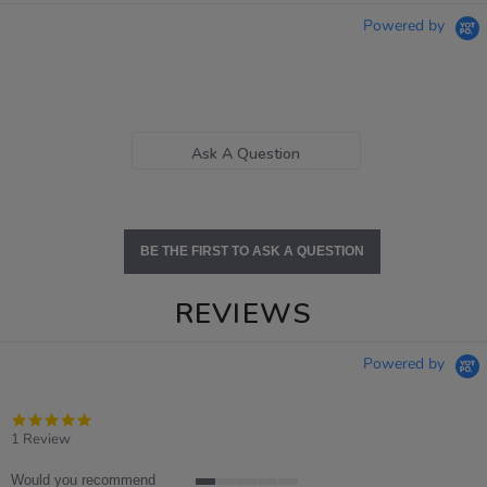
Powered by
Ask A Question
BE THE FIRST TO ASK A QUESTION
REVIEWS
Powered by
5.0
star
1 Review
rating
Would you recommend