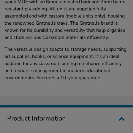
wood MDF with an 8mm laminated back and 2mm bump
resistant ply edging. All units are supplied fully
assembled and with castors (mobile units only), housing
the renowned Gratnells trays. The Gratnells brand is
known for its durability and versatility that help organise
and store various classroom materials efficiently.
The versatile design adapts to storage needs, supporting
art supplies, books, or science equipment. It's an ideal
addition for any classroom aiming to enhance efficiency
and resource management in modern educational
environments. Features a 10-year guarantee.
Product Information