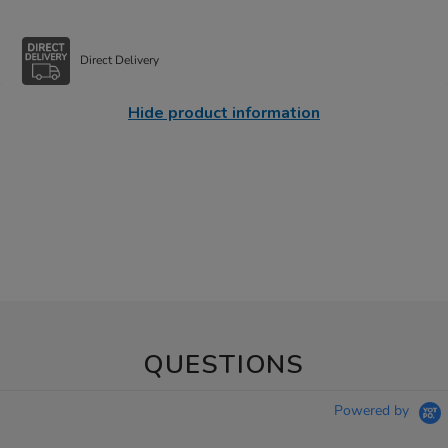
Direct Delivery
Hide product information
QUESTIONS
Powered by