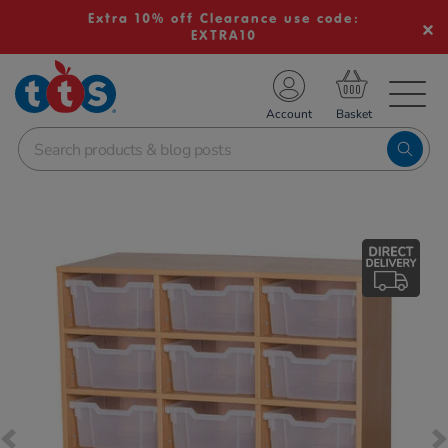
Extra 10% off Clearance use code:
EXTRA10
TS School Resources
Account
nline Shop
Images