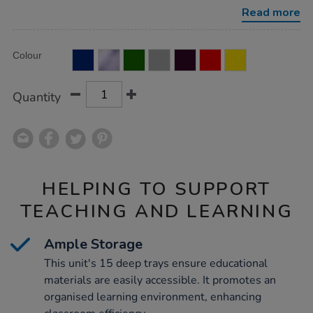
unit-
Read more
15-
deep/1053622.html
Product
ADD
Variations
Colour
TO
Actions
CART
OPTIONS
Quantity
HELPING TO SUPPORT
TEACHING AND LEARNING
Ample Storage
This unit's 15 deep trays ensure educational
materials are easily accessible. It promotes an
organised learning environment, enhancing