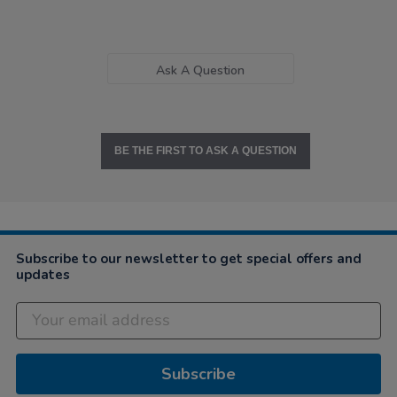
Ask A Question
BE THE FIRST TO ASK A QUESTION
Subscribe to our newsletter to get special offers and
updates
Subscribe