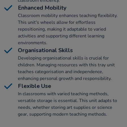
classroom efficiency.
Enhanced Mobility
Classroom mobility enhances teaching flexibility.
This unit's wheels allow for effortless
repositioning, making it adaptable to varied
activities and supporting different learning
environments.
Organisational Skills
Developing organisational skills is crucial for
children. Managing resources with this tray unit
teaches categorisation and independence,
enhancing personal growth and responsibility.
Flexible Use
In classrooms with varied teaching methods,
versatile storage is essential. This unit adapts to
needs, whether storing art supplies or science
gear, supporting modern teaching methods.