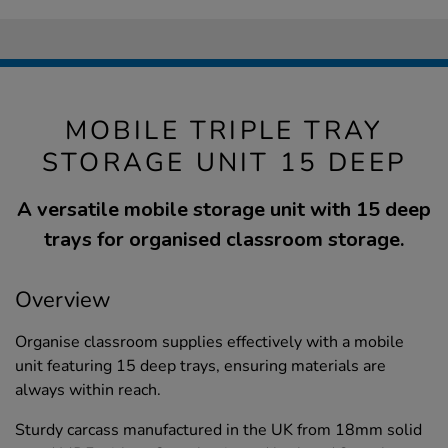
MOBILE TRIPLE TRAY
STORAGE UNIT 15 DEEP
A versatile mobile storage unit with 15 deep
trays for organised classroom storage.
Overview
Organise classroom supplies effectively with a mobile
unit featuring 15 deep trays, ensuring materials are
always within reach.
Sturdy carcass manufactured in the UK from 18mm solid