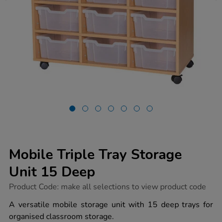
Mobile Triple Tray Storage
Unit 15 Deep
https://www.tts-
Product Code:
make all selections to view product code
group.co.uk/mobile-
triple-
A versatile mobile storage unit with 15 deep trays for
tray-
organised classroom storage.
storage-