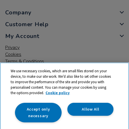
Company
Customer Help
My Account
Privacy
Cookies
Terms & Conditions
We use necessary cookies, which are small files stored on your
device, to make our site work. We’d also like to set other cookies
to improve the performance of the site and provide you with
personalised content. You can manage your cookies by using
the options provided.
Cookie policy
© 2026 All rights reserved. TTS ​is a trading name and registered
trade mark of RM Educational Resources Ltd. Registered Office:
142B Park Drive, Milton Park, Milton, Abingdon, Oxon, OX14 4SE.
Accept only
Allow All
Registered Number: 03100039
necessary