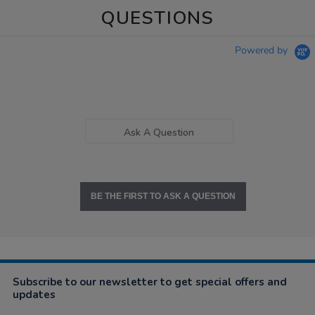
QUESTIONS
Powered by
Ask A Question
BE THE FIRST TO ASK A QUESTION
Subscribe to our newsletter to get special offers and
updates