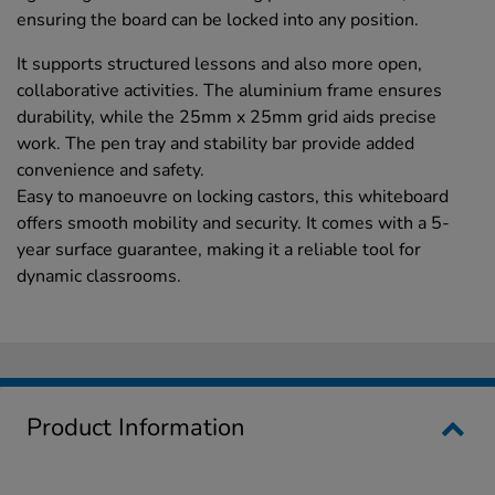
ensuring the board can be locked into any position.
It supports structured lessons and also more open,
collaborative activities. The aluminium frame ensures
durability, while the 25mm x 25mm grid aids precise
work. The pen tray and stability bar provide added
convenience and safety.
Easy to manoeuvre on locking castors, this whiteboard
offers smooth mobility and security. It comes with a 5-
year surface guarantee, making it a reliable tool for
dynamic classrooms.
Product Information