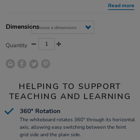
wheels/1030309.html
Read more
Product
ADD
Variations
TO
Dimensions
Actions
CART
OPTIONS
Quantity
HELPING TO SUPPORT
TEACHING AND LEARNING
360° Rotation
The whiteboard rotates 360° through its horizontal
axis, allowing easy switching between the feint
grid side and the plain side.