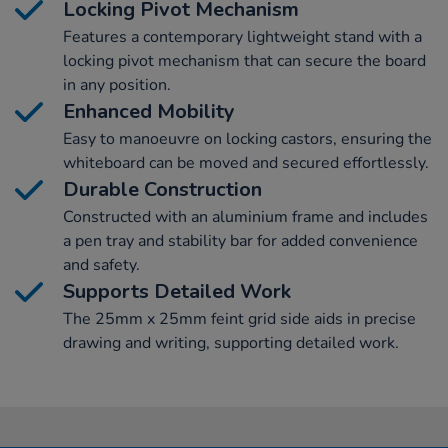
Locking Pivot Mechanism
Features a contemporary lightweight stand with a
locking pivot mechanism that can secure the board
in any position.
Enhanced Mobility
Easy to manoeuvre on locking castors, ensuring the
whiteboard can be moved and secured effortlessly.
Durable Construction
Constructed with an aluminium frame and includes
a pen tray and stability bar for added convenience
and safety.
Supports Detailed Work
The 25mm x 25mm feint grid side aids in precise
drawing and writing, supporting detailed work.