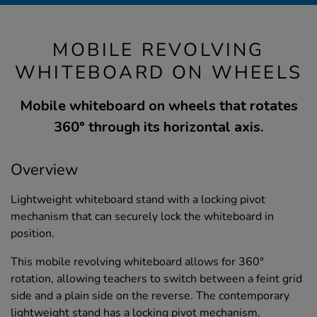
MOBILE REVOLVING
WHITEBOARD ON WHEELS
Mobile whiteboard on wheels that rotates
360° through its horizontal axis.
Overview
Lightweight whiteboard stand with a locking pivot
mechanism that can securely lock the whiteboard in
position.
This mobile revolving whiteboard allows for 360°
rotation, allowing teachers to switch between a feint grid
side and a plain side on the reverse. The contemporary
lightweight stand has a locking pivot mechanism,