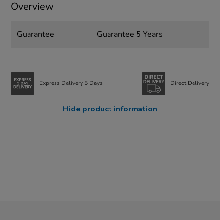
Overview
Guarantee
Guarantee 5 Years
Express Delivery 5 Days
Direct Delivery
Hide product information