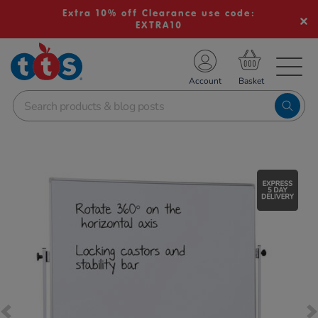
Extra 10% off Clearance use code:
EXTRA10
TS School Resources
Account
nline Shop
Images