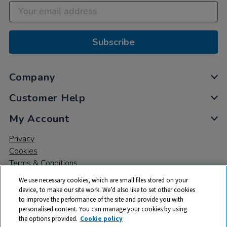
Subscribe
Company
Customer Help
My Account
Privacy
Cookies
Terms & Conditions
We use necessary cookies, which are small files stored on your
device, to make our site work. We’d also like to set other cookies
to improve the performance of the site and provide you with
personalised content. You can manage your cookies by using
the options provided.
Cookie policy
© 2026 All rights reserved. TTS ​is a trading name and registered