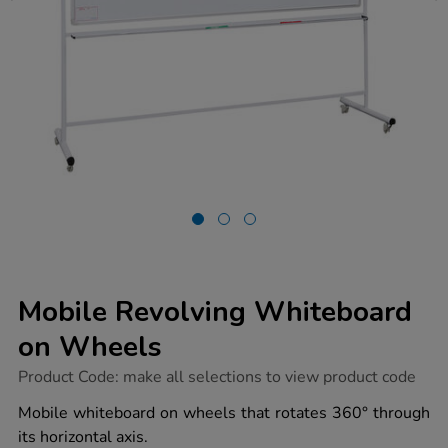
Mobile Revolving Whiteboard
on Wheels
https://www.tts-
Product Code:
make all selections to view product code
group.co.uk/mobile-
revolving-
Mobile whiteboard on wheels that rotates 360° through
whiteboard-
its horizontal axis.
on-