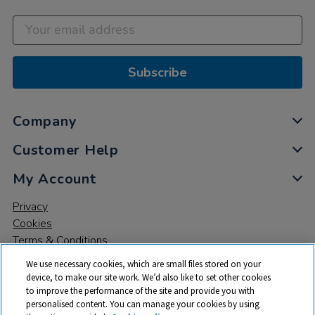
Subscribe
Company
Customer Help
My Account
Privacy
Cookies
Terms & Conditions
We use necessary cookies, which are small files stored on your
device, to make our site work. We’d also like to set other cookies
to improve the performance of the site and provide you with
personalised content. You can manage your cookies by using