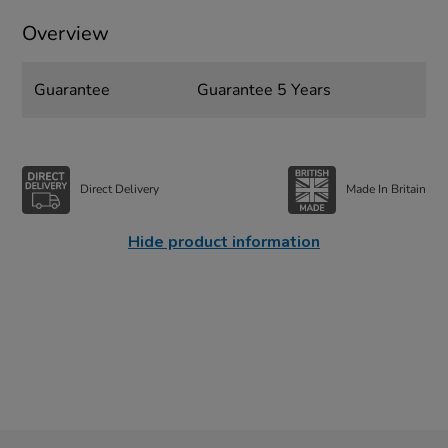
Overview
Guarantee
Guarantee 5 Years
Direct Delivery
Made In Britain
Hide product information