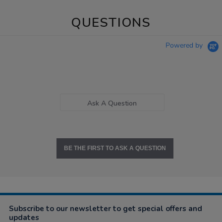
QUESTIONS
Powered by
Ask A Question
BE THE FIRST TO ASK A QUESTION
Subscribe to our newsletter to get special offers and
updates