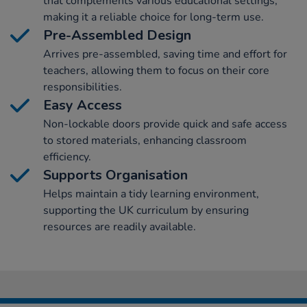
that complements various educational settings,
making it a reliable choice for long-term use.
Pre-Assembled Design
Arrives pre-assembled, saving time and effort for
teachers, allowing them to focus on their core
responsibilities.
Easy Access
Non-lockable doors provide quick and safe access
to stored materials, enhancing classroom
efficiency.
Supports Organisation
Helps maintain a tidy learning environment,
supporting the UK curriculum by ensuring
resources are readily available.