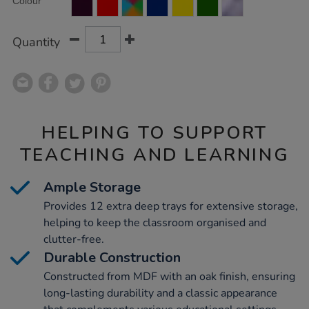
Colour
TO
Actions
CART
OPTIONS
Quantity
HELPING TO SUPPORT
TEACHING AND LEARNING
Ample Storage
Provides 12 extra deep trays for extensive storage,
helping to keep the classroom organised and
clutter-free.
Durable Construction
Constructed from MDF with an oak finish, ensuring
long-lasting durability and a classic appearance