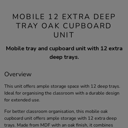
MOBILE 12 EXTRA DEEP
TRAY OAK CUPBOARD
UNIT
Mobile tray and cupboard unit with 12 extra
deep trays.
Overview
This unit offers ample storage space with 12 deep trays.
Ideal for organising the classroom with a durable design
for extended use.
For better classroom organisation, this mobile oak
cupboard unit offers ample storage with 12 extra deep
trays. Made from MDF with an oak finish, it combines