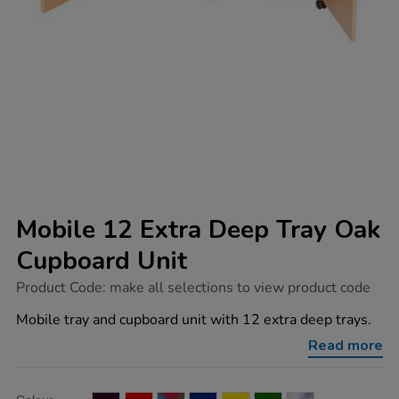
Mobile 12 Extra Deep Tray Oak
Cupboard Unit
https://www.tts-
Product Code:
make all selections to view product code
group.co.uk/mobile-
12-
Mobile tray and cupboard unit with 12 extra deep trays.
extra-
deep-
Read more
tray-
oak-
cupboard-
Product
ADD
Variations
unit/1040656.html