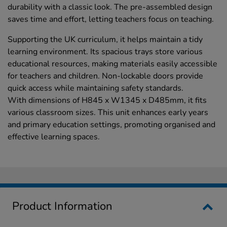
durability with a classic look. The pre-assembled design
saves time and effort, letting teachers focus on teaching.
Supporting the UK curriculum, it helps maintain a tidy
learning environment. Its spacious trays store various
educational resources, making materials easily accessible
for teachers and children. Non-lockable doors provide
quick access while maintaining safety standards.
With dimensions of H845 x W1345 x D485mm, it fits
various classroom sizes. This unit enhances early years
and primary education settings, promoting organised and
effective learning spaces.
Product Information