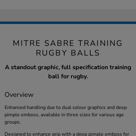
MITRE SABRE TRAINING
RUGBY BALLS
A standout graphic, full specification training
ball for rugby.
Overview
Enhanced handling due to dual colour graphics and deep
pimple emboss, available in three sizes for various age
groups.
Designed to enhance grip with a deep pimple emboss for