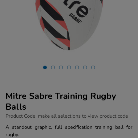
Mitre Sabre Training Rugby
Balls
https://www.tts-
Product Code:
make all selections to view product code
group.co.uk/mitre-
sabre-
A standout graphic, full specification training ball for
training-
rugby.
rugby-