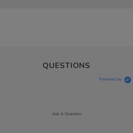
QUESTIONS
Powered by
Ask A Question