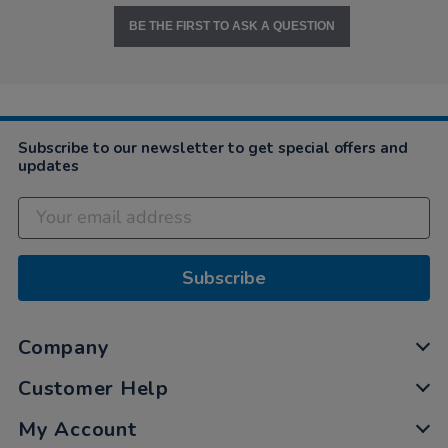
BE THE FIRST TO ASK A QUESTION
Subscribe to our newsletter to get special offers and
updates
Subscribe
Company
Customer Help
My Account