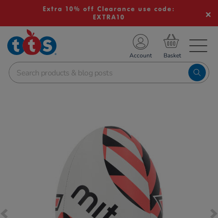
Extra 10% off Clearance use code:
EXTRA10
TS School Resources
Account
nline Shop
Images