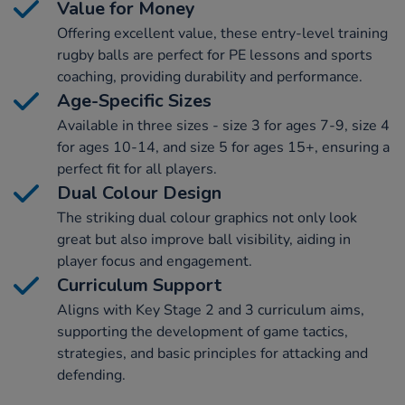
Value for Money
Offering excellent value, these entry-level training
rugby balls are perfect for PE lessons and sports
coaching, providing durability and performance.
Age-Specific Sizes
Available in three sizes - size 3 for ages 7-9, size 4
for ages 10-14, and size 5 for ages 15+, ensuring a
perfect fit for all players.
Dual Colour Design
The striking dual colour graphics not only look
great but also improve ball visibility, aiding in
player focus and engagement.
Curriculum Support
Aligns with Key Stage 2 and 3 curriculum aims,
supporting the development of game tactics,
strategies, and basic principles for attacking and
defending.