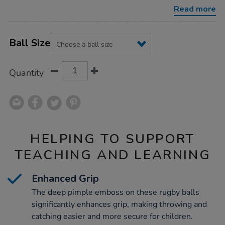
balls/1003105.html
Read more
Product
ADD
Variations
TO
Ball Size
Actions
CART
OPTIONS
Quantity
HELPING TO SUPPORT
TEACHING AND LEARNING
Enhanced Grip
The deep pimple emboss on these rugby balls
significantly enhances grip, making throwing and
catching easier and more secure for children.