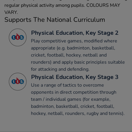
regular physical activity among pupils. COLOURS MAY
VARY.
Supports The National Curriculum
Physical Education, Key Stage 2
Play competitive games, modified where
appropriate (e.g. badminton, basketball,
cricket, football, hockey, netball and
rounders) and apply basic principles suitable
for attacking and defending.
Physical Education, Key Stage 3
Use a range of tactics to overcome
opponents in direct competition through
team / individual games (for example,
badminton, basketball, cricket, football,
hockey, netball, rounders, rugby and tennis).