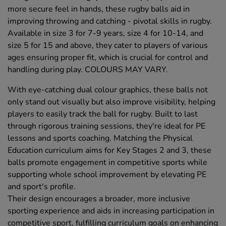
more secure feel in hands, these rugby balls aid in
improving throwing and catching - pivotal skills in rugby.
Available in size 3 for 7-9 years, size 4 for 10-14, and
size 5 for 15 and above, they cater to players of various
ages ensuring proper fit, which is crucial for control and
handling during play. COLOURS MAY VARY.
With eye-catching dual colour graphics, these balls not
only stand out visually but also improve visibility, helping
players to easily track the ball for rugby. Built to last
through rigorous training sessions, they're ideal for PE
lessons and sports coaching. Matching the Physical
Education curriculum aims for Key Stages 2 and 3, these
balls promote engagement in competitive sports while
supporting whole school improvement by elevating PE
and sport's profile.
Their design encourages a broader, more inclusive
sporting experience and aids in increasing participation in
competitive sport, fulfilling curriculum goals on enhancing