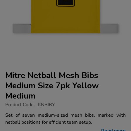
Mitre Netball Mesh Bibs
Medium Size 7pk Yellow
Medium
https://www.tts-
Product Code:
KNBIBY
group.co.uk/mitre-
netball-
Set of seven medium-sized mesh bibs, marked with
mesh-
netball positions for efficient team setup.
bibs-
medium-
Read more