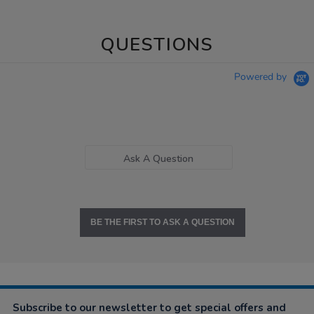
QUESTIONS
Powered by
Ask A Question
BE THE FIRST TO ASK A QUESTION
Subscribe to our newsletter to get special offers and