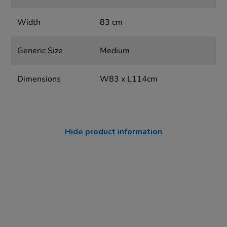
Width
83 cm
Generic Size
Medium
Dimensions
W83 x L114cm
Hide product information