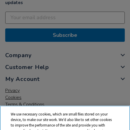
updates
Subscribe
Company
Customer Help
My Account
Privacy
Cookies
Terms & Conditions
We use necessary cookies, which are small files stored on your
device, to make our site work. We’d also like to set other cookies
to improve the performance of the site and provide you with