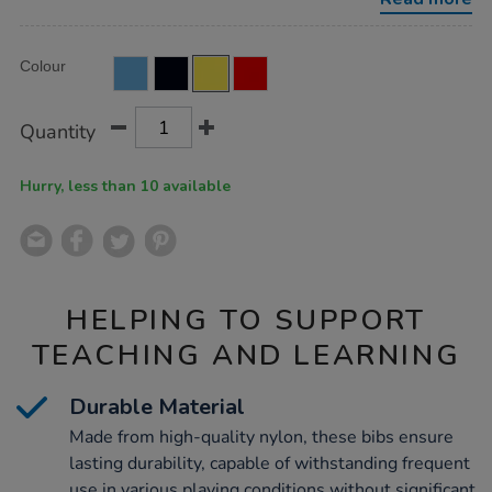
size-
7pk-
yellow-
Product
ADD
medium/KNBIBY.html
Variations
Colour
TO
Actions
CART
OPTIONS
Quantity
Hurry, less than 10 available
HELPING TO SUPPORT
TEACHING AND LEARNING
Durable Material
Made from high-quality nylon, these bibs ensure
lasting durability, capable of withstanding frequent
use in various playing conditions without significant