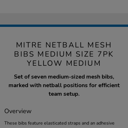
MITRE NETBALL MESH
BIBS MEDIUM SIZE 7PK
YELLOW MEDIUM
Set of seven medium-sized mesh bibs,
marked with netball positions for efficient
team setup.
Overview
These bibs feature elasticated straps and an adhesive