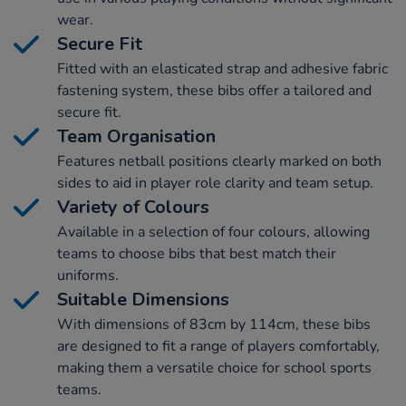
wear.
Secure Fit
Fitted with an elasticated strap and adhesive fabric
fastening system, these bibs offer a tailored and
secure fit.
Team Organisation
Features netball positions clearly marked on both
sides to aid in player role clarity and team setup.
Variety of Colours
Available in a selection of four colours, allowing
teams to choose bibs that best match their
uniforms.
Suitable Dimensions
With dimensions of 83cm by 114cm, these bibs
are designed to fit a range of players comfortably,
making them a versatile choice for school sports
teams.