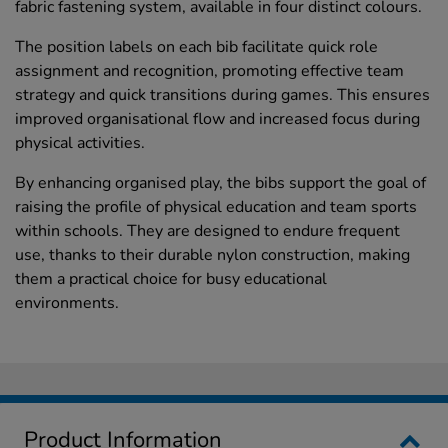
fabric fastening system, available in four distinct colours.
The position labels on each bib facilitate quick role
assignment and recognition, promoting effective team
strategy and quick transitions during games. This ensures
improved organisational flow and increased focus during
physical activities.
By enhancing organised play, the bibs support the goal of
raising the profile of physical education and team sports
within schools. They are designed to endure frequent
use, thanks to their durable nylon construction, making
them a practical choice for busy educational
environments.
Product Information