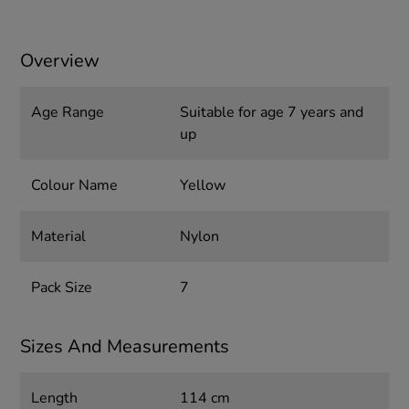
Overview
Age Range
Suitable for age 7 years and
up
Colour Name
Yellow
Material
Nylon
Pack Size
7
Sizes And Measurements
Length
114 cm