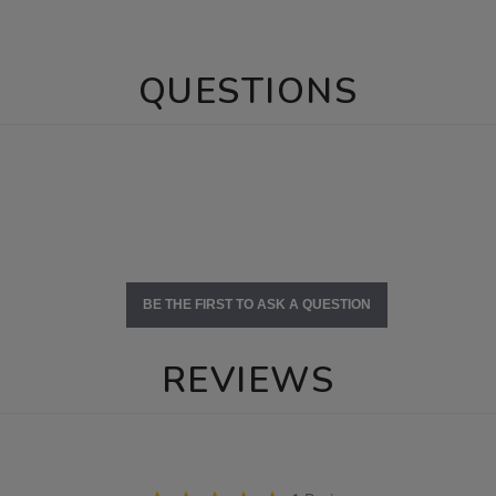
QUESTIONS
BE THE FIRST TO ASK A QUESTION
REVIEWS
5.0