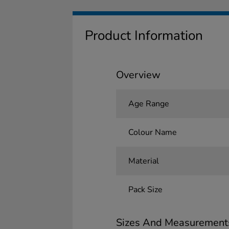
Product Information
Overview
Age Range
Colour Name
Material
Pack Size
Sizes And Measurement