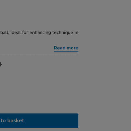
tball, ideal for enhancing technique in
Read more
to basket