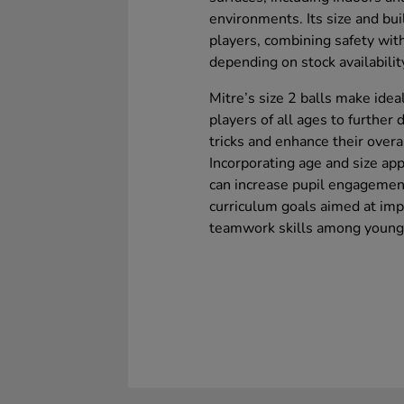
environments. Its size and bui
players, combining safety wit
depending on stock availabilit
Mitre’s size 2 balls make idea
players of all ages to further 
tricks and enhance their overall
Incorporating age and size app
can increase pupil engagement 
curriculum goals aimed at impr
teamwork skills among young 