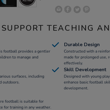
 SUPPORT TEACHING A
Durable Design
is football provides a gentler
Constructed with a reinfor
children to manage and
made for prolonged use, re
effectively.
Skill Development
various surfaces, including
Designed with young playe
nd outdoors.
enhance basic football skil
development.
re football is suitable for
ce for training in any weather.