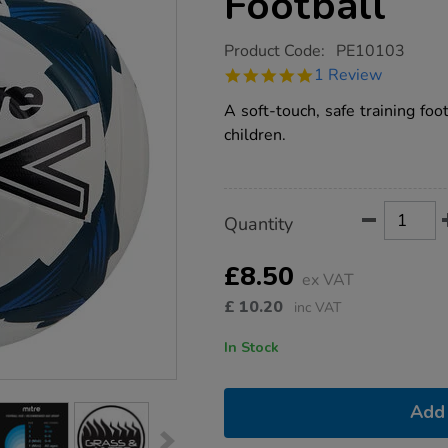
Football
https://www.tts-
Product Code:
PE10103
group.co.uk/mitre-
5.0
1 Review
impel-
star
midi-
rating
A soft-touch, safe training foo
size-
2-
children.
football/1013994.html
Product
ADD
Variations
Quantity
TO
Actions
CART
OPTIONS
£8.50
ex VAT
£
10.20
inc VAT
In Stock
Add 