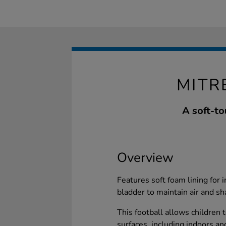
MITR
A soft-to
Overview
Features soft foam lining for
bladder to maintain air and sh
This football allows children t
surfaces, including indoors and