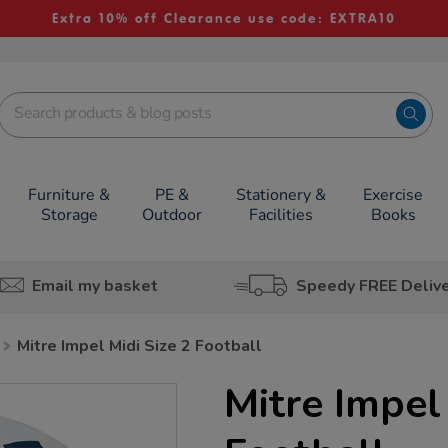
Extra 10% off Clearance use code: EXTRA10
Furniture &
PE &
Stationery &
Exercise
Storage
Outdoor
Facilities
Books
Email my basket
Speedy FREE Deliv
Mitre Impel Midi Size 2 Football
Mitre Impel