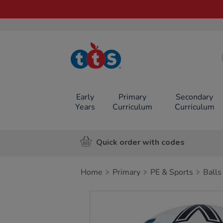
TTS School
Resources
Online Shop
Early
Primary
Secondary
Years
Curriculum
Curriculum
Quick order with codes
Home
Primary
PE & Sports
Balls
Images