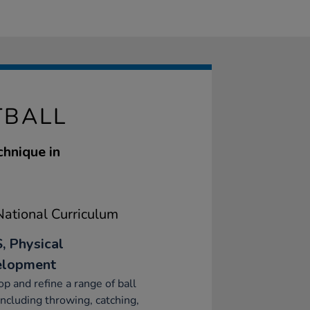
TBALL
chnique in
ational Curriculum
, Physical
elopment
p and refine a range of ball
 including throwing, catching,