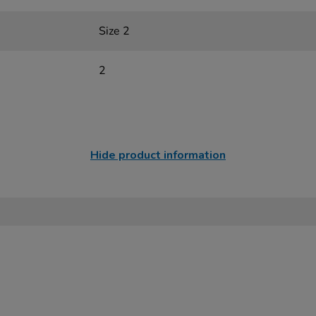
Size 2
2
Hide product information