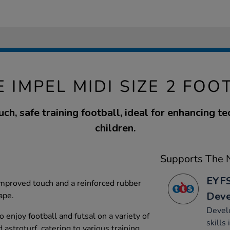
E IMPEL MIDI SIZE 2 FOO
uch, safe training football, ideal for enhancing te
children.
Supports The N
EYFS
 improved touch and a reinforced rubber
Dev
ape.
Develo
o enjoy football and futsal on a variety of
skills
 astroturf, catering to various training