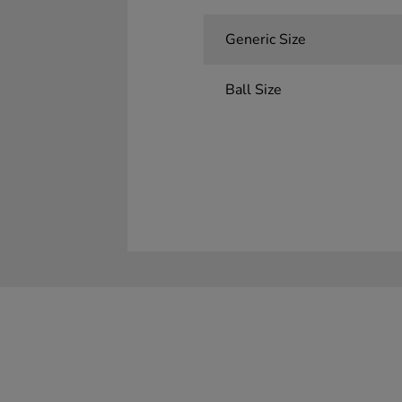
Generic Size
Ball Size