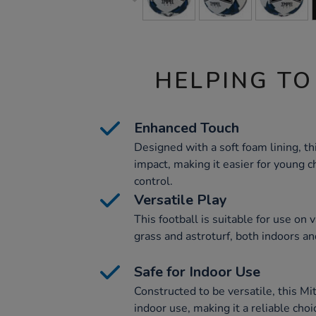
HELPING TO
Enhanced Touch
Designed with a soft foam lining, th
impact, making it easier for young 
control.
Versatile Play
This football is suitable for use on 
grass and astroturf, both indoors a
Safe for Indoor Use
Constructed to be versatile, this Mit
indoor use, making it a reliable choi