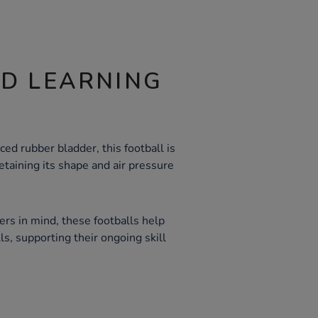
ND LEARNING
ced rubber bladder, this football is
taining its shape and air pressure
rs in mind, these footballs help
ls, supporting their ongoing skill