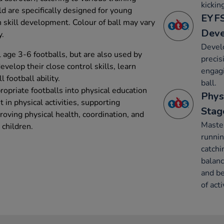
kickin
ld are specifically designed for young
EYFS
h skill development. Colour of ball may vary
Dev
y.
Devel
l age 3-6 footballs, but are also used by
precis
develop their close control skills, learn
engagi
 football ability.
ball.
ropriate footballs into physical education
Phys
in physical activities, supporting
Stag
oving physical health, coordination, and
Maste
children.
runnin
catchi
balanc
and be
of acti