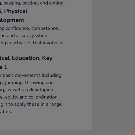
g, passing, batting, and aiming.
, Physical
elopment
op confidence, competence,
ion and accuracy when
ng in activities that involve a
ical Education, Key
e 1
r basic movements including
g, jumping, throwing and
ng, as well as developing
e, agility and co-ordination,
gin to apply these in a range
vities.