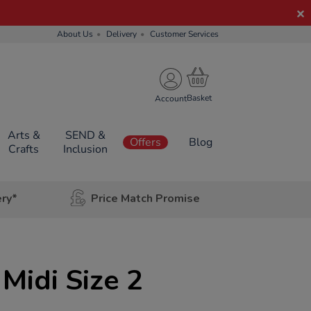
About Us
Delivery
Customer Services
Account
Arts &
SEND &
Offers
Blog
Crafts
Inclusion
ery*
Price Match Promise
 Midi Size 2