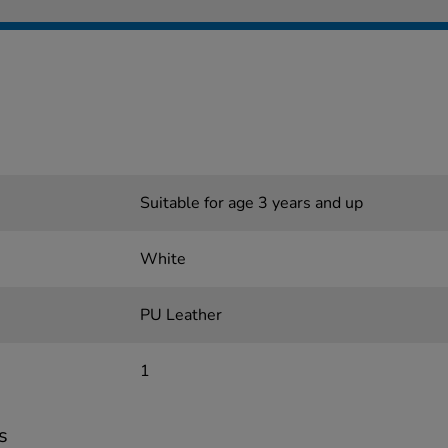
Suitable for age 3 years and up
White
PU Leather
1
s