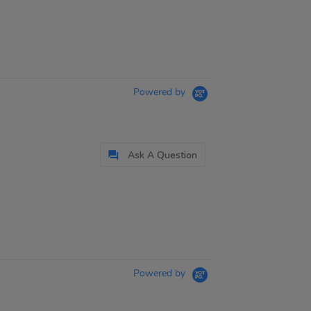
Powered by
Ask A Question
Powered by