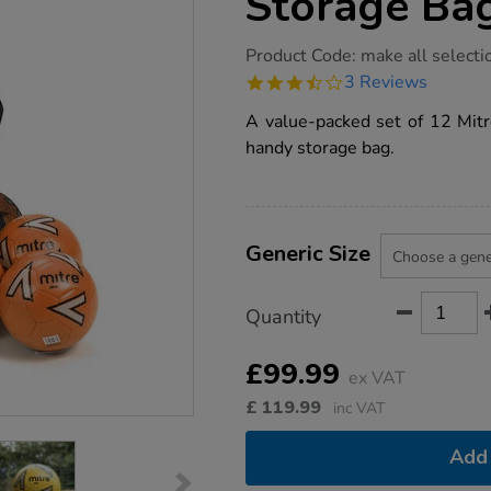
Storage Ba
https://www.tts-
Product Code:
make all selecti
group.co.uk/mitre-
3.7
3 Reviews
impel-
star
footballs-
rating
A value-packed set of 12 Mitre
and-
storage-
handy storage bag.
bag-
12pk/1016877.html
Product
ADD
Variations
TO
Generic Size
Actions
CART
OPTIONS
Quantity
£99.99
ex VAT
£
119.99
inc VAT
Add 