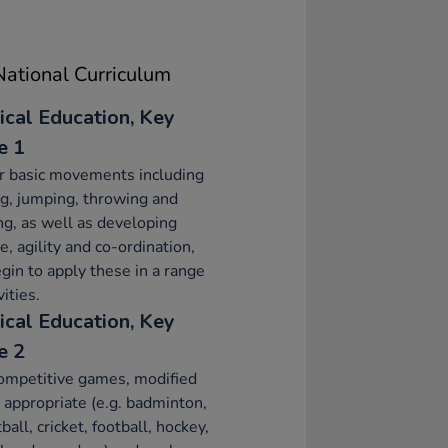
ational Curriculum
ical Education, Key
e 1
r basic movements including
g, jumping, throwing and
ng, as well as developing
e, agility and co-ordination,
gin to apply these in a range
vities.
ical Education, Key
e 2
ompetitive games, modified
appropriate (e.g. badminton,
ball, cricket, football, hockey,