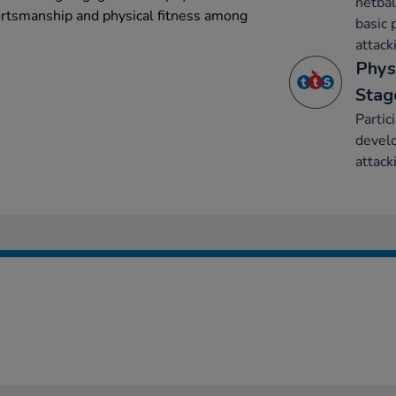
netbal
ortsmanship and physical fitness among
basic 
attack
Phys
Stag
Partic
develo
attack