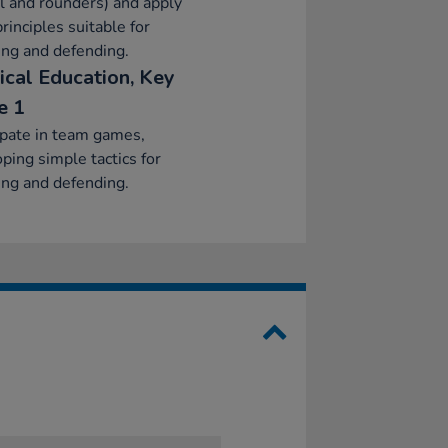
l and rounders) and apply
principles suitable for
ing and defending.
ical Education, Key
e 1
ipate in team games,
ping simple tactics for
ing and defending.