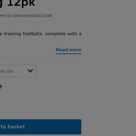
g 12pk
ons to view product code
 training footballs, complete with a
Read more
to basket