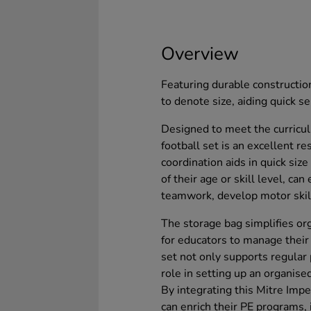
Overview
Featuring durable construction
to denote size, aiding quick se
Designed to meet the curricul
football set is an excellent r
coordination aids in quick size
of their age or skill level, can
teamwork, develop motor skills
The storage bag simplifies org
for educators to manage their 
set not only supports regular p
role in setting up an organis
By integrating this Mitre Impe
can enrich their PE programs,