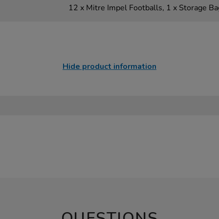
12 x Mitre Impel Footballs, 1 x Storage Ba
Hide product information
QUESTIONS