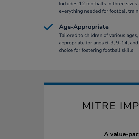
Includes 12 footballs in three sizes
everything needed for football train
Age-Appropriate
Tailored to children of various ages
appropriate for ages 6-9, 9-14, and 
choice for fostering football skills.
MITRE IM
A value-pack