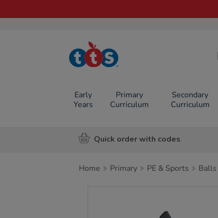
TTS School
Resources
Online Shop
Early
Primary
Secondary
Years
Curriculum
Curriculum
Quick order with codes
Home
Primary
PE & Sports
Balls
Images