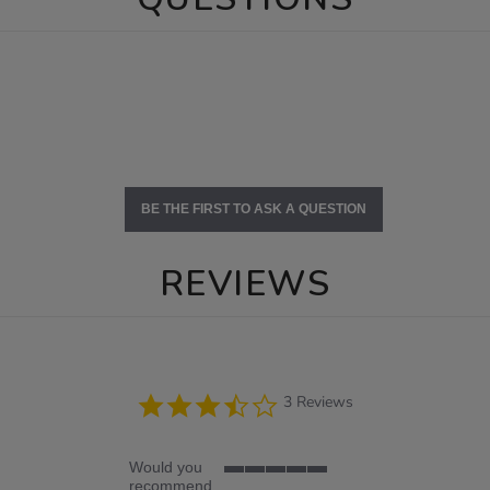
BE THE FIRST TO ASK A QUESTION
REVIEWS
3.7
3 Reviews
star
rating
Would you
5
recommend