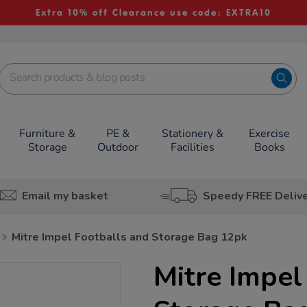
Extra 10% off Clearance use code: EXTRA10
Furniture &
PE &
Stationery &
Exercise
Storage
Outdoor
Facilities
Books
Email my basket
Speedy FREE Deliv
Mitre Impel Footballs and Storage Bag 12pk
Mitre Impel