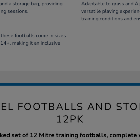
 and a storage bag, providing
Adaptable to grass and As
ing sessions.
versatile playing experienc
training conditions and e
, these footballs come in sizes
14+, making it an inclusive
PEL FOOTBALLS AND ST
12PK
ed set of 12 Mitre training footballs, complete