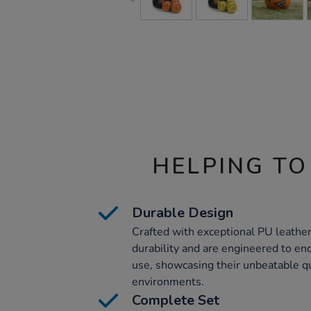
HELPING TO
Durable Design
Crafted with exceptional PU leather
durability and are engineered to end
use, showcasing their unbeatable qu
environments.
Complete Set