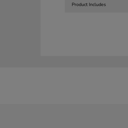
Product Includes