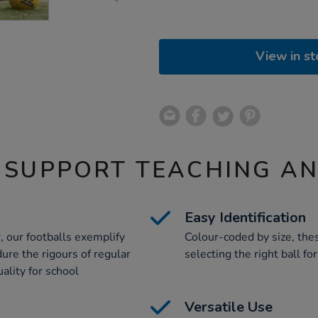
View in st
 SUPPORT TEACHING A
Easy Identification
, our footballs exemplify
Colour-coded by size, thes
ure the rigours of regular
selecting the right ball fo
ality for school
Versatile Use