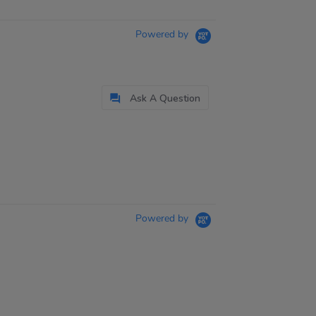
Powered by
Ask A Question
Powered by