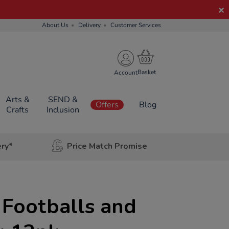
About Us
Delivery
Customer Services
Account
Arts &
SEND &
Offers
Blog
Crafts
Inclusion
ery*
Price Match Promise
 Footballs and