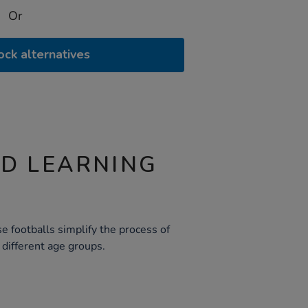
Or
ock alternatives
ND LEARNING
e footballs simplify the process of
r different age groups.