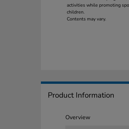
activities while promoting sp
children.
Contents may vary.
Product Information
Overview