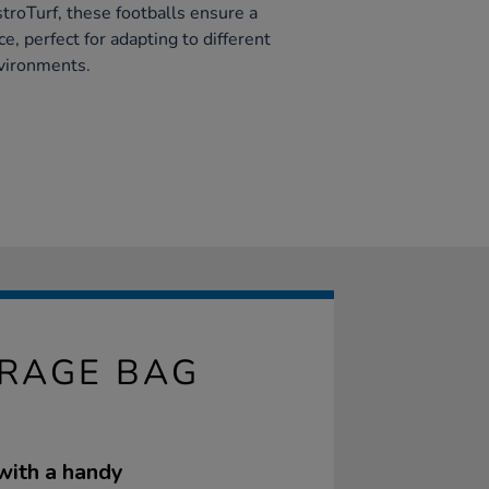
troTurf, these footballs ensure a
e, perfect for adapting to different
nvironments.
ORAGE BAG
 with a handy