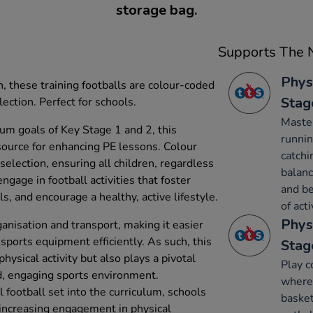
storage bag.
Supports The N
Phys
, these training footballs are colour-coded
Stag
lection. Perfect for schools.
Maste
um goals of Key Stage 1 and 2, this
runnin
esource for enhancing PE lessons. Colour
catchi
 selection, ensuring all children, regardless
balanc
 engage in football activities that foster
and be
, and encourage a healthy, active lifestyle.
of acti
Phys
anisation and transport, making it easier
sports equipment efficiently. As such, this
Stag
hysical activity but also plays a pivotal
Play c
ed, engaging sports environment.
where 
l football set into the curriculum, schools
basket
 increasing engagement in physical