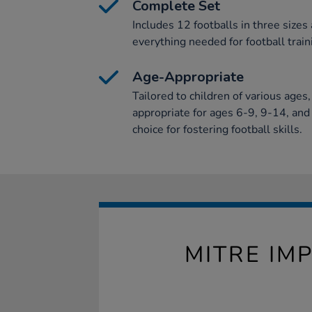
Complete Set
Includes 12 footballs in three sizes
everything needed for football train
Age-Appropriate
Tailored to children of various ages
appropriate for ages 6-9, 9-14, and 
choice for fostering football skills.
MITRE IM