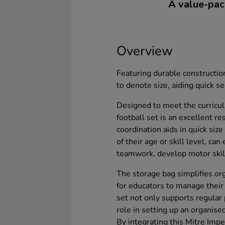
A value-pack
Overview
Featuring durable construction
to denote size, aiding quick se
Designed to meet the curricul
football set is an excellent r
coordination aids in quick size
of their age or skill level, can
teamwork, develop motor skills
The storage bag simplifies org
for educators to manage their 
set not only supports regular p
role in setting up an organis
By integrating this Mitre Impe