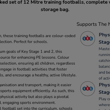
ed set of 12 Mitre training footballs, complete
storage bag.
Supports The N
Phys
, these training footballs are colour-coded
Stag
lection. Perfect for schools.
Maste
um goals of Key Stage 1 and 2, this
runnin
esource for enhancing PE lessons. Colour
catchi
 selection, ensuring all children, regardless
balanc
 engage in football activities that foster
and be
, and encourage a healthy, active lifestyle.
of acti
Phys
anisation and transport, making it easier
sports equipment efficiently. As such, this
Stag
hysical activity but also plays a pivotal
Play c
ed, engaging sports environment.
where 
l football set into the curriculum, schools