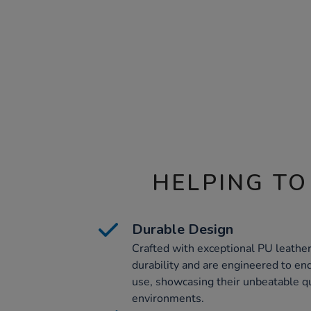
HELPING TO
Durable Design
Crafted with exceptional PU leather
durability and are engineered to end
use, showcasing their unbeatable qu
environments.