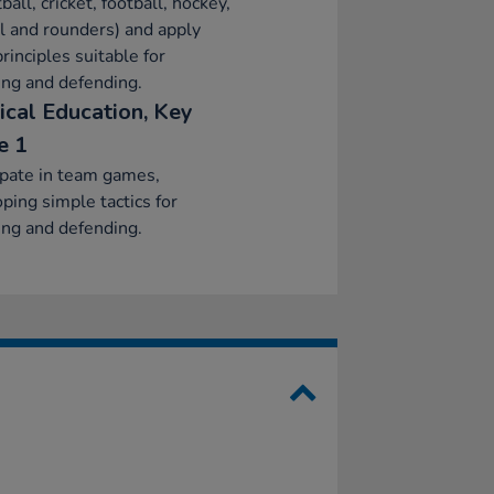
ball, cricket, football, hockey,
l and rounders) and apply
principles suitable for
ing and defending.
ical Education, Key
e 1
ipate in team games,
ping simple tactics for
ing and defending.