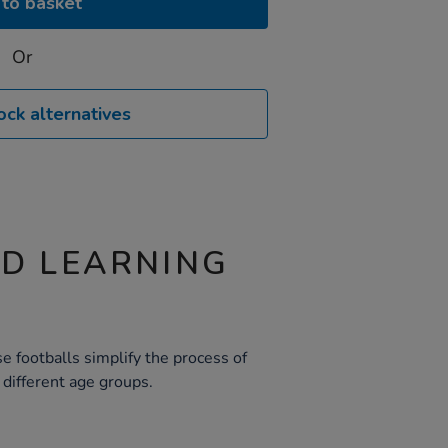
to basket
Or
ock alternatives
ND LEARNING
e footballs simplify the process of
r different age groups.