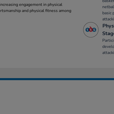
basket
 increasing engagement in physical
netbal
ortsmanship and physical fitness among
basic 
attack
Phys
Stag
Partic
develo
attack