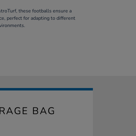
troTurf, these footballs ensure a
e, perfect for adapting to different
nvironments.
ORAGE BAG