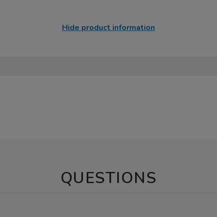
Hide product information
QUESTIONS