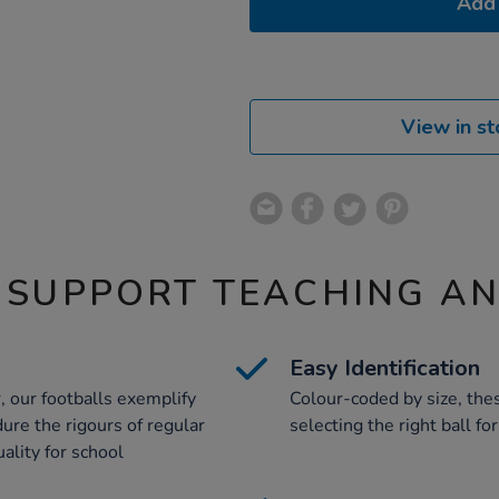
Add 
View in st
 SUPPORT TEACHING A
Easy Identification
, our footballs exemplify
Colour-coded by size, thes
ure the rigours of regular
selecting the right ball fo
ality for school