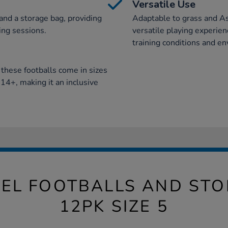
Versatile Use
 and a storage bag, providing
Adaptable to grass and As
ing sessions.
versatile playing experienc
training conditions and e
, these footballs come in sizes
14+, making it an inclusive
PEL FOOTBALLS AND ST
12PK SIZE 5