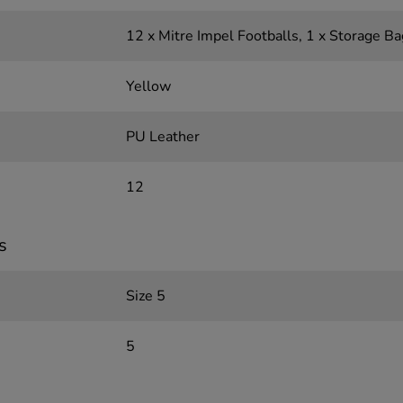
12 x Mitre Impel Footballs, 1 x Storage Ba
Yellow
PU Leather
12
s
Size 5
5