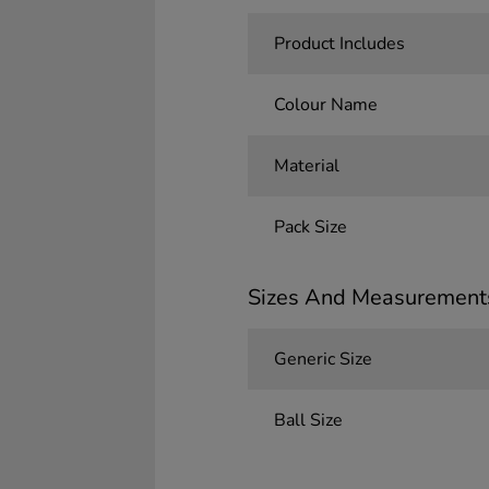
Product Includes
Colour Name
Material
Pack Size
Sizes And Measurement
Generic Size
Ball Size