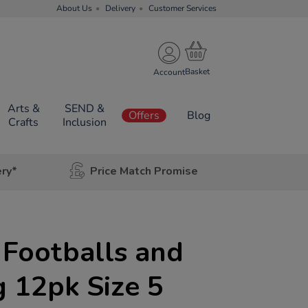
About Us
Delivery
Customer Services
Account
Arts &
SEND &
Offers
Blog
Crafts
Inclusion
ery*
Price Match Promise
 Footballs and
 12pk Size 5