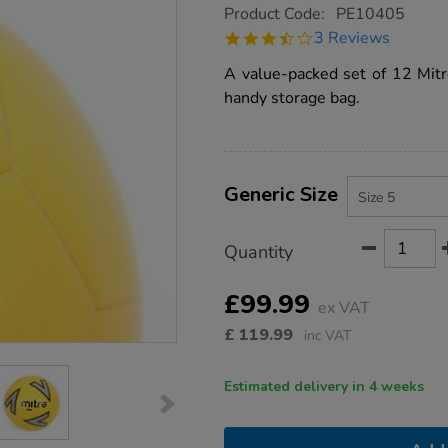
https://www.tts-
Product Code:
PE10405
group.co.uk/mitre-
3.7
3 Reviews
impel-
star
footballs-
rating
A value-packed set of 12 Mitre
and-
storage-
handy storage bag.
bag-
12pk-
size-
5/PE10405.html
Product
ADD
Variations
TO
Generic Size
Actions
CART
OPTIONS
Quantity
£99.99
ex VAT
£
119.99
inc VAT
Estimated delivery in 4 weeks