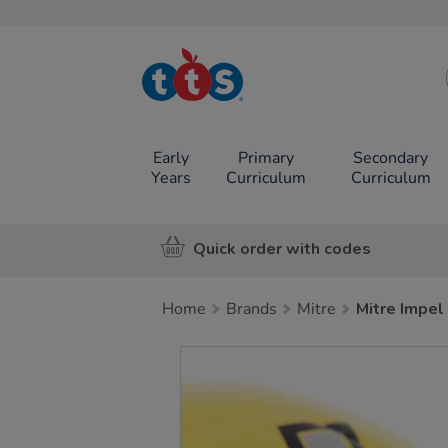
TTS School
Resources
Online Shop
Early
Primary
Secondary
Years
Curriculum
Curriculum
Quick order with codes
Home
Brands
Mitre
Mitre Impel
Images