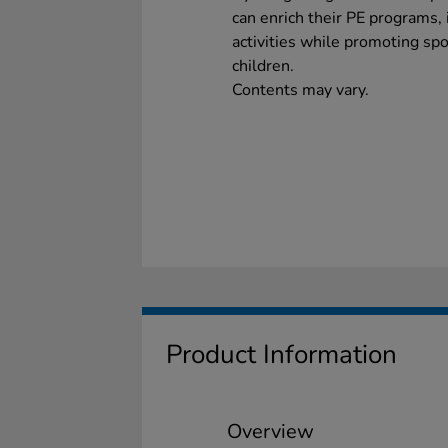
can enrich their PE programs,
activities while promoting sp
children.
Contents may vary.
Product Information
Overview