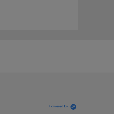
Powered by