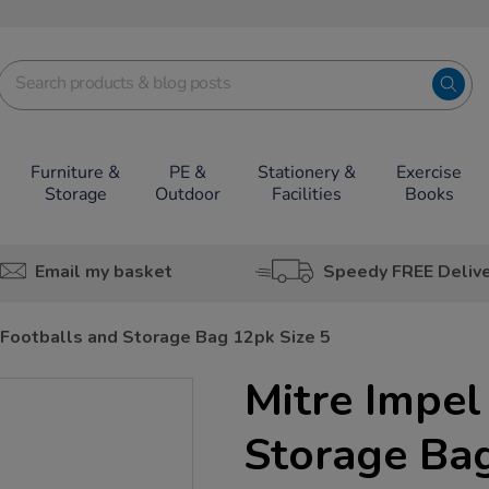
Furniture &
PE &
Stationery &
Exercise
Storage
Outdoor
Facilities
Books
Email my basket
Speedy FREE Deliv
 Footballs and Storage Bag 12pk Size 5
Mitre Impel
Storage Bag