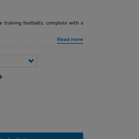
 training footballs, complete with a
Read more