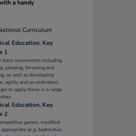
 with a handy
ational Curriculum
ical Education, Key
e 1
r basic movements including
g, jumping, throwing and
ng, as well as developing
e, agility and co-ordination,
gin to apply these in a range
vities.
ical Education, Key
e 2
ompetitive games, modified
appropriate (e.g. badminton,