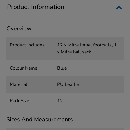
Product Information
Overview
Product Includes
12 x Mitre Impel footballs, 1
x Mitre ball sack
Colour Name
Blue
Material
PU Leather
Pack Size
12
Sizes And Measurements