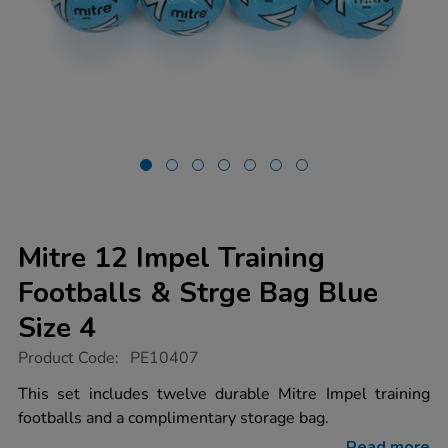
Mitre 12 Impel Training
Footballs & Strge Bag Blue
Size 4
https://www.tts-
Product Code:
PE10407
group.co.uk/mitre-
12-
This set includes twelve durable Mitre Impel training
impel-
footballs and a complimentary storage bag.
training-
footballs-
Read more