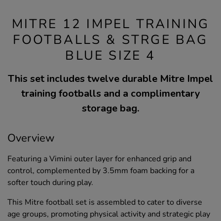
MITRE 12 IMPEL TRAINING
FOOTBALLS & STRGE BAG
BLUE SIZE 4
This set includes twelve durable Mitre Impel
training footballs and a complimentary
storage bag.
Overview
Featuring a Vimini outer layer for enhanced grip and
control, complemented by 3.5mm foam backing for a
softer touch during play.
This Mitre football set is assembled to cater to diverse
age groups, promoting physical activity and strategic play