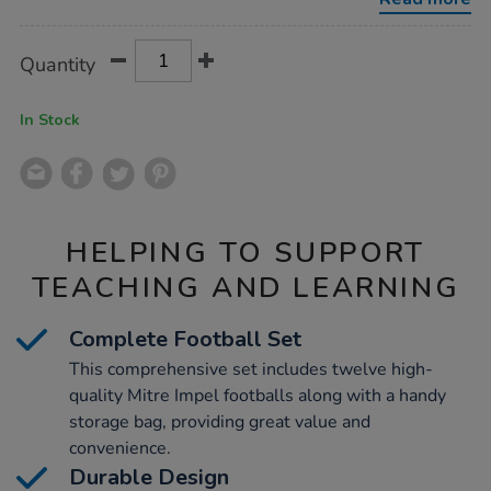
strge-
bag-
blue-
Product
ADD
Variations
size-
Quantity
TO
4/1036150.html
Actions
CART
OPTIONS
In Stock
HELPING TO SUPPORT
TEACHING AND LEARNING
Complete Football Set
This comprehensive set includes twelve high-
quality Mitre Impel footballs along with a handy
storage bag, providing great value and
convenience.
Durable Design