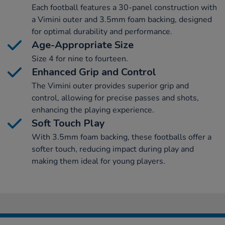
Each football features a 30-panel construction with
a Vimini outer and 3.5mm foam backing, designed
for optimal durability and performance.
Age-Appropriate Size
Size 4 for nine to fourteen.
Enhanced Grip and Control
The Vimini outer provides superior grip and
control, allowing for precise passes and shots,
enhancing the playing experience.
Soft Touch Play
With 3.5mm foam backing, these footballs offer a
softer touch, reducing impact during play and
making them ideal for young players.