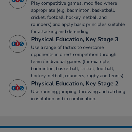
Play competitive games, modified where
appropriate (e.g. badminton, basketball,
cricket, football, hockey, netball and
rounders) and apply basic principles suitable
for attacking and defending.
Physical Education, Key Stage 3
Use a range of tactics to overcome
opponents in direct competition through
team / individual games (for example,
badminton, basketball, cricket, football,
hockey, netball, rounders, rugby and tennis).
Physical Education, Key Stage 2
Use running, jumping, throwing and catching
in isolation and in combination.