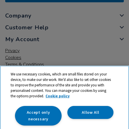
Company
Customer Help
My Account
Privacy
Cookies
Terms & Conditions
We use necessary cookies, which are small files stored on your
device, to make our site work. We’d also like to set other cookies
to improve the performance of the site and provide you with
personalised content. You can manage your cookies by using
the options provided.
Cookie policy
© 2026 All rights reserved. TTS ​is a trading name and registered
trade mark of RM Educational Resources Ltd. Registered Office:
142B Park Drive, Milton Park, Milton, Abingdon, Oxon, OX14 4SE.
Accept only
Allow All
Registered Number: 03100039
necessary