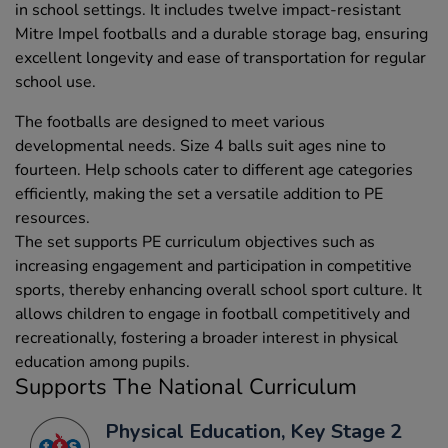
in school settings. It includes twelve impact-resistant
Mitre Impel footballs and a durable storage bag, ensuring
excellent longevity and ease of transportation for regular
school use.
The footballs are designed to meet various
developmental needs. Size 4 balls suit ages nine to
fourteen. Help schools cater to different age categories
efficiently, making the set a versatile addition to PE
resources.
The set supports PE curriculum objectives such as
increasing engagement and participation in competitive
sports, thereby enhancing overall school sport culture. It
allows children to engage in football competitively and
recreationally, fostering a broader interest in physical
education among pupils.
Supports The National Curriculum
Physical Education, Key Stage 2