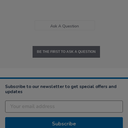
Ask A Question
BE THE FIRST TO ASK A QUESTION
Subscribe to our newsletter to get special offers and
updates
Subscribe