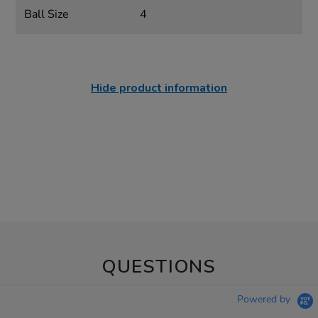
Ball Size
4
Hide product information
QUESTIONS
Powered by