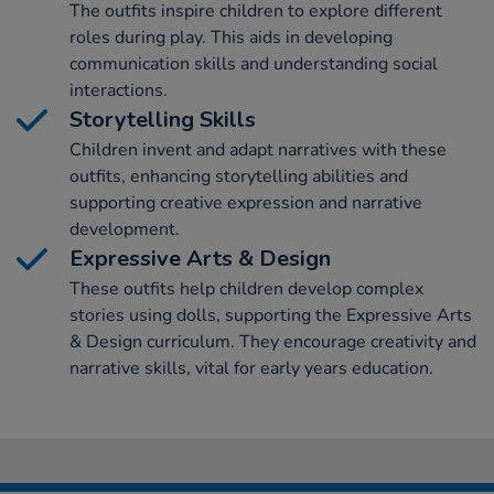
The outfits inspire children to explore different
roles during play. This aids in developing
communication skills and understanding social
interactions.
Storytelling Skills
Children invent and adapt narratives with these
outfits, enhancing storytelling abilities and
supporting creative expression and narrative
development.
Expressive Arts & Design
These outfits help children develop complex
stories using dolls, supporting the Expressive Arts
& Design curriculum. They encourage creativity and
narrative skills, vital for early years education.