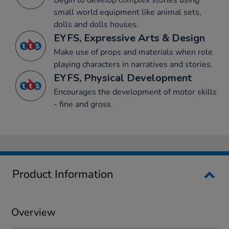
Begin to develop complex stories using
small world equipment like animal sets,
dolls and dolls houses.
EYFS, Expressive Arts & Design
Make use of props and materials when role
playing characters in narratives and stories.
EYFS, Physical Development
Encourages the development of motor skills
- fine and gross.
Product Information
Overview