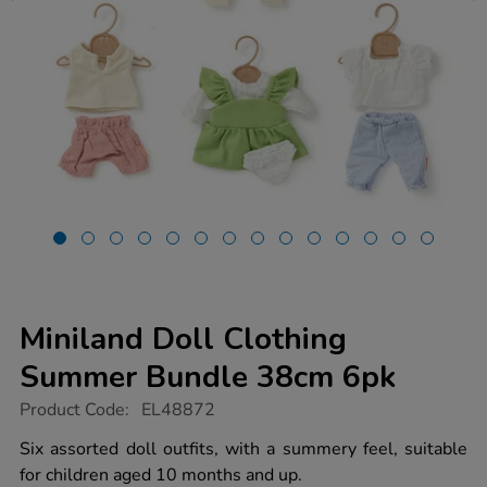
Miniland Doll Clothing
Summer Bundle 38cm 6pk
https://www.tts-
Product Code:
EL48872
group.co.uk/miniland-
doll-
Six assorted doll outfits, with a summery feel, suitable
clothing-
for children aged 10 months and up.
summer-