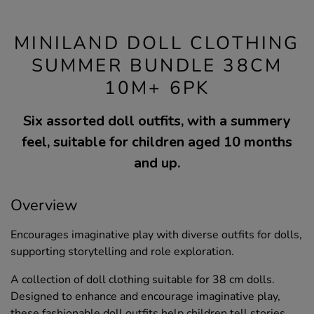
MINILAND DOLL CLOTHING
SUMMER BUNDLE 38CM
10M+ 6PK
Six assorted doll outfits, with a summery
feel, suitable for children aged 10 months
and up.
Overview
Encourages imaginative play with diverse outfits for dolls,
supporting storytelling and role exploration.
A collection of doll clothing suitable for 38 cm dolls.
Designed to enhance and encourage imaginative play,
these fashionable doll outfits help children tell stories,