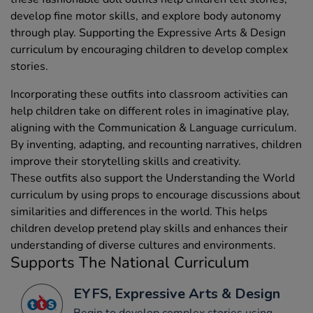
develop fine motor skills, and explore body autonomy
through play. Supporting the Expressive Arts & Design
curriculum by encouraging children to develop complex
stories.
Incorporating these outfits into classroom activities can
help children take on different roles in imaginative play,
aligning with the Communication & Language curriculum.
By inventing, adapting, and recounting narratives, children
improve their storytelling skills and creativity.
These outfits also support the Understanding the World
curriculum by using props to encourage discussions about
similarities and differences in the world. This helps
children develop pretend play skills and enhances their
understanding of diverse cultures and environments.
Supports The National Curriculum
EYFS, Expressive Arts & Design