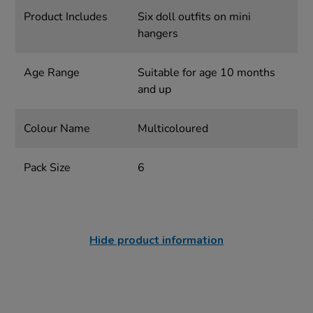
Product Includes
Six doll outfits on mini
hangers
Age Range
Suitable for age 10 months
and up
Colour Name
Multicoloured
Pack Size
6
Hide product information