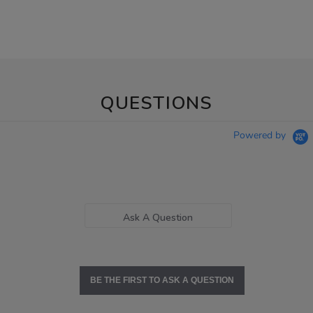
QUESTIONS
Powered by
Ask A Question
BE THE FIRST TO ASK A QUESTION