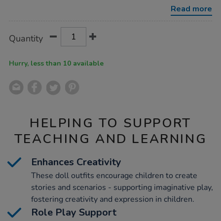
bundle-
Read more
38cm-
6pk/1054482.html
Product
ADD
Variations
Quantity
TO
Actions
CART
OPTIONS
Hurry, less than 10 available
HELPING TO SUPPORT
TEACHING AND LEARNING
Enhances Creativity
These doll outfits encourage children to create
stories and scenarios - supporting imaginative play,
fostering creativity and expression in children.
Role Play Support