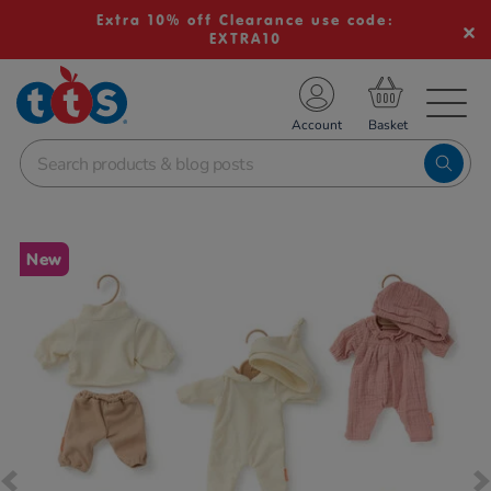
Extra 10% off Clearance use code:
EXTRA10
TS School Resources
Account
nline Shop
Images
New