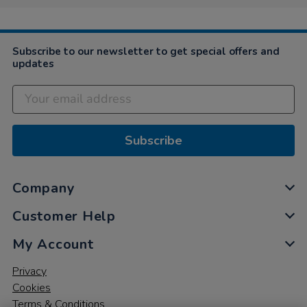
Subscribe to our newsletter to get special offers and
updates
Subscribe
Company
Customer Help
My Account
Privacy
Cookies
Terms & Conditions