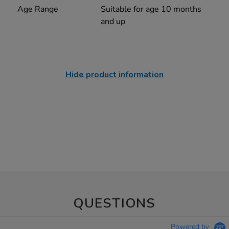
Age Range
Suitable for age 10 months
and up
Hide product information
QUESTIONS
Powered by