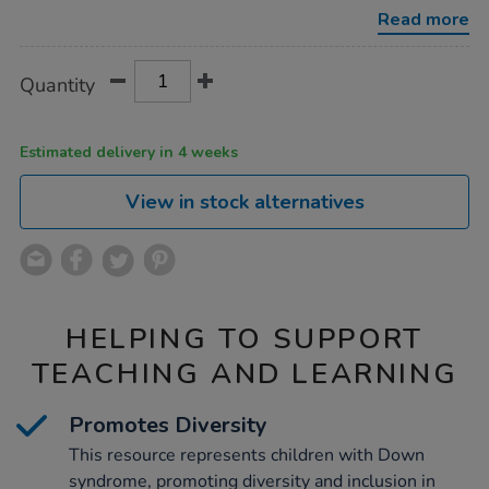
syndrome-
Read more
noah-
38cm/1053722.html
Product
ADD
Variations
Quantity
TO
Actions
CART
OPTIONS
Estimated delivery in 4 weeks
View in stock alternatives
HELPING TO SUPPORT
TEACHING AND LEARNING
Promotes Diversity
This resource represents children with Down
syndrome, promoting diversity and inclusion in