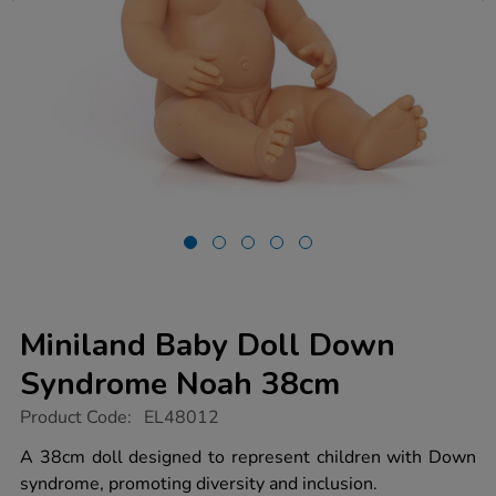
Miniland Baby Doll Down
Syndrome Noah 38cm
https://www.tts-
Product Code:
EL48012
group.co.uk/miniland-
baby-
A 38cm doll designed to represent children with Down
doll-
syndrome, promoting diversity and inclusion.
down-