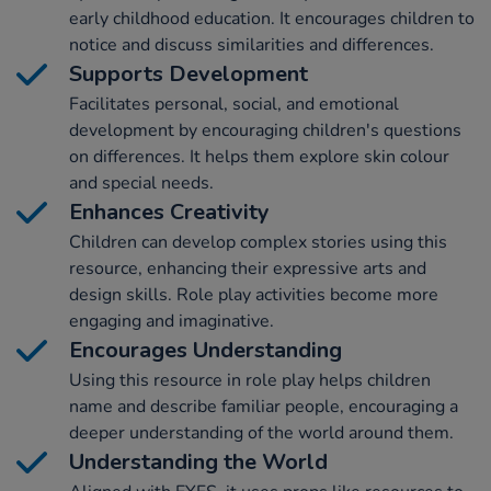
early childhood education. It encourages children to
notice and discuss similarities and differences.
Supports Development
Facilitates personal, social, and emotional
development by encouraging children's questions
on differences. It helps them explore skin colour
and special needs.
Enhances Creativity
Children can develop complex stories using this
resource, enhancing their expressive arts and
design skills. Role play activities become more
engaging and imaginative.
Encourages Understanding
Using this resource in role play helps children
name and describe familiar people, encouraging a
deeper understanding of the world around them.
Understanding the World