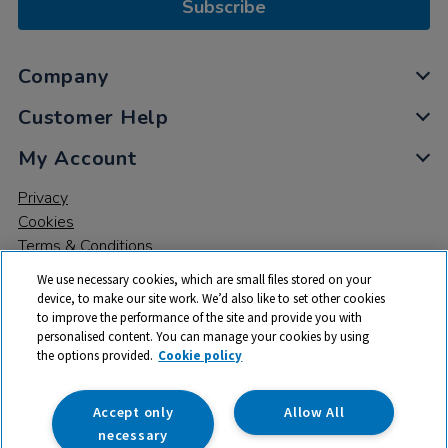
Subscribe
Company
Customer Help
My Account
Privacy
Cookies
Terms & Conditions
We use necessary cookies, which are small files stored on your
device, to make our site work. We’d also like to set other cookies
to improve the performance of the site and provide you with
personalised content. You can manage your cookies by using
the options provided.
Cookie policy
© 2026 All rights reserved. TTS ​is a trading name and registered
trade mark of RM Educational Resources Ltd. Registered Office:
142B Park Drive, Milton Park, Milton, Abingdon, Oxon, OX14 4SE.
Accept only
Allow All
Registered Number: 03100039
necessary