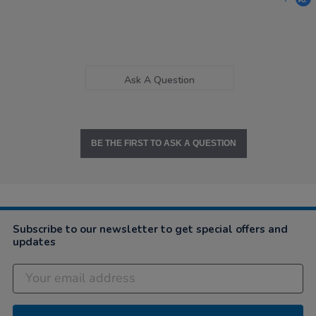
Ask A Question
BE THE FIRST TO ASK A QUESTION
Subscribe to our newsletter to get special offers and
updates