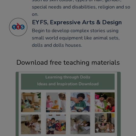
special needs and disabilities, religion and so
on.
EYFS, Expressive Arts & Design
Begin to develop complex stories using
small world equipment like animal sets,
dolls and dolls houses.
Download free teaching materials