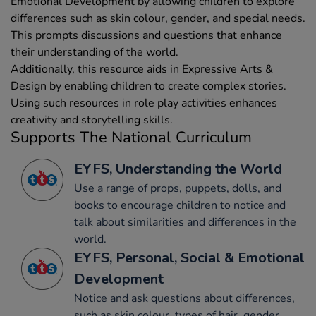
Emotional Development by allowing children to explore
differences such as skin colour, gender, and special needs.
This prompts discussions and questions that enhance
their understanding of the world.
Additionally, this resource aids in Expressive Arts &
Design by enabling children to create complex stories.
Using such resources in role play activities enhances
creativity and storytelling skills.
Supports The National Curriculum
EYFS, Understanding the World
Use a range of props, puppets, dolls, and
books to encourage children to notice and
talk about similarities and differences in the
world.
EYFS, Personal, Social & Emotional
Development
Notice and ask questions about differences,
such as skin colour, types of hair, gender,