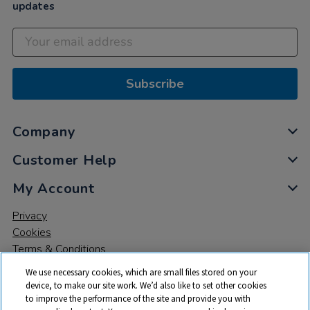
updates
Subscribe
Company
Customer Help
My Account
Privacy
Cookies
Terms & Conditions
We use necessary cookies, which are small files stored on your
device, to make our site work. We’d also like to set other cookies
to improve the performance of the site and provide you with