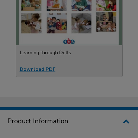
Learning through Dolls
Download PDF
Product Information