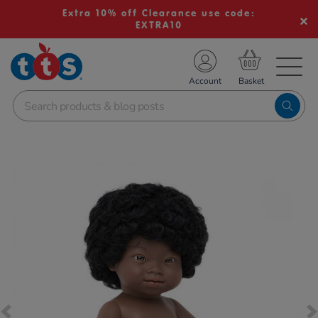
Extra 10% off Clearance use code:
EXTRA10
TS School Resources
Account
nline Shop
Images