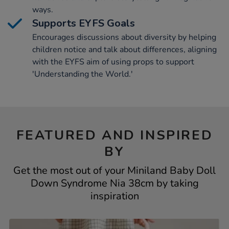
ways.
Supports EYFS Goals
Encourages discussions about diversity by helping
children notice and talk about differences, aligning
with the EYFS aim of using props to support
'Understanding the World.'
FEATURED AND INSPIRED
BY
Get the most out of your Miniland Baby Doll
Down Syndrome Nia 38cm by taking
inspiration