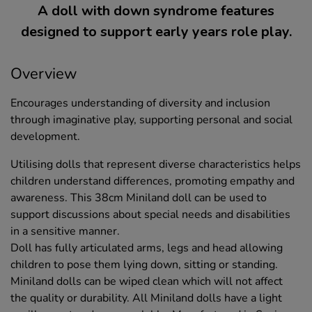
A doll with down syndrome features
designed to support early years role play.
Overview
Encourages understanding of diversity and inclusion
through imaginative play, supporting personal and social
development.
Utilising dolls that represent diverse characteristics helps
children understand differences, promoting empathy and
awareness. This 38cm Miniland doll can be used to
support discussions about special needs and disabilities
in a sensitive manner.
Doll has fully articulated arms, legs and head allowing
children to pose them lying down, sitting or standing.
Miniland dolls can be wiped clean which will not affect
the quality or durability. All Miniland dolls have a light