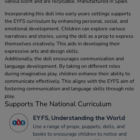
vanilla scent and are recyclable. Manufactured in Spain.
Incorporating this doll into early years settings supports
the EYFS curriculum by enhancing personal, social, and
emotional development. Children can explore various
narratives and stories, using the doll as a prop to express
themselves creatively. This aids in developing their
expressive arts and design skills.
Additionally, the doll encourages communication and
language development. By taking on different roles
during imaginative play, children enhance their ability to
communicate effectively. This aligns with the EYFS aim of
fostering communication and language skills through role
play.
Supports The National Curriculum
EYFS, Understanding the World
Use a range of props, puppets, dolls, and
books to encourage children to notice and