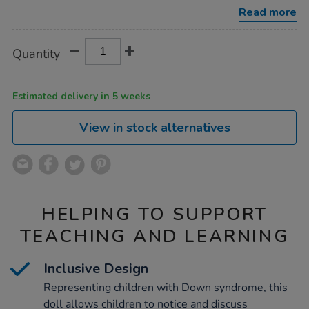
syndrome-
Read more
nia-
38cm/1053723.html
Product
ADD
Variations
Quantity
TO
Actions
CART
OPTIONS
Estimated delivery in 5 weeks
View in stock alternatives
HELPING TO SUPPORT
TEACHING AND LEARNING
Inclusive Design
Representing children with Down syndrome, this
doll allows children to notice and discuss