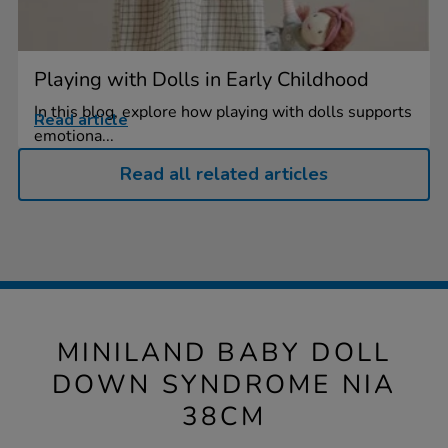
Playing with Dolls in Early Childhood
In this blog, explore how playing with dolls supports
Read article
emotiona...
Read all related articles
MINILAND BABY DOLL
DOWN SYNDROME NIA
38CM