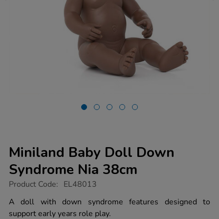
Miniland Baby Doll Down
Syndrome Nia 38cm
https://www.tts-
Product Code:
EL48013
group.co.uk/miniland-
baby-
A doll with down syndrome features designed to
doll-
support early years role play.
down-