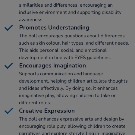
similarities and differences, encouraging an
inclusive environment and supporting disability
awareness.
Promotes Understanding
The doll encourages questions about differences
such as skin colour, hair types, and different needs.
This aids personal, social, and emotional
development in line with EYFS guidelines.
Encourages Imagination
Supports communication and language
development, helping children articulate thoughts
and ideas effectively. By doing so, it enhances
imaginative play, allowing children to take on
different roles.
Creative Expression
The doll enhances expressive arts and design by
encouraging role play, allowing children to create
narratives and explore storytelling in imaginative