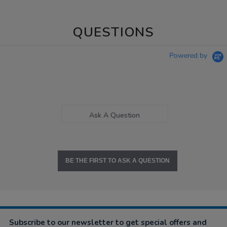
QUESTIONS
Powered by
Ask A Question
BE THE FIRST TO ASK A QUESTION
Subscribe to our newsletter to get special offers and