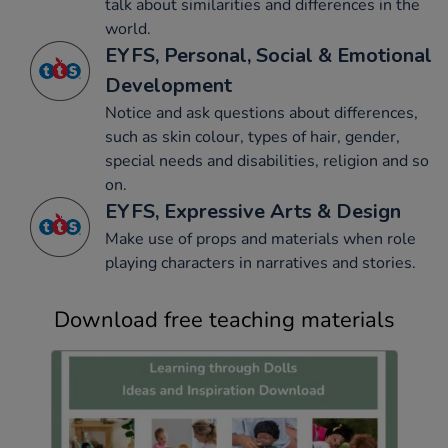
talk about similarities and differences in the
world.
EYFS, Personal, Social & Emotional
Development
Notice and ask questions about differences,
such as skin colour, types of hair, gender,
special needs and disabilities, religion and so
on.
EYFS, Expressive Arts & Design
Make use of props and materials when role
playing characters in narratives and stories.
Download free teaching materials