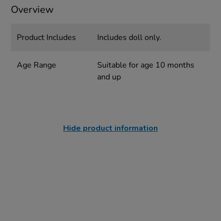
Overview
Product Includes
Includes doll only.
Age Range
Suitable for age 10 months
and up
Hide product information