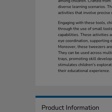
among children. Crafted from 
diverse learning scenarios. Th
activities that involve precise
Engaging with these tools, chi
through the use of small tool
capabilities. These activities 
eye coordination, supporting 
Moreover, these tweezers are 
They can be used across multi
trays, promoting skill develo
stimulates children's explorat
their educational experience.
Product Information