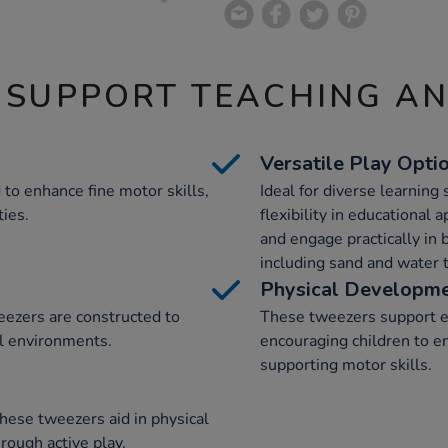
 SUPPORT TEACHING A
Versatile Play Opti
to enhance fine motor skills,
Ideal for diverse learning
ties.
flexibility in educational
and engage practically in 
including sand and water t
Physical Developme
ezers are constructed to
These tweezers support e
al environments.
encouraging children to e
supporting motor skills.
hese tweezers aid in physical
rough active play.