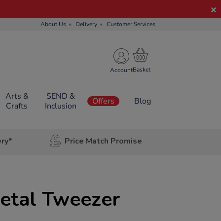
About Us
Delivery
Customer Services
Account
Arts &
SEND &
Offers
Blog
Crafts
Inclusion
ery*
Price Match Promise
etal Tweezer