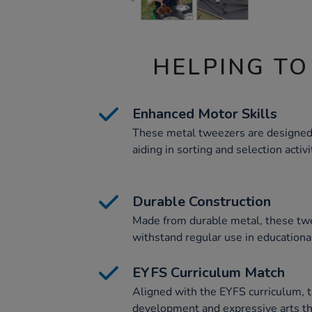
HELPING TO
Enhanced Motor Skills
These metal tweezers are designed 
aiding in sorting and selection activi
Durable Construction
Made from durable metal, these twe
withstand regular use in education
EYFS Curriculum Match
Aligned with the EYFS curriculum, t
development and expressive arts th