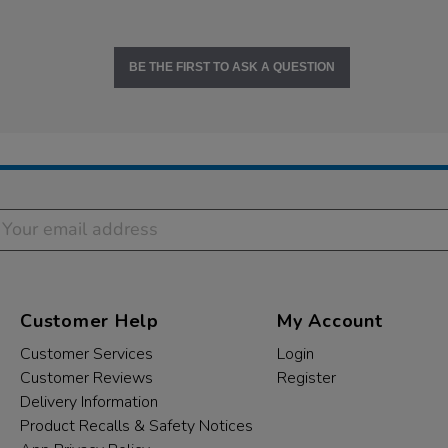
BE THE FIRST TO ASK A QUESTION
Customer Help
My Account
Customer Services
Login
Customer Reviews
Register
Delivery Information
Product Recalls & Safety Notices