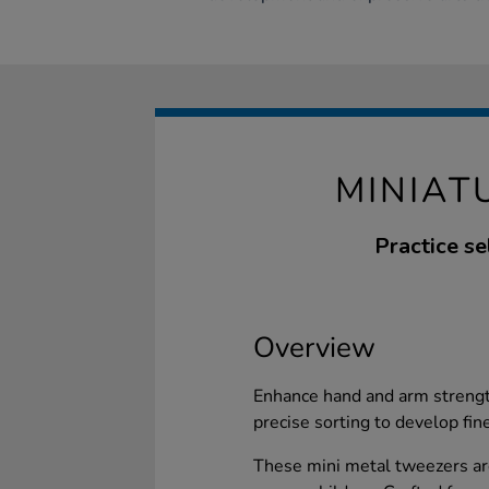
MINIAT
Practice se
Overview
Enhance hand and arm strengt
precise sorting to develop fine
These mini metal tweezers are