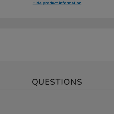
Hide product information
QUESTIONS