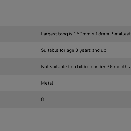
Largest tong is 160mm x 18mm. Smalles
Suitable for age 3 years and up
Not suitable for children under 36 months.
Metal
8