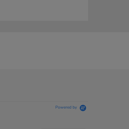
Powered by