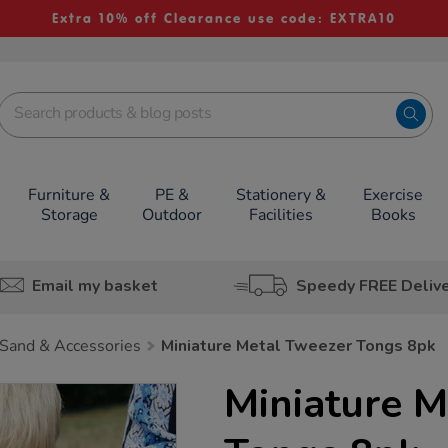
Extra 10% off Clearance use code: EXTRA10
Furniture &
PE &
Stationery &
Exercise
Storage
Outdoor
Facilities
Books
Email my basket
Speedy FREE Deliv
Sand & Accessories
Miniature Metal Tweezer Tongs 8pk
Miniature M