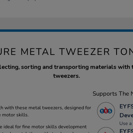
URE METAL TWEEZER TO
lecting, sorting and transporting materials with
tweezers.
Supports The N
EYFS
h with these metal tweezers, designed for
Dev
 motor skills.
Use a 
 ideal for fine motor skills development
EYFS