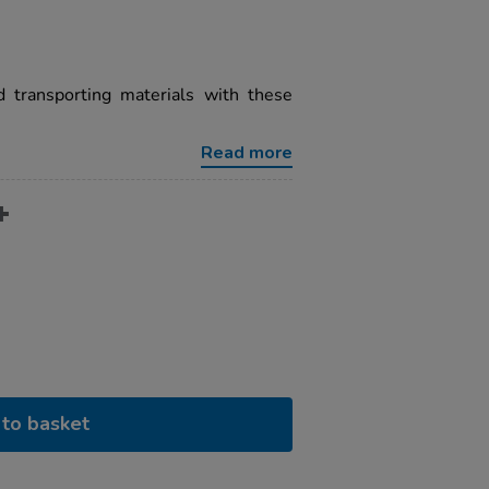
nd transporting materials with these
Read more
to basket