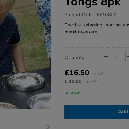
Tongs 8pk
https://www.tts-
Product Code:
EY10800
group.co.uk/miniature-
metal-
Practice selecting, sorting a
tweezer-
metal tweezers.
tongs-
8pk/1016386.html
Product
ADD
Variations
Quantity
TO
Actions
CART
OPTIONS
£16.50
ex VAT
£
19.80
inc VAT
In Stock
Add 