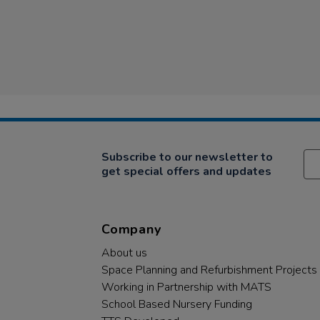
Subscribe to our newsletter to
get special offers and updates
Company
About us
Space Planning and Refurbishment Projects
Working in Partnership with MATS
School Based Nursery Funding