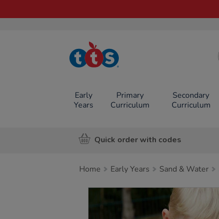
TTS School
Resources
Online Shop
Early
Primary
Secondary
Years
Curriculum
Curriculum
Quick order with codes
Home
Early Years
Sand & Water
Images