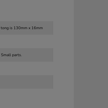
t tong is 130mm x 16mm
 Small parts.