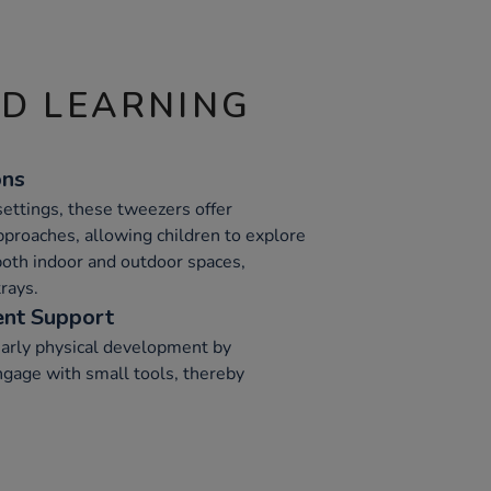
ND LEARNING
ons
 settings, these tweezers offer
 approaches, allowing children to explore
both indoor and outdoor spaces,
rays.
nt Support
arly physical development by
ngage with small tools, thereby