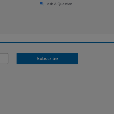
Ask A Question
Subscribe