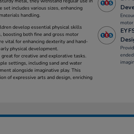
sturdy metal, they withstand regular use in
Dev
e set includes various sizes, enhancing
 materials handling.
Encou
motor 
ldren develop essential physical skills
EYFS
s, boosting both fine and gross motor
Desi
are vital for enhancing dexterity and hand-
Provid
early physical development.
ended 
great for creative and explorative tasks.
imagin
ple settings, including sand and water
pment alongside imaginative play. This
ion of expressive arts and design, enriching