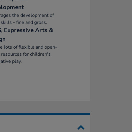
elopment
rages the development of
skills - fine and gross.
, Expressive Arts &
gn
e lots of flexible and open-
resources for children's
ative play.