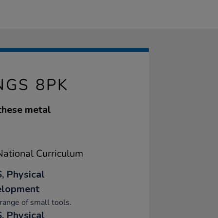
NGS 8PK
 these metal
ational Curriculum
, Physical
elopment
range of small tools.
, Physical