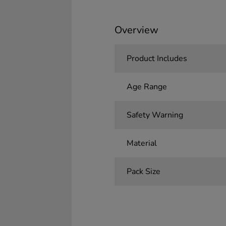
Overview
Product Includes
Age Range
Safety Warning
Material
Pack Size