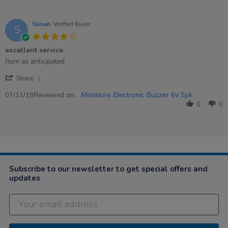
on
8
Dec
Susan
Verified Buyer
S
2020
4.0
star
excellent service.
rating
Review
review
Item as anticipated
by
stating
'
Susan
excellent
Share
Share
on
service.
Review
Reviewed on:
7
07/11/19
Miniature Electronic Buzzer 6v 5pk
by
Nov
0
0
Susan
2019
on
7
Nov
2019
Subscribe to our newsletter to get special offers and
updates