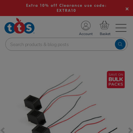
Extra 10% off Clearance use code:
EXTRA10
TS School Resources
Account
nline Shop
Images