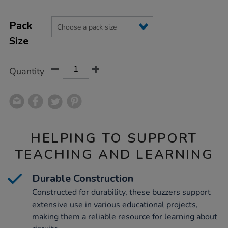
Product
ADD
Variations
TO
Pack
Actions
CART
Size
OPTIONS
Quantity
HELPING TO SUPPORT
TEACHING AND LEARNING
Durable Construction
Constructed for durability, these buzzers support
extensive use in various educational projects,
making them a reliable resource for learning about