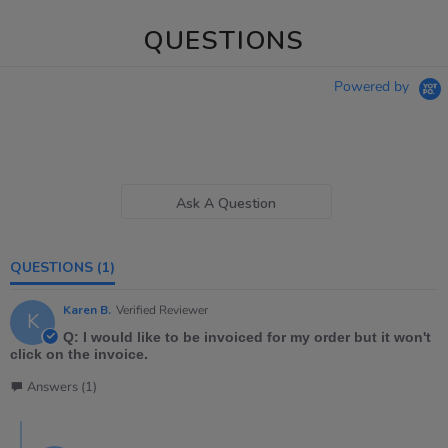
QUESTIONS
Powered by
Ask A Question
QUESTIONS
(1)
Karen B.
Verified Reviewer
K
Q: I would like to be invoiced for my order but it won't
click on the invoice.
Answers (1)