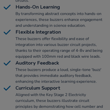
circuits.
Hands-On Learning
By transforming abstract concepts into hands-on
experiences, these buzzers enhance engagement
and understanding in science education.
Flexible Integration
These buzzers offer flexibility and ease of
integration into various buzzer circuit projects,
thanks to their operating range of 4-8v and being
equipped with 100mm red and black wire leads.
Auditory Feedback
These buzzers produce a loud, single-tone 'buzz'
that provides immediate auditory feedback,
enhancing the interactive learning experience.
Curriculum Support
Aligned with the Key Stage 2 Electricity
curriculum, these buzzers illustrate circuit
principles by demonstrating how cell number and