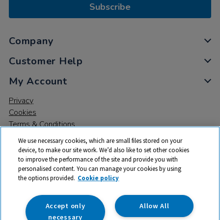
Subscribe
Company
Customer Help
My Account
Privacy
Cookies
Terms & Conditions
We use necessary cookies, which are small files stored on your
device, to make our site work. We’d also like to set other cookies
to improve the performance of the site and provide you with
personalised content. You can manage your cookies by using
the options provided.
Cookie policy
© 2026 All rights reserved. TTS ​is a trading name and registered
trade mark of RM Educational Resources Ltd. Registered Office:
142B Park Drive, Milton Park, Milton, Abingdon, Oxon, OX14 4SE.
Accept only
Allow All
Registered Number: 03100039
necessary