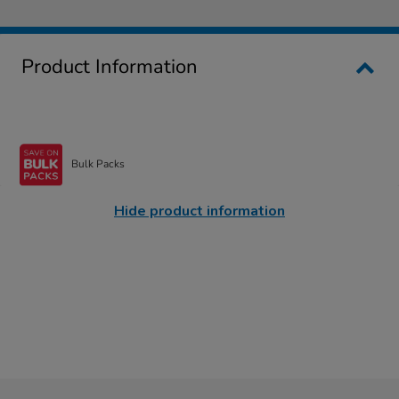
Product Information
Bulk Packs
Hide product information