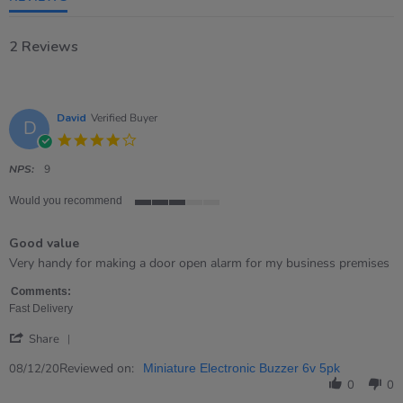
2 Reviews
David
Verified Buyer
D
4.0
star
rating
NPS:
9
Would you recommend
3
of
Good value
5
rating
Review
review
Very handy for making a door open alarm for my business premises
by
stating
David
Good
Comments:
on
value
Fast Delivery
8
'
Dec
Share
Share
2020
Review
Reviewed on:
08/12/20
Miniature Electronic Buzzer 6v 5pk
by
0
0
David