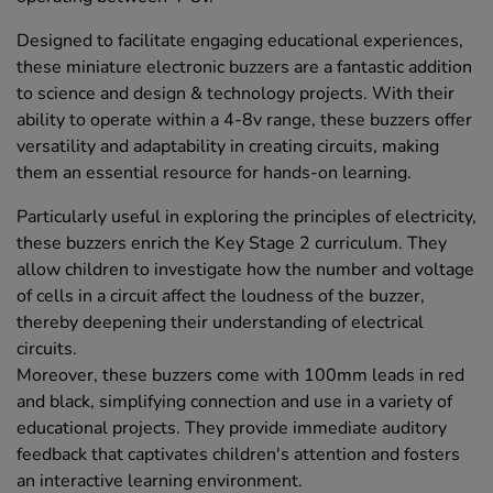
Designed to facilitate engaging educational experiences,
these miniature electronic buzzers are a fantastic addition
to science and design & technology projects. With their
ability to operate within a 4-8v range, these buzzers offer
versatility and adaptability in creating circuits, making
them an essential resource for hands-on learning.
Particularly useful in exploring the principles of electricity,
these buzzers enrich the Key Stage 2 curriculum. They
allow children to investigate how the number and voltage
of cells in a circuit affect the loudness of the buzzer,
thereby deepening their understanding of electrical
circuits.
Moreover, these buzzers come with 100mm leads in red
and black, simplifying connection and use in a variety of
educational projects. They provide immediate auditory
feedback that captivates children's attention and fosters
an interactive learning environment.