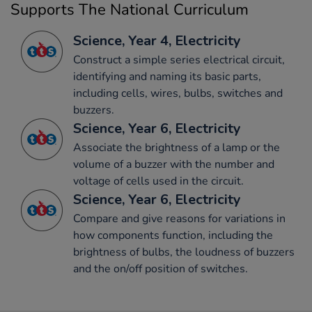
Supports The National Curriculum
Science, Year 4, Electricity
Construct a simple series electrical circuit,
identifying and naming its basic parts,
including cells, wires, bulbs, switches and
buzzers.
Science, Year 6, Electricity
Associate the brightness of a lamp or the
volume of a buzzer with the number and
voltage of cells used in the circuit.
Science, Year 6, Electricity
Compare and give reasons for variations in
how components function, including the
brightness of bulbs, the loudness of buzzers
and the on/off position of switches.