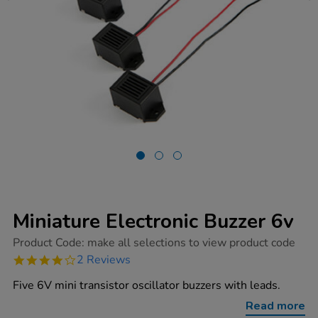
Miniature Electronic Buzzer 6v
https://www.tts-
Product Code:
make all selections to view product code
group.co.uk/miniature-
4.0
2 Reviews
electronic-
star
buzzer-
rating
Five 6V mini transistor oscillator buzzers with leads.
6v/1003737.html
Read more