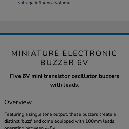
voltage influence volume.
MINIATURE ELECTRONIC
BUZZER 6V
Five 6V mini transistor oscillator buzzers
with leads.
Overview
Featuring a single tone output, these buzzers create a
distinct 'buzz' and come equipped with 100mm leads,
operating between 4-8v.