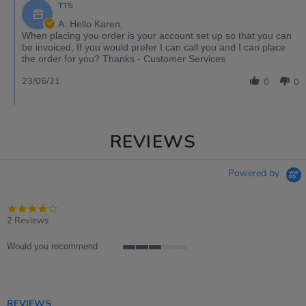
TTS
A: Hello Karen,
When placing you order is your account set up so that you can
be invoiced, If you would prefer I can call you and I can place
the order for you? Thanks - Customer Services
23/06/21
0
0
REVIEWS
Powered by
4.0
star
2 Reviews
rating
Would you recommend
3
of
5
rating
REVIEWS