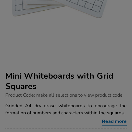
Mini Whiteboards with Grid
Squares
https://www.tts-
Product Code:
make all selections to view product code
group.co.uk/mini-
whiteboards-
Gridded A4 dry erase whiteboards to encourage the
with-
formation of numbers and characters within the squares.
grid-
squares/1038956.html
Read more