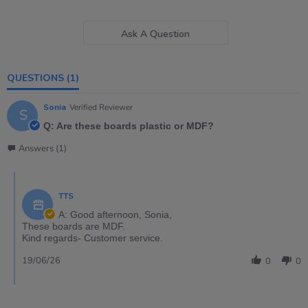
Ask A Question
QUESTIONS
(1)
Sonia
Verified Reviewer
S
Q: Are these boards plastic or MDF?
Answers (1)
TTS
A: Good afternoon, Sonia,
These boards are MDF.
Kind regards- Customer service.
19/06/26
0
0