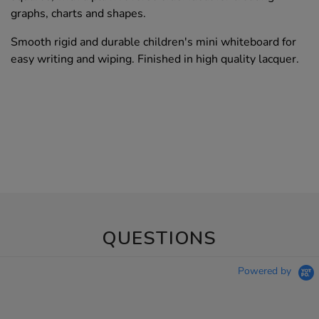
graphs, charts and shapes.
Smooth rigid and durable children's mini whiteboard for
easy writing and wiping. Finished in high quality lacquer.
QUESTIONS
Powered by