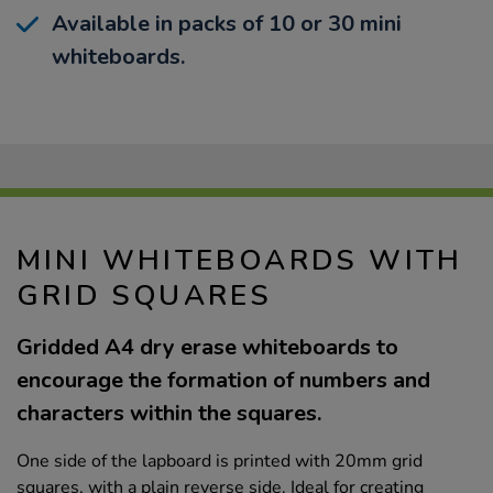
Available in packs of 10 or 30 mini
whiteboards.
MINI WHITEBOARDS WITH
GRID SQUARES
Gridded A4 dry erase whiteboards to
encourage the formation of numbers and
characters within the squares.
One side of the lapboard is printed with 20mm grid
squares, with a plain reverse side. Ideal for creating