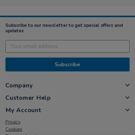
Subscribe to our newsletter to get special offers and
updates
Subscribe
Company
Customer Help
My Account
Privacy
Cookies