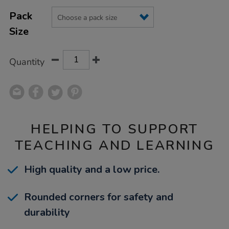
Product
ADD
Variations
TO
Pack
Actions
CART
Size
OPTIONS
Quantity
HELPING TO SUPPORT
TEACHING AND LEARNING
High quality and a low price.
Rounded corners for safety and
durability