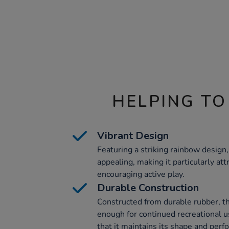
HELPING TO
Vibrant Design
Featuring a striking rainbow design, 
appealing, making it particularly att
encouraging active play.
Durable Construction
Constructed from durable rubber, th
enough for continued recreational u
that it maintains its shape and per