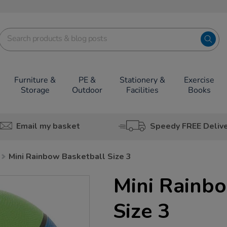
Furniture &
PE &
Stationery &
Exercise
Storage
Outdoor
Facilities
Books
Email my basket
Speedy FREE Deliv
Mini Rainbow Basketball Size 3
Mini Rainb
Size 3