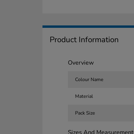
Product Information
Overview
Colour Name
Material
Pack Size
Sizes And Measurement