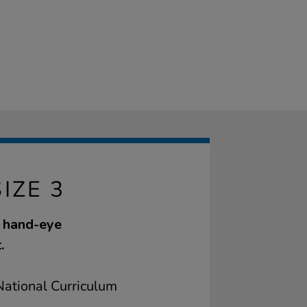
IZE 3
s hand-eye
.
ational Curriculum