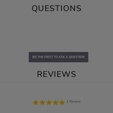
QUESTIONS
BE THE FIRST TO ASK A QUESTION
REVIEWS
5.0
1 Review
star
rating