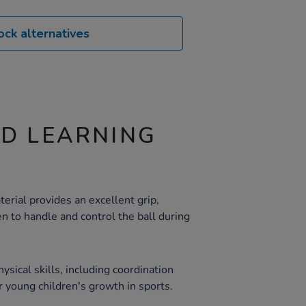
ock alternatives
ND LEARNING
erial provides an excellent grip,
en to handle and control the ball during
ysical skills, including coordination
r young children's growth in sports.