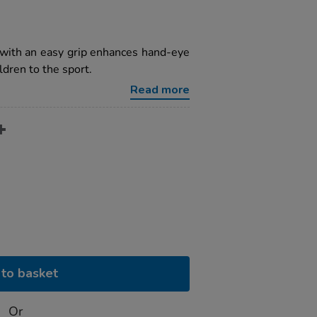
 with an easy grip enhances hand-eye
ldren to the sport.
Read more
to basket
Or