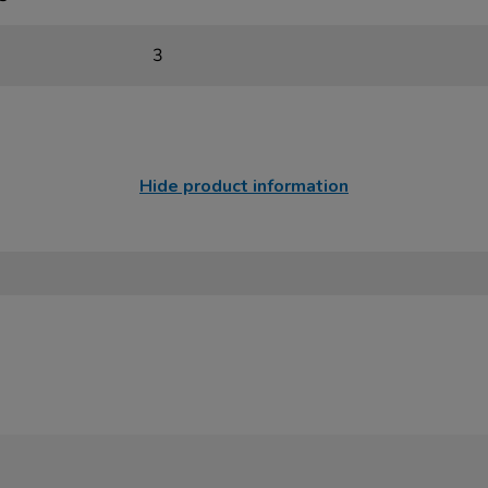
3
Hide product information