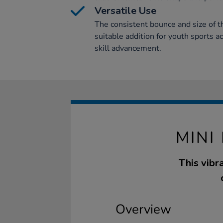
Versatile Use
The consistent bounce and size of t
suitable addition for youth sports ac
skill advancement.
MINI
This vibr
Overview