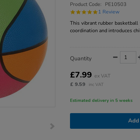
https://www.tts-
Product Code:
PE10503
group.co.uk/mini-
5.0
1 Review
rainbow-
star
basketball-
rating
This vibrant rubber basketball
size-
3/1020297.html
coordination and introduces chi
Product
ADD
Variations
Quantity
TO
Actions
CART
OPTIONS
£7.99
ex VAT
£
9.59
inc VAT
Estimated delivery in 5 weeks
Add 