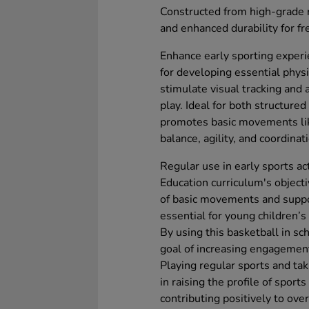
Constructed from high-grade ru
and enhanced durability for fr
Enhance early sporting experi
for developing essential physic
stimulate visual tracking and
play. Ideal for both structure
promotes basic movements lik
balance, agility, and coordinat
Regular use in early sports act
Education curriculum's object
of basic movements and suppor
essential for young children’s
By using this basketball in sc
goal of increasing engagement 
Playing regular sports and taki
in raising the profile of spor
contributing positively to ove