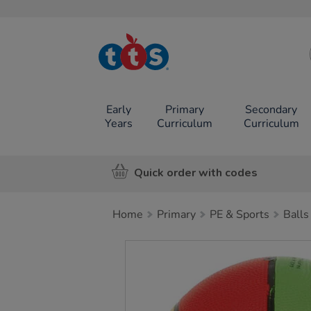
TTS School
Resources
Online Shop
Early
Primary
Secondary
Years
Curriculum
Curriculum
Quick order with codes
Home
Primary
PE & Sports
Balls
Images