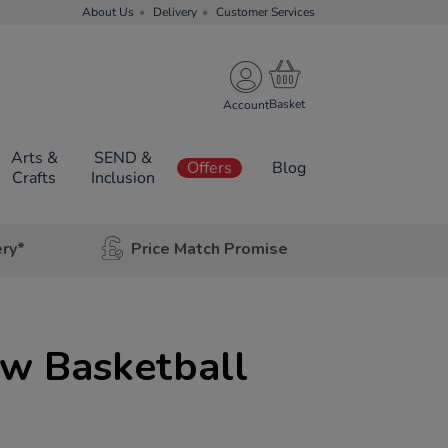
About Us
Delivery
Customer Services
Account
Arts &
SEND &
Offers
Blog
Crafts
Inclusion
ery*
Price Match Promise
ow Basketball