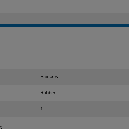
Rainbow
Rubber
1
s