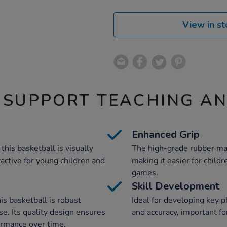
View in st
 SUPPORT TEACHING A
Enhanced Grip
this basketball is visually
The high-grade rubber mat
ractive for young children and
making it easier for childr
games.
Skill Development
is basketball is robust
Ideal for developing key ph
se. Its quality design ensures
and accuracy, important fo
formance over time.