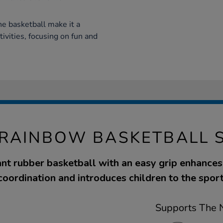
he basketball make it a
tivities, focusing on fun and
 RAINBOW BASKETBALL S
ant rubber basketball with an easy grip enhance
coordination and introduces children to the sport
Supports The N