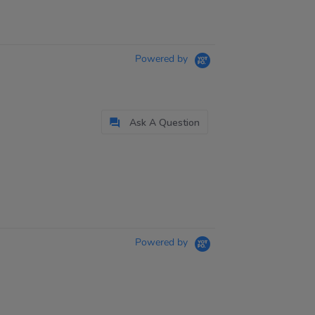
Powered by
Ask A Question
Powered by