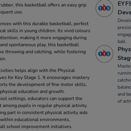
EYFS
bber, this basketball offers an easy grip
Dev
equent use.
Devel
ences with this durable basketball, perfect
precis
al skills in young children. Its vivid colours
engagi
 attention, making it more engaging during
ball.
d and spontaneous play, this basketball
Phys
e throwing and catching, while fostering
Stag
ion.
Maste
ivities helps align with the Physical
runnin
ives for Key Stage 1. It encourages mastery
catchi
ts the development of fine motor skills,
balanc
 physical education and growth.
and be
hool settings, educators can support the
of acti
among pupils in regular physical activity.
ng part in consistent physical activity aids
ts within educational environments,
rall school improvement initiatives.