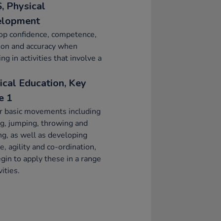
, Physical
elopment
op confidence, competence,
ion and accuracy when
ng in activities that involve a
ical Education, Key
e 1
r basic movements including
g, jumping, throwing and
ng, as well as developing
e, agility and co-ordination,
gin to apply these in a range
vities.