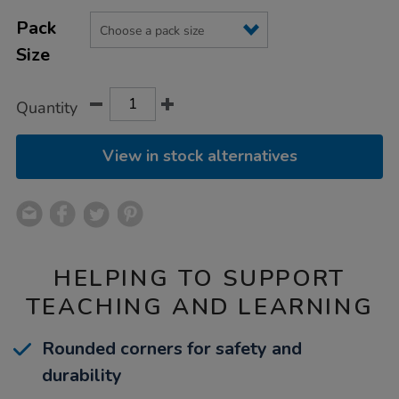
Product
ADD
Variations
TO
Pack
Actions
CART
Size
OPTIONS
Quantity
View in stock alternatives
HELPING TO SUPPORT
TEACHING AND LEARNING
Rounded corners for safety and
durability