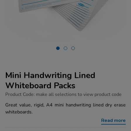
Mini Handwriting Lined
Whiteboard Packs
https://www.tts-
Product Code:
make all selections to view product code
group.co.uk/mini-
handwriting-
Great value, rigid, A4 mini handwriting lined dry erase
lined-
whiteboards.
whiteboard-
packs/1037961.html
Read more