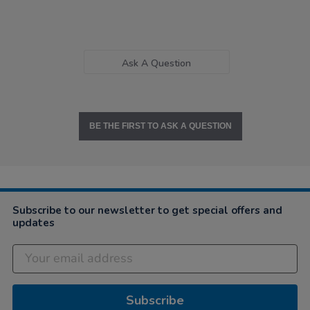
Ask A Question
BE THE FIRST TO ASK A QUESTION
Subscribe to our newsletter to get special offers and
updates
Subscribe