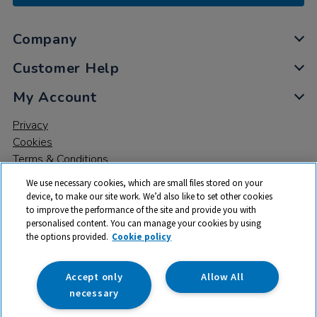
Company
Customer Help
My Account
Privacy
Cookies
Terms & Conditions
We use necessary cookies, which are small files stored on your
device, to make our site work. We’d also like to set other cookies
to improve the performance of the site and provide you with
personalised content. You can manage your cookies by using
the options provided.
Cookie policy
© 2026 All rights reserved. TTS ​is a trading name and registered
trade mark of RM Educational Resources Ltd. Registered Office:
142B Park Drive, Milton Park, Milton, Abingdon, Oxon, OX14 4SE.
Accept only
Allow All
Registered Number: 03100039
necessary