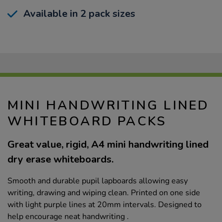
Available in 2 pack sizes
MINI HANDWRITING LINED
WHITEBOARD PACKS
Great value, rigid, A4 mini handwriting lined
dry erase whiteboards.
Smooth and durable pupil lapboards allowing easy
writing, drawing and wiping clean. Printed on one side
with light purple lines at 20mm intervals. Designed to
help encourage neat handwriting .