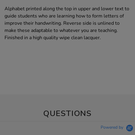
Alphabet printed along the top in upper and lower text to
guide students who are learning how to form letters of
improve their handwriting. Reverse side is unlined to
make these adaptable to whatever you are teaching.
Finished in a high quality wipe clean lacquer.
QUESTIONS
Powered by