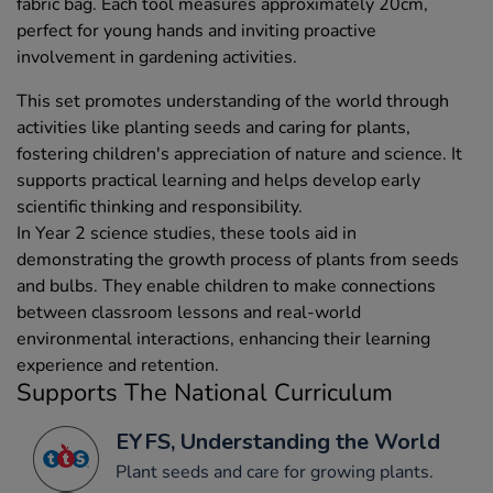
fabric bag. Each tool measures approximately 20cm,
perfect for young hands and inviting proactive
involvement in gardening activities.
This set promotes understanding of the world through
activities like planting seeds and caring for plants,
fostering children's appreciation of nature and science. It
supports practical learning and helps develop early
scientific thinking and responsibility.
In Year 2 science studies, these tools aid in
demonstrating the growth process of plants from seeds
and bulbs. They enable children to make connections
between classroom lessons and real-world
environmental interactions, enhancing their learning
experience and retention.
Supports The National Curriculum
EYFS, Understanding the World
Plant seeds and care for growing plants.