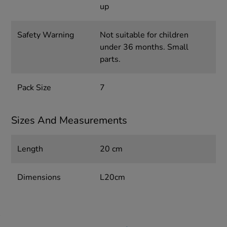
up
Safety Warning
Not suitable for children
under 36 months. Small
parts.
Pack Size
7
Sizes And Measurements
Length
20 cm
Dimensions
L20cm