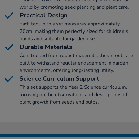
world by promoting seed planting and plant care.
Practical Design
Each tool in this set measures approximately
20cm, making them perfectly sized for children's
hands and suitable for garden use.
Durable Materials
Constructed from robust materials, these tools are
built to withstand regular engagement in garden
environments, offering long-lasting utility.
Science Curriculum Support
This set supports the Year 2 Science curriculum,
focusing on the observations and descriptions of
plant growth from seeds and bulbs.