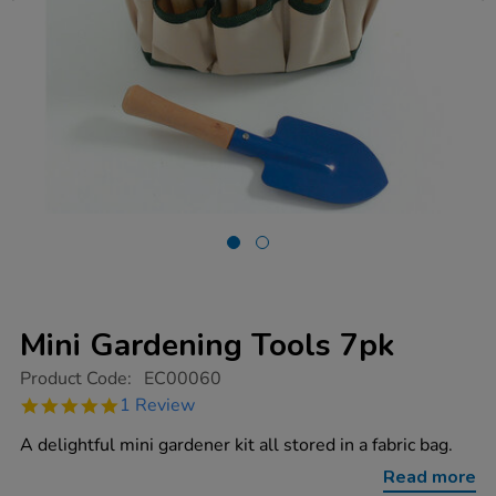
Mini Gardening Tools 7pk
https://www.tts-
Product Code:
EC00060
group.co.uk/mini-
5.0
1 Review
gardening-
star
tools-
rating
A delightful mini gardener kit all stored in a fabric bag.
7pk/1002613.html
Read more