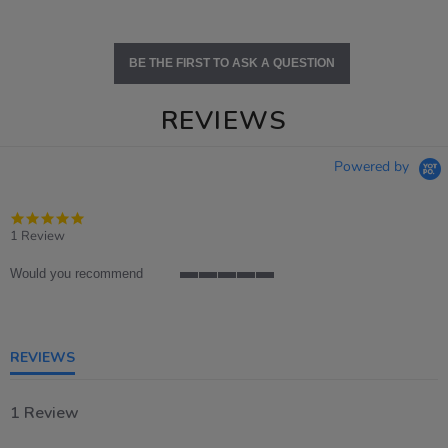
BE THE FIRST TO ASK A QUESTION
REVIEWS
Powered by
5.0
star
1 Review
rating
Would you recommend
5
of
5
rating
REVIEWS
1 Review