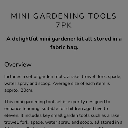
MINI GARDENING TOOLS
7PK
A delightful mini gardener kit all stored in a
fabric bag.
Overview
Includes a set of garden tools: a rake, trowel, fork, spade,
water spray and scoop. Average size of each item is
approx. 20cm.
This mini gardening tool set is expertly designed to
enhance learning, suitable for children aged five to
eleven. It includes key small garden tools such as a rake,
trowel, fork, spade, water spray, and scoop, all stored in a