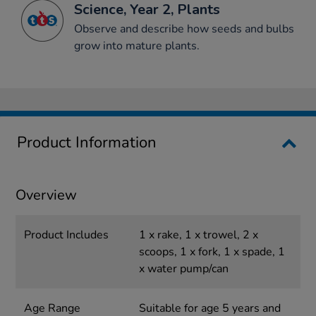
Science, Year 2, Plants
Observe and describe how seeds and bulbs
grow into mature plants.
Product Information
Overview
Product Includes
1 x rake, 1 x trowel, 2 x
scoops, 1 x fork, 1 x spade, 1
x water pump/can
Age Range
Suitable for age 5 years and