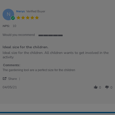
Nerys
Verified Buyer
N
5.0
star
rating
NPS:
10
Would you recommend
5
of
Ideal size for the children.
5
rating
Review
review
Ideal size for the children. All children wants to get involved in the
by
stating
activity
Nerys
Ideal
on
size
Comments:
4
for
The gardening tool are a perfect size for the children
May
the
'
2021
children.
Share
Share
Review
04/05/21
0
0
by
Nerys
on
4
May
2021