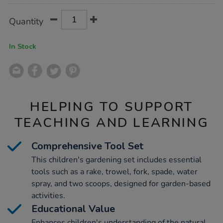
Product
ADD
Variations
Quantity
TO
Actions
CART
OPTIONS
In Stock
HELPING TO SUPPORT
TEACHING AND LEARNING
Comprehensive Tool Set
This children's gardening set includes essential
tools such as a rake, trowel, fork, spade, water
spray, and two scoops, designed for garden-based
activities.
Educational Value
Enhances children's understanding of the natural