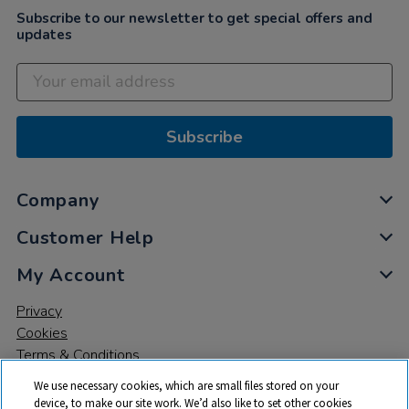
Subscribe to our newsletter to get special offers and
updates
Subscribe
Company
Customer Help
My Account
Privacy
Cookies
Terms & Conditions
We use necessary cookies, which are small files stored on your
device, to make our site work. We’d also like to set other cookies