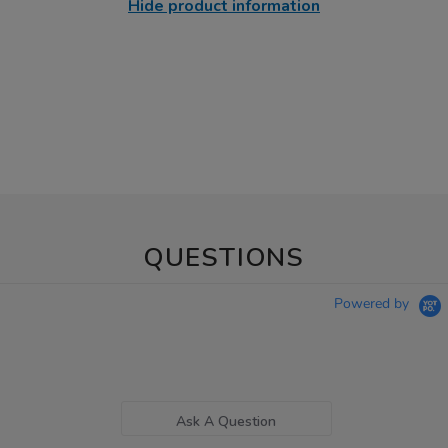
Hide product information
QUESTIONS
Powered by
Ask A Question