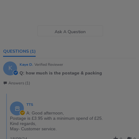
Ask A Question
QUESTIONS
(1)
Kaye D.
Verified Reviewer
K
Q: how much is the postage & packing
Answers (1)
TTS
A: Good afternoon,
Postage is £3.95 with a minimum spend of £25.
Kind regards,
May- Customer service.