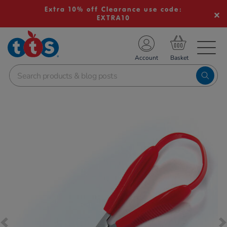
Extra 10% off Clearance use code:
EXTRA10
TS School Resources
Account
nline Shop
Images