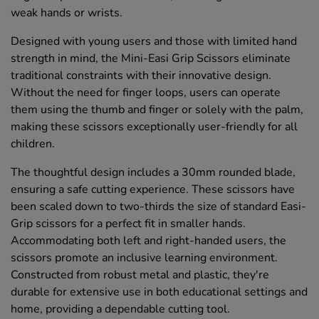
weak hands or wrists.
Designed with young users and those with limited hand
strength in mind, the Mini-Easi Grip Scissors eliminate
traditional constraints with their innovative design.
Without the need for finger loops, users can operate
them using the thumb and finger or solely with the palm,
making these scissors exceptionally user-friendly for all
children.
The thoughtful design includes a 30mm rounded blade,
ensuring a safe cutting experience. These scissors have
been scaled down to two-thirds the size of standard Easi-
Grip scissors for a perfect fit in smaller hands.
Accommodating both left and right-handed users, the
scissors promote an inclusive learning environment.
Constructed from robust metal and plastic, they're
durable for extensive use in both educational settings and
home, providing a dependable cutting tool.