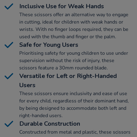
Inclusive Use for Weak Hands
These scissors offer an alternative way to engage
in cutting, ideal for children with weak hands or
wrists. With no finger loops required, they can be
used with the thumb and finger or the palm.
Safe for Young Users
Prioritising safety for young children to use under
supervision without the risk of injury, these
scissors feature a 30mm rounded blade.
Versatile for Left or Right-Handed
Users
These scissors ensure inclusivity and ease of use
for every child, regardless of their dominant hand,
by being designed to accommodate both left and
right-handed users.
Durable Construction
Constructed from metal and plastic, these scissors