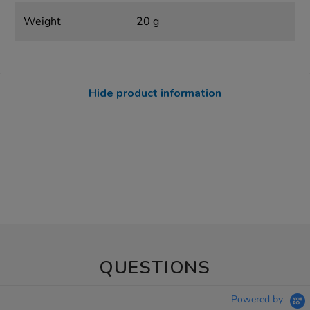
Weight
20 g
Hide product information
QUESTIONS
Powered by