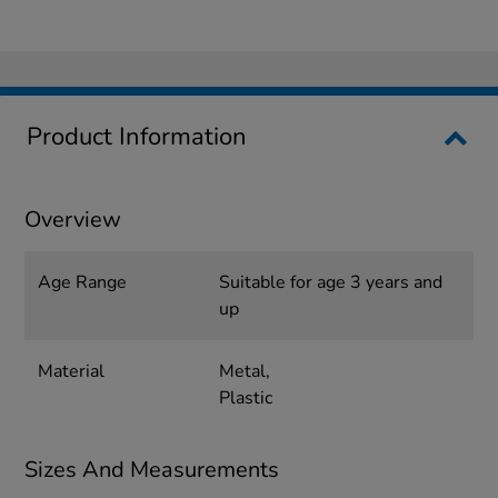
Product Information
Overview
Age Range
Suitable for age 3 years and
up
Material
Metal,
Plastic
Sizes And Measurements