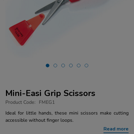
Mini-Easi Grip Scissors
https://www.tts-
Product Code:
FMEG1
group.co.uk/mini-
easi-
Ideal for little hands, these mini scissors make cutting
grip-
accessible without finger loops.
scissors/1002036.html
Read more