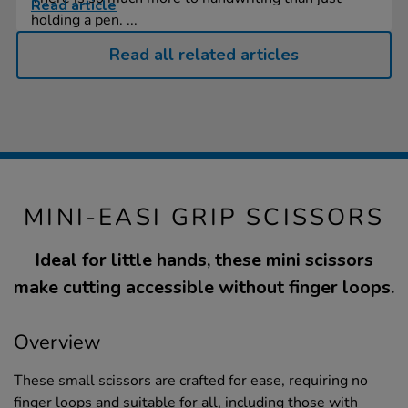
Read article
holding a pen. ...
Read all related articles
MINI-EASI GRIP SCISSORS
Ideal for little hands, these mini scissors
make cutting accessible without finger loops.
Overview
These small scissors are crafted for ease, requiring no
finger loops and suitable for all, including those with