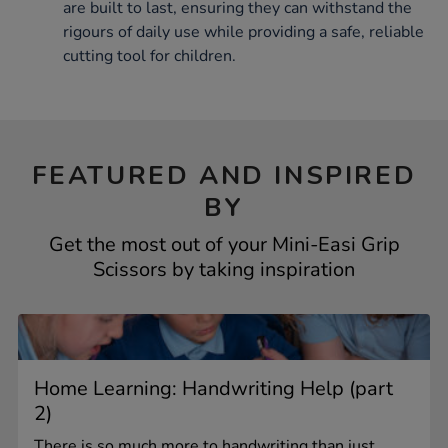
are built to last, ensuring they can withstand the
rigours of daily use while providing a safe, reliable
cutting tool for children.
FEATURED AND INSPIRED
BY
Get the most out of your Mini-Easi Grip
Scissors by taking inspiration
Home Learning: Handwriting Help (part
2)
There is so much more to handwriting than just