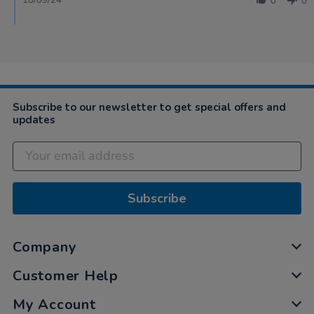
18/09/24
0
0
Subscribe to our newsletter to get special offers and
updates
Subscribe
Company
Customer Help
My Account