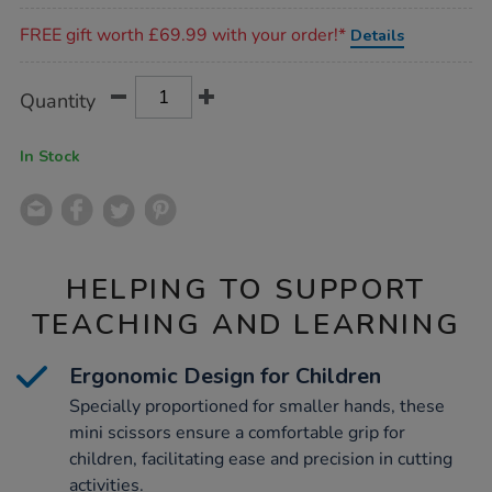
Promotions
FREE gift worth £69.99 with your order!*
Details
Product
ADD
Variations
Quantity
TO
Actions
CART
OPTIONS
In Stock
HELPING TO SUPPORT
TEACHING AND LEARNING
Ergonomic Design for Children
Specially proportioned for smaller hands, these
mini scissors ensure a comfortable grip for
children, facilitating ease and precision in cutting
activities.