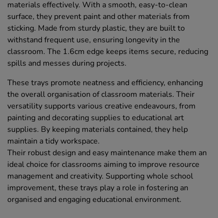
materials effectively. With a smooth, easy-to-clean
surface, they prevent paint and other materials from
sticking. Made from sturdy plastic, they are built to
withstand frequent use, ensuring longevity in the
classroom. The 1.6cm edge keeps items secure, reducing
spills and messes during projects.
These trays promote neatness and efficiency, enhancing
the overall organisation of classroom materials. Their
versatility supports various creative endeavours, from
painting and decorating supplies to educational art
supplies. By keeping materials contained, they help
maintain a tidy workspace.
Their robust design and easy maintenance make them an
ideal choice for classrooms aiming to improve resource
management and creativity. Supporting whole school
improvement, these trays play a role in fostering an
organised and engaging educational environment.