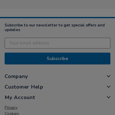
Subscribe to our newsletter to get special offers and
updates
Subscribe
Company
Customer Help
My Account
Privacy
Cookies