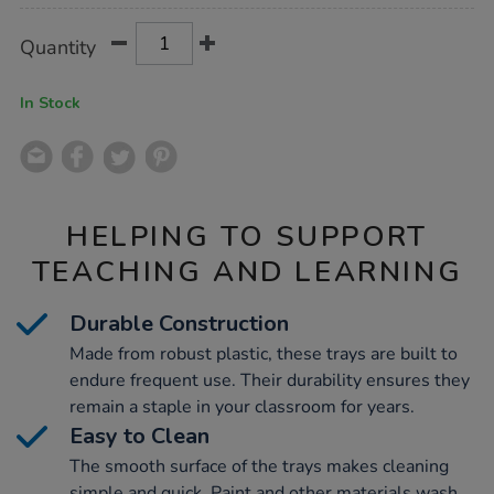
Product
ADD
Variations
Quantity
TO
Actions
CART
OPTIONS
In Stock
HELPING TO SUPPORT
TEACHING AND LEARNING
Durable Construction
Made from robust plastic, these trays are built to
endure frequent use. Their durability ensures they
remain a staple in your classroom for years.
Easy to Clean
The smooth surface of the trays makes cleaning
simple and quick. Paint and other materials wash