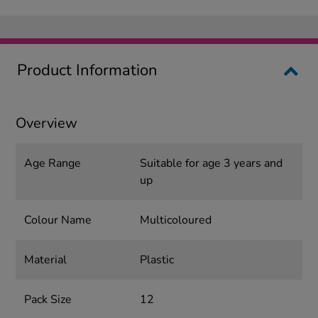
Product Information
Overview
Age Range
Suitable for age 3 years and
up
Colour Name
Multicoloured
Material
Plastic
Pack Size
12