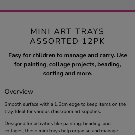
MINI ART TRAYS
ASSORTED 12PK
Easy for children to manage and carry. Use
for painting, collage projects, beading,
sorting and more.
Overview
Smooth surface with a 1.6cm edge to keep items on the
tray. Ideal for various classroom art supplies.
Designed for activities like painting, beading, and
collages, these mini trays help organise and manage