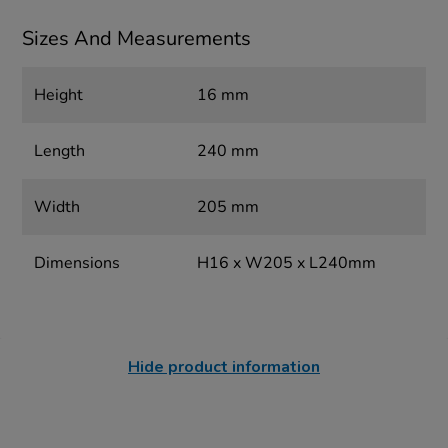
Sizes And Measurements
Height
16 mm
Length
240 mm
Width
205 mm
Dimensions
H16 x W205 x L240mm
Hide product information