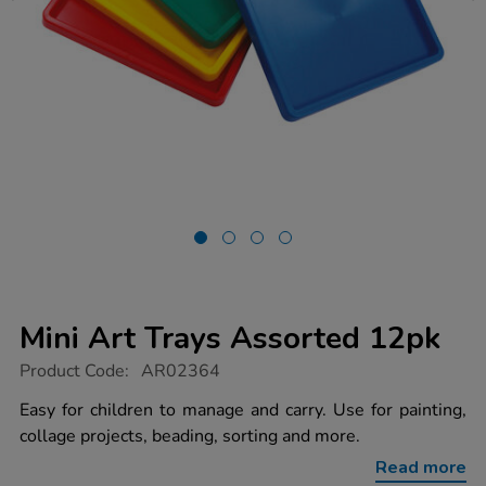
Mini Art Trays Assorted 12pk
https://www.tts-
Product Code:
AR02364
group.co.uk/mini-
art-
Easy for children to manage and carry. Use for painting,
trays-
collage projects, beading, sorting and more.
assorted-
12pk/1012296.html
Read more