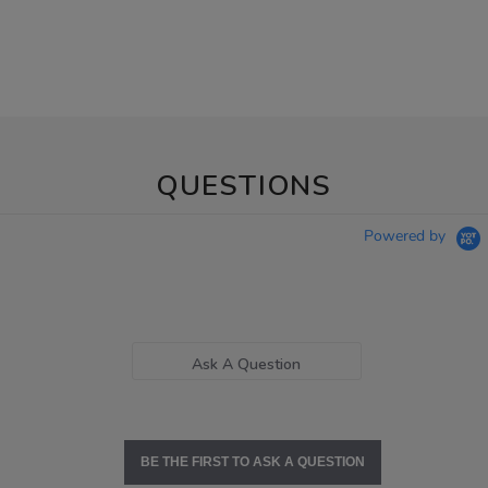
QUESTIONS
Powered by
Ask A Question
BE THE FIRST TO ASK A QUESTION