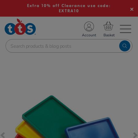
Extra 10% off Clearance use code:
EXTRA10
TS School Resources
Account
nline Shop
Images