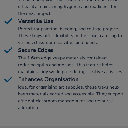
off easily, maintaining hygiene and readiness for
the next project.
Versatile Use
Perfect for painting, beading, and collage projects.
These trays offer flexibility in their use, catering to
various classroom activities and needs.
Secure Edges
The 1.6cm edge keeps materials contained,
reducing spills and messes. This feature helps
maintain a tidy workspace during creative activities.
Enhances Organisation
Ideal for organising art supplies, these trays help
keep materials sorted and accessible. They support
efficient classroom management and resource
allocation.