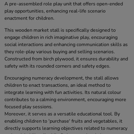
A pre-assembled role play unit that offers open-ended
play opportunities, enhancing real-life scenario
enactment for children.
This wooden market stall is specifically designed to
engage children in rich imaginative play, encouraging
social interactions and enhancing communication skills as
they role-play various buying and selling scenarios.
Constructed from birch plywood, it ensures durability and
safety with its rounded corners and safety edges.
Encouraging numeracy development, the stall allows
children to enact transactions, an ideal method to
integrate learning with fun activities. Its natural colour
contributes to a calming environment, encouraging more
focused play sessions.
Moreover, it serves as a versatile educational tool. By
enabling children to 'purchase' fruits and vegetables, it
directly supports learning objectives related to numeracy