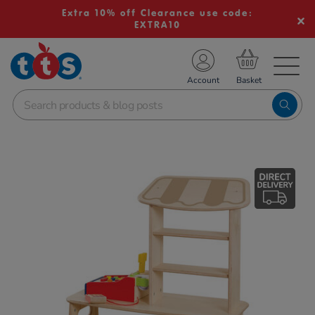
Extra 10% off Clearance use code:
EXTRA10
TS School Resources
Account
nline Shop
Images