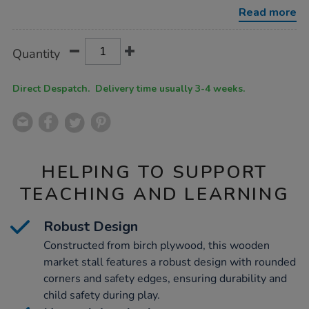
toddler-
Read more
market-
stall/1036488.html
Product
ADD
Variations
Quantity
TO
Actions
CART
OPTIONS
Direct Despatch. Delivery time usually 3-4 weeks.
HELPING TO SUPPORT
TEACHING AND LEARNING
Robust Design
Constructed from birch plywood, this wooden
market stall features a robust design with rounded
corners and safety edges, ensuring durability and
child safety during play.