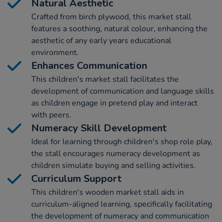
Natural Aesthetic
Crafted from birch plywood, this market stall
features a soothing, natural colour, enhancing the
aesthetic of any early years educational
environment.
Enhances Communication
This children's market stall facilitates the
development of communication and language skills
as children engage in pretend play and interact
with peers.
Numeracy Skill Development
Ideal for learning through children's shop role play,
the stall encourages numeracy development as
children simulate buying and selling activities.
Curriculum Support
This children's wooden market stall aids in
curriculum-aligned learning, specifically facilitating
the development of numeracy and communication