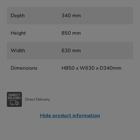
Depth
340 mm
Height
850 mm
Width
630 mm
Dimensions
H850 x W630 x D340mm
Direct Delivery
Hide product information