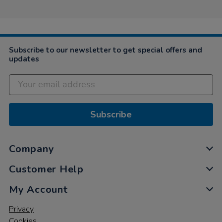
Subscribe to our newsletter to get special offers and
updates
Subscribe
Company
Customer Help
My Account
Privacy
Cookies