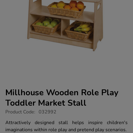
Millhouse Wooden Role Play
Toddler Market Stall
https://www.tts-
Product Code:
032992
group.co.uk/millhouse-
wooden-
Attractively designed stall helps inspire children's
role-
imaginations within role play and pretend play scenarios.
play-