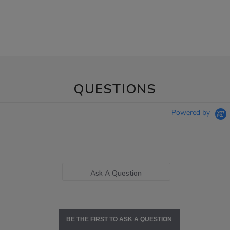
QUESTIONS
Powered by
Ask A Question
BE THE FIRST TO ASK A QUESTION