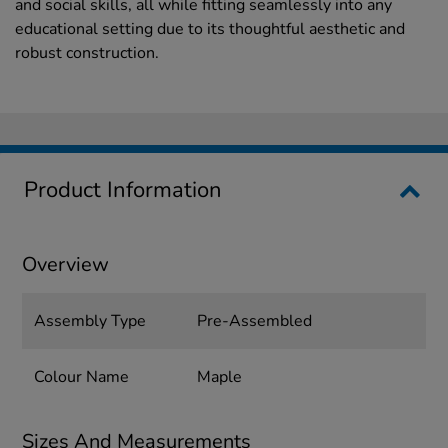
and social skills, all while fitting seamlessly into any
educational setting due to its thoughtful aesthetic and
robust construction.
Product Information
Overview
Assembly Type
Pre-Assembled
Colour Name
Maple
Sizes And Measurements