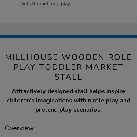
skills through role play.
MILLHOUSE WOODEN ROLE
PLAY TODDLER MARKET
STALL
Attractively designed stall helps inspire
children's imaginations within role play and
pretend play scenarios.
Overview