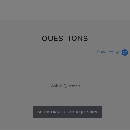
QUESTIONS
Powered by
Ask A Question
BE THE FIRST TO ASK A QUESTION