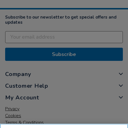
Subscribe to our newsletter to get special offers and
updates
Subscribe
Company
Customer Help
My Account
Privacy
Cookies
Terms & Conditions