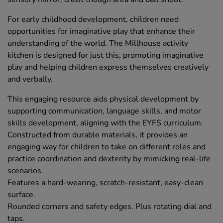
For early childhood development, children need
opportunities for imaginative play that enhance their
understanding of the world. The Millhouse activity
kitchen is designed for just this, promoting imaginative
play and helping children express themselves creatively
and verbally.
This engaging resource aids physical development by
supporting communication, language skills, and motor
skills development, aligning with the EYFS curriculum.
Constructed from durable materials, it provides an
engaging way for children to take on different roles and
practice coordination and dexterity by mimicking real-life
scenarios.
Features a hard-wearing, scratch-resistant, easy-clean
surface.
Rounded corners and safety edges. Plus rotating dial and
taps.