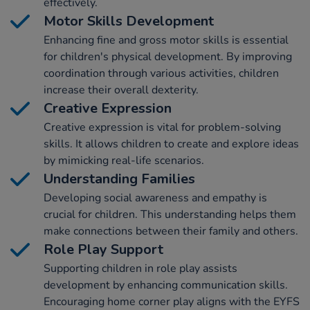
effectively.
Motor Skills Development
Enhancing fine and gross motor skills is essential
for children's physical development. By improving
coordination through various activities, children
increase their overall dexterity.
Creative Expression
Creative expression is vital for problem-solving
skills. It allows children to create and explore ideas
by mimicking real-life scenarios.
Understanding Families
Developing social awareness and empathy is
crucial for children. This understanding helps them
make connections between their family and others.
Role Play Support
Supporting children in role play assists
development by enhancing communication skills.
Encouraging home corner play aligns with the EYFS