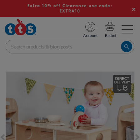
Extra 10% off Clearance use code:
EXTRA10
TS School Resources
Account
nline Shop
Images