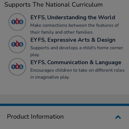
Supports The National Curriculum
EYFS, Understanding the World
Make connections between the features of
their family and other families.
EYFS, Expressive Arts & Design
Supports and develops a child's home corner
play.
EYFS, Communication & Language
Encourages children to take on different roles
in imaginative play.
Product Information