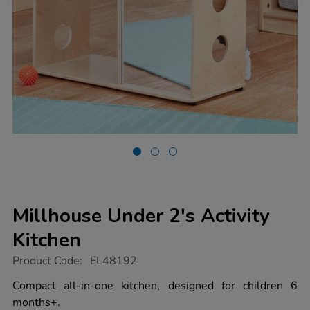
Millhouse Under 2's Activity
Kitchen
https://www.tts-
Product Code:
EL48192
group.co.uk/millhouse-
under-
Compact all-in-one kitchen, designed for children 6
2s-
months+.
activity-