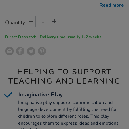
kitchen/1053880.html
Read more
Product
ADD
Variations
Quantity
TO
Actions
CART
OPTIONS
Direct Despatch. Delivery time usually 1-2 weeks.
HELPING TO SUPPORT
TEACHING AND LEARNING
Imaginative Play
Imaginative play supports communication and
language development by fulfilling the need for
children to explore different roles. This play
encourages them to express ideas and emotions