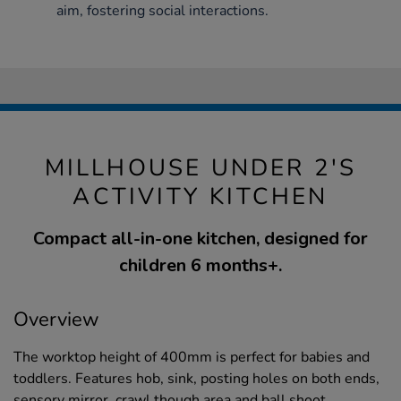
aim, fostering social interactions.
MILLHOUSE UNDER 2'S
ACTIVITY KITCHEN
Compact all-in-one kitchen, designed for
children 6 months+.
Overview
The worktop height of 400mm is perfect for babies and
toddlers. Features hob, sink, posting holes on both ends,
sensory mirror, crawl though area and ball shoot.