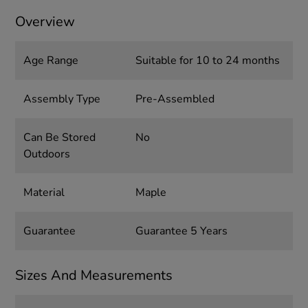
Overview
Age Range
Suitable for 10 to 24 months
Assembly Type
Pre-Assembled
Can Be Stored
No
Outdoors
Material
Maple
Guarantee
Guarantee 5 Years
Sizes And Measurements