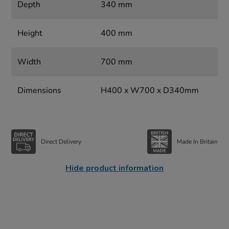
Depth
340 mm
Height
400 mm
Width
700 mm
Dimensions
H400 x W700 x D340mm
Direct Delivery
Made In Britain
Hide product information